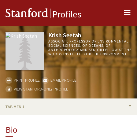
Me
Stanford
Profiles
Krish Seetah
ASSOCIATE PROFESSOR OF ENVIRONMENTAL
SOCIAL SCIENCES, OF OCEANS, OF
ANTHROPOLOGY AND SENIOR FELLOW AT THE
WOODS INSTITUTE FOR THE ENVIRONMENT
PRINT PROFILE
EMAIL PROFILE
VIEW STANFORD-ONLY PROFILE
TAB MENU
BIO
Bio
RESEARCH & SCHOLARSHIP