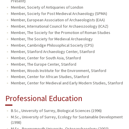
Present)
Member, Society of Antiquaries of London
Member, Society for Post Medieval Archaeology (SPMA)
Member, European Association of Archaeologists (EAA)
Member, International Council for Archaeozoology (ICAZ)
Member, The Society for the Promotion of Roman Studies
Member, The Society for Medieval Archaeology
Member, Cambridge Philosophical Society (CPS)
Member, Stanford Archaeology Center, Stanford
Member, Center for South Asia, Stanford
Member, The Europe Center, Stanford
Member, Woods Institute for the Environment, Stanford
Member, Center for African Studies, Stanford
Member, Center for Medieval and Early Modern Studies, Stanford
Professional Education
B.Sc., University of Surrey, Biological Sciences (1996)
M.Sc., University of Surrey, Ecology for Sustainable Development
(1998)
M.Sc., Bournemouth University, Osteoarchaeology (2002)