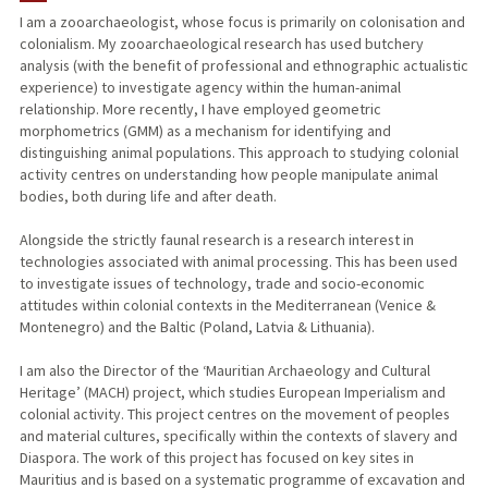
I am a zooarchaeologist, whose focus is primarily on colonisation and
colonialism. My zooarchaeological research has used butchery
TEACHING
analysis (with the benefit of professional and ethnographic actualistic
experience) to investigate agency within the human-animal
PUBLICATIONS
relationship. More recently, I have employed geometric
morphometrics (GMM) as a mechanism for identifying and
distinguishing animal populations. This approach to studying colonial
activity centres on understanding how people manipulate animal
bodies, both during life and after death.
Alongside the strictly faunal research is a research interest in
technologies associated with animal processing. This has been used
to investigate issues of technology, trade and socio-economic
attitudes within colonial contexts in the Mediterranean (Venice &
Montenegro) and the Baltic (Poland, Latvia & Lithuania).
I am also the Director of the ‘Mauritian Archaeology and Cultural
Heritage’ (MACH) project, which studies European Imperialism and
colonial activity. This project centres on the movement of peoples
and material cultures, specifically within the contexts of slavery and
Diaspora. The work of this project has focused on key sites in
Mauritius and is based on a systematic programme of excavation and