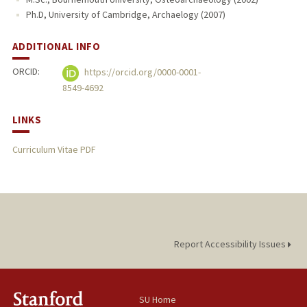
Ph.D, University of Cambridge, Archaelogy (2007)
ADDITIONAL INFO
ORCID:
https://orcid.org/0000-0001-
8549-4692
LINKS
Curriculum Vitae PDF
Report Accessibility Issues
SU Home