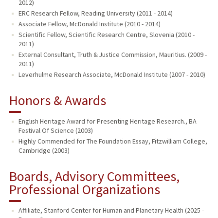
2012)
ERC Research Fellow, Reading University (2011 - 2014)
Associate Fellow, McDonald Institute (2010 - 2014)
Scientific Fellow, Scientific Research Centre, Slovenia (2010 -
2011)
External Consultant, Truth & Justice Commission, Mauritius. (2009 -
2011)
Leverhulme Research Associate, McDonald Institute (2007 - 2010)
Honors & Awards
English Heritage Award for Presenting Heritage Research., BA
Festival Of Science (2003)
Highly Commended for The Foundation Essay, Fitzwilliam College,
Cambridge (2003)
Boards, Advisory Committees,
Professional Organizations
Affiliate, Stanford Center for Human and Planetary Health (2025 -