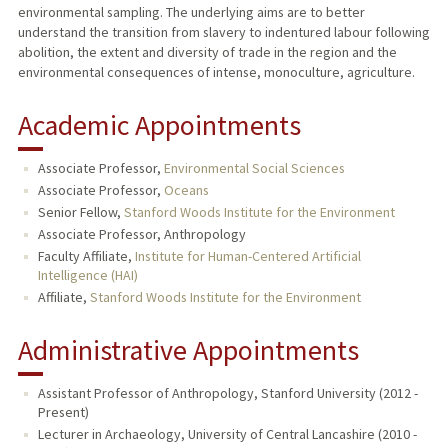
environmental sampling. The underlying aims are to better
understand the transition from slavery to indentured labour following
abolition, the extent and diversity of trade in the region and the
environmental consequences of intense, monoculture, agriculture.
Academic Appointments
Associate Professor,
Environmental Social Sciences
Associate Professor,
Oceans
Senior Fellow,
Stanford Woods Institute for the Environment
Associate Professor, Anthropology
Faculty Affiliate,
Institute for Human-Centered Artificial
Intelligence (HAI)
Affiliate,
Stanford Woods Institute for the Environment
Administrative Appointments
Assistant Professor of Anthropology, Stanford University (2012 -
Present)
Lecturer in Archaeology, University of Central Lancashire (2010 -