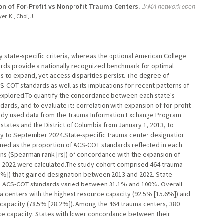
on of For-Profit vs Nonprofit Trauma Centers.
JAMA network open
r, K., Choi, J.
 state-specific criteria, whereas the optional American College
ds provide a nationally recognized benchmark for optimal
 to expand, yet access disparities persist. The degree of
-COT standards as well as its implications for recent patterns of
nexplored.To quantify the concordance between each state's
ards, and to evaluate its correlation with expansion of for-profit
study used data from the Trauma Information Exchange Program
states and the District of Columbia from January 1, 2013, to
y to September 2024.State-specific trauma center designation
ned as the proportion of ACS-COT standards reflected in each
ions (Spearman rank [rs]) of concordance with the expansion of
to 2022 were calculated.The study cohort comprised 464 trauma
6.2%]) that gained designation between 2013 and 2022. State
th ACS-COT standards varied between 31.1% and 100%. Overall
a centers with the highest resource capacity (92.5% [15.6%]) and
e capacity (78.5% [28.2%]). Among the 464 trauma centers, 380
urce capacity. States with lower concordance between their