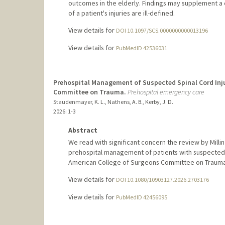
outcomes in the elderly. Findings may supplement a 
of a patient's injuries are ill-defined.
View details for
DOI 10.1097/SCS.0000000000013196
View details for
PubMedID 42536031
Prehospital Management of Suspected Spinal Cord Inju
Committee on Trauma.
Prehospital emergency care
Staudenmayer, K. L., Nathens, A. B., Kerby, J. D.
2026
: 1-3
Abstract
We read with significant concern the review by Millin 
prehospital management of patients with suspected sp
American College of Surgeons Committee on Trauma
View details for
DOI 10.1080/10903127.2026.2703176
View details for
PubMedID 42456095