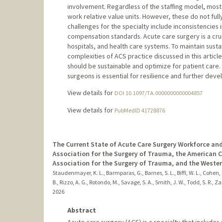
involvement. Regardless of the staffing model, mo
work relative value units. However, these do not full
challenges for the specialty include inconsistencies 
compensation standards. Acute care surgery is a cruci
hospitals, and health care systems. To maintain susta
complexities of ACS practice discussed in this artic
should be sustainable and optimize for patient care. 
surgeons is essential for resilience and further deve
View details for
DOI 10.1097/TA.0000000000004857
View details for
PubMedID 41728876
The Current State of Acute Care Surgery Workforce an
Association for the Surgery of Trauma, the American 
Association for the Surgery of Trauma, and the Weste
Staudenmayer, K. L., Barmparas, G., Barnes, S. L., Biffl, W. L., Cohen, M
B., Rizzo, A. G., Rotondo, M., Savage, S. A., Smith, J. W., Todd, S. R., Zar
2026
Abstract