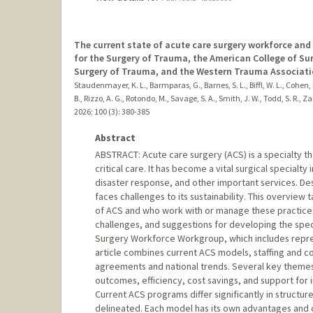
The current state of acute care surgery workforce and
for the Surgery of Trauma, the American College of S
Surgery of Trauma, and the Western Trauma Associati
Staudenmayer, K. L., Barmparas, G., Barnes, S. L., Biffl, W. L., Cohen, M
B., Rizzo, A. G., Rotondo, M., Savage, S. A., Smith, J. W., Todd, S. R., Zar
2026
;
100 (3)
: 380-385
Abstract
ABSTRACT: Acute care surgery (ACS) is a specialty t
critical care. It has become a vital surgical specialty
disaster response, and other important services. Desp
faces challenges to its sustainability. This overvie
of ACS and who work with or manage these practices.
challenges, and suggestions for developing the spe
Surgery Workforce Workgroup, which includes represe
article combines current ACS models, staffing and com
agreements and national trends. Several key themes
outcomes, efficiency, cost savings, and support for i
Current ACS programs differ significantly in structure
delineated. Each model has its own advantages and 