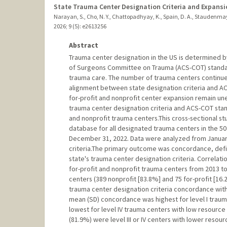
State Trauma Center Designation Criteria and Expansi
Narayan, S., Cho, N. Y., Chattopadhyay, K., Spain, D. A., Staudenmaye
2026
;
9 (5)
: e2613256
Abstract
Trauma center designation in the US is determined by
of Surgeons Committee on Trauma (ACS-COT) standar
trauma care. The number of trauma centers continues
alignment between state designation criteria and ACS
for-profit and nonprofit center expansion remain u
trauma center designation criteria and ACS-COT stand
and nonprofit trauma centers.This cross-sectional 
database for all designated trauma centers in the 50 
December 31, 2022. Data were analyzed from Januar
criteria.The primary outcome was concordance, defi
state's trauma center designation criteria. Correlat
for-profit and nonprofit trauma centers from 2013 
centers (389 nonprofit [83.8%] and 75 for-profit [1
trauma center designation criteria concordance wi
mean (SD) concordance was highest for level I traum
lowest for level IV trauma centers with low resourc
(81.9%) were level III or IV centers with lower reso