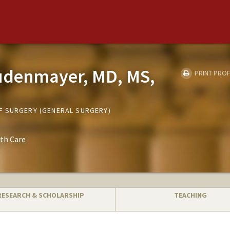
audenmayer, MD, MS,
PRINT PROF
F SURGERY (GENERAL SURGERY)
th Care
RESEARCH & SCHOLARSHIP
TEACHING