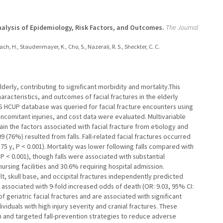
Analysis of Epidemiology, Risk Factors, and Outcomes.
The Journal
rrach, H., Staudenmayer, K., Cho, S., Nazerali, R. S., Sheckter, C. C.
elderly, contributing to significant morbidity and mortality.This
racteristics, and outcomes of facial fractures in the elderly
DS HCUP database was queried for facial fracture encounters using
ncomitant injuries, and cost data were evaluated. Multivariable
ain the factors associated with facial fracture from etiology and
09 (76%) resulted from falls. Fall-related facial fractures occurred
: 75 y, P < 0.001). Mortality was lower following falls compared with
 P < 0.001), though falls were associated with substantial
nursing facilities and 30.6% requiring hospital admission.
ult, skull base, and occipital fractures independently predicted
as associated with 9-fold increased odds of death (OR: 9.03, 95% CI:
of geriatric facial fractures and are associated with significant
viduals with high injury severity and cranial fractures. These
tion and targeted fall-prevention strategies to reduce adverse