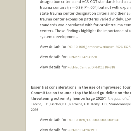
designation criteria and ACS-COT standards had a stati
trauma centers (rs = -0.39; P = .004) but not with expa
state trauma center designation criteria and their a
trauma center expansion patterns varied widely. L
standards was correlated with for-profit trauma cen
centers. These findings highlight the importance o
system development.
View details for
DOI 10.1001/jamanetworkopen.2026.1325
View details for
PubMedID 42149591
View details for
PubMedCentralID PMC13184818
Essential considerations in the use of improvised tour
Committee on trauma stop the bleed guideline on the u
threatening extremity hemorrhage 2025".
The journal of
Tatebe, L. C., Fischer, P. E., Nathens, A. B., Kerby, J. D., Staudenmayer
2026
View details for
DOI 10.1097/TA.0000000000005041
View details for
PubMedID 42023933