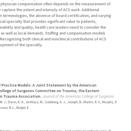
st physician compensation often depends on the measurement of
y capture the extent and intensity of ACS work. Additional
in terminologies, the absence of board certification, and varying
al specialty that provides significant value to patients,
inability and quality, health care leaders need to consider the
le as well as local demands. Staffing and compensation models
Recognizing both clinical and nonclinical contributions of ACS
lopment of the specialty.
d Practice Models: A Joint Statement by the American
College of Surgeons Committee on Trauma, the Eastern
rn Trauma Association.
Journal of the American College of Surgeons
. J., Davis, K. A., de Moya, M., Goldberg, A. J., Joseph, B., Martin, R. S., Murphy, P.
zaur, B. L., Bulger, E.