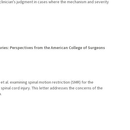
clinician's judgment in cases where the mechanism and severity
ries: Perspectives from the American College of Surgeons
et al. examining spinal motion restriction (SMR) for the
inal cord injury. This letter addresses the concerns of the
.