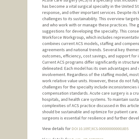
Acute care surgery (ACS) is a specialty that includes
has become a vital surgical specialty in the United St
response, and other important services. Despite its 
challenges to its sustainability. This overview targ
and who work with or manage these practices. The go
suggestions for developing the specialty. This con
Workforce Workgroup, which includes representatives
combines current ACS models, staffing and compensati
agreements and national trends. Several key themes
outcomes, efficiency, cost savings, and support for i
Current ACS programs differ significantly in structure
delineated. Each model has its own advantages and 
involvement. Regardless of the staffing model, mo
work relative value units. However, these do not full
challenges for the specialty include inconsistencies 
compensation standards. Acute care surgery is a cruci
hospitals, and health care systems. To maintain susta
complexities of ACS practice discussed in this artic
should be sustainable and optimize for patient care. 
surgeons is essential for resilience and further deve
View details for
DOI 10.1097/XCS.0000000000001835