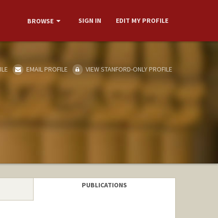
SIGN IN
EDIT MY PROFILE
BROWSE
ILE
EMAIL PROFILE
VIEW STANFORD-ONLY PROFILE
PUBLICATIONS