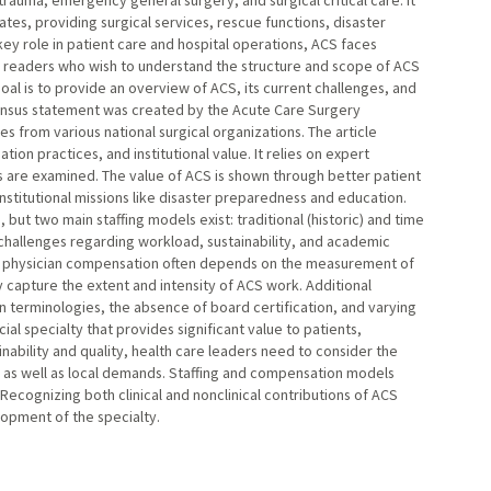
 trauma, emergency general surgery, and surgical critical care. It
ates, providing surgical services, rescue functions, disaster
key role in patient care and hospital operations, ACS faces
ets readers who wish to understand the structure and scope of ACS
al is to provide an overview of ACS, its current challenges, and
sensus statement was created by the Acute Care Surgery
 from various national surgical organizations. The article
on practices, and institutional value. It relies on expert
 are examined. The value of ACS is shown through better patient
nstitutional missions like disaster preparedness and education.
, but two main staffing models exist: traditional (historic) and time
challenges regarding workload, sustainability, and academic
st physician compensation often depends on the measurement of
y capture the extent and intensity of ACS work. Additional
in terminologies, the absence of board certification, and varying
al specialty that provides significant value to patients,
inability and quality, health care leaders need to consider the
le as well as local demands. Staffing and compensation models
Recognizing both clinical and nonclinical contributions of ACS
lopment of the specialty.