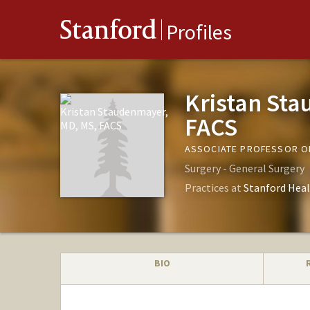
Stanford
Profiles
Kristan St
FACS
ASSOCIATE PROFESSOR O
Surgery - General Surgery
Practices at
Stanford Heal
BIO