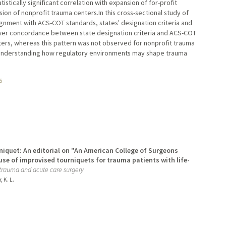
stically significant correlation with expansion of for-profit
nsion of nonprofit trauma centers.In this cross-sectional study of
lignment with ACS-COT standards, states' designation criteria and
ower concordance between state designation criteria and ACS-COT
ters, whereas this pattern was not observed for nonprofit trauma
f understanding how regulatory environments may shape trauma
6
niquet: An editorial on "An American College of Surgeons
se of improvised tourniquets for trauma patients with life-
 trauma and acute care surgery
, K. L.