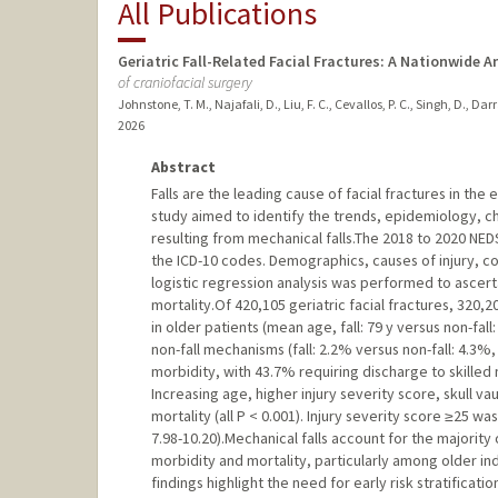
All Publications
Geriatric Fall-Related Facial Fractures: A Nationwide 
of craniofacial surgery
Johnstone, T. M., Najafali, D., Liu, F. C., Cevallos, P. C., Singh, D., Da
2026
Abstract
Falls are the leading cause of facial fractures in the 
study aimed to identify the trends, epidemiology, cha
resulting from mechanical falls.The 2018 to 2020 NE
the ICD-10 codes. Demographics, causes of injury, co
logistic regression analysis was performed to ascert
mortality.Of 420,105 geriatric facial fractures, 320,2
in older patients (mean age, fall: 79 y versus non-fall
non-fall mechanisms (fall: 2.2% versus non-fall: 4.3%,
morbidity, with 43.7% requiring discharge to skilled 
Increasing age, higher injury severity score, skull va
mortality (all P < 0.001). Injury severity score ≥25 w
7.98-10.20).Mechanical falls account for the majority 
morbidity and mortality, particularly among older indi
findings highlight the need for early risk stratifica