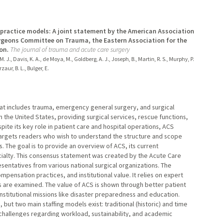
 practice models: A joint statement by the American Association
urgeons Committee on Trauma, the Eastern Association for the
on.
The journal of trauma and acute care surgery
. J., Davis, K. A., de Moya, M., Goldberg, A. J., Joseph, B., Martin, R. S., Murphy, P.
zaur, B. L., Bulger, E.
hat includes trauma, emergency general surgery, and surgical
 in the United States, providing surgical services, rescue functions,
ite its key role in patient care and hospital operations, ACS
w targets readers who wish to understand the structure and scope
 The goal is to provide an overview of ACS, its current
cialty. This consensus statement was created by the Acute Care
ntatives from various national surgical organizations. The
pensation practices, and institutional value. It relies on expert
 are examined. The value of ACS is shown through better patient
nstitutional missions like disaster preparedness and education.
, but two main staffing models exist: traditional (historic) and time
challenges regarding workload, sustainability, and academic