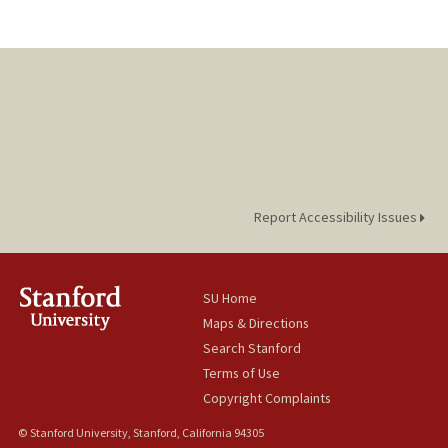
Report Accessibility Issues
SU Home
Maps & Directions
Search Stanford
Terms of Use
Copyright Complaints
© Stanford University, Stanford, California 94305