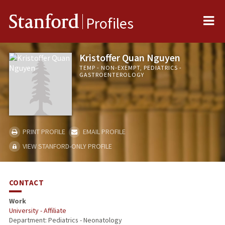
Me
Stanford
Profiles
Kristoffer Quan Nguyen
TEMP - NON-EXEMPT, PEDIATRICS -
GASTROENTEROLOGY
PRINT PROFILE
EMAIL PROFILE
VIEW STANFORD-ONLY PROFILE
CONTACT
Work
University - Affiliate
Department: Pediatrics - Neonatology