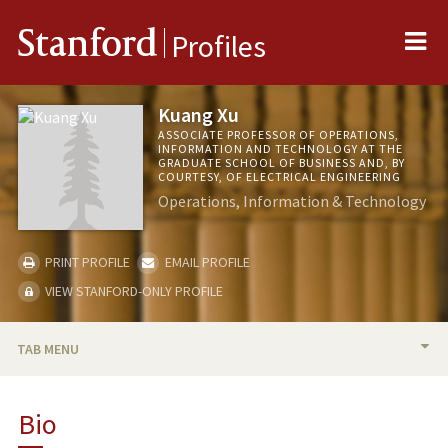
Me
Stanford
Profiles
Kuang Xu
ASSOCIATE PROFESSOR OF OPERATIONS,
INFORMATION AND TECHNOLOGY AT THE
GRADUATE SCHOOL OF BUSINESS AND, BY
COURTESY, OF ELECTRICAL ENGINEERING
Operations, Information & Technology
PRINT PROFILE
EMAIL PROFILE
VIEW STANFORD-ONLY PROFILE
TAB MENU
BIO
Bio
TEACHING