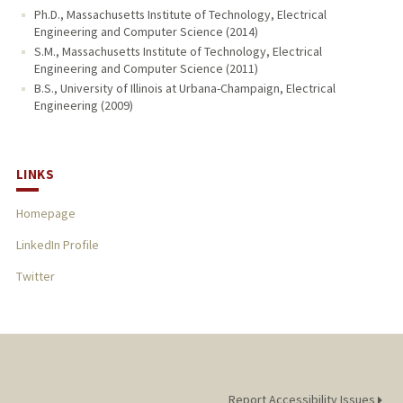
Ph.D., Massachusetts Institute of Technology, Electrical
Engineering and Computer Science (2014)
S.M., Massachusetts Institute of Technology, Electrical
Engineering and Computer Science (2011)
B.S., University of Illinois at Urbana-Champaign, Electrical
Engineering (2009)
LINKS
Homepage
LinkedIn Profile
Twitter
Report Accessibility Issues