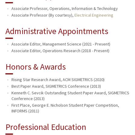
Associate Professor, Operations, Information & Technology
Associate Professor (By courtesy),
Electrical Engineering
Administrative Appointments
Associate Editor, Management Science (2021 - Present)
Associate Editor, Operations Research (2018 - Present)
Honors & Awards
Rising Star Research Award, ACM SIGMETRICS (2020)
Best Paper Award, SIGMETRICS Conference (2013)
Kenneth C. Sevcik Outstanding Student Paper Award, SIGMETRICS
Conference (2013)
First Place, George E. Nicholson Student Paper Competition,
INFORMS (2011)
Professional Education