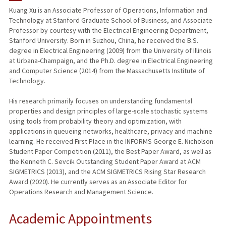
Kuang Xu is an Associate Professor of Operations, Information and
Technology at Stanford Graduate School of Business, and Associate
PUBLICATIONS
Professor by courtesy with the Electrical Engineering Department,
Stanford University. Born in Suzhou, China, he received the B.S.
degree in Electrical Engineering (2009) from the University of Illinois
at Urbana-Champaign, and the Ph.D. degree in Electrical Engineering
and Computer Science (2014) from the Massachusetts Institute of
Technology.
His research primarily focuses on understanding fundamental
properties and design principles of large-scale stochastic systems
using tools from probability theory and optimization, with
applications in queueing networks, healthcare, privacy and machine
learning. He received First Place in the INFORMS George E. Nicholson
Student Paper Competition (2011), the Best Paper Award, as well as
the Kenneth C. Sevcik Outstanding Student Paper Award at ACM
SIGMETRICS (2013), and the ACM SIGMETRICS Rising Star Research
Award (2020). He currently serves as an Associate Editor for
Operations Research and Management Science.
Academic Appointments