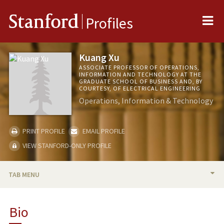
Me
Stanford
Profiles
Kuang Xu
ASSOCIATE PROFESSOR OF OPERATIONS,
INFORMATION AND TECHNOLOGY AT THE
GRADUATE SCHOOL OF BUSINESS AND, BY
COURTESY, OF ELECTRICAL ENGINEERING
Operations, Information & Technology
PRINT PROFILE
EMAIL PROFILE
VIEW STANFORD-ONLY PROFILE
TAB MENU
BIO
Bio
TEACHING