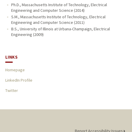
Ph.D., Massachusetts Institute of Technology, Electrical
Engineering and Computer Science (2014)
S.M., Massachusetts Institute of Technology, Electrical
Engineering and Computer Science (2011)
B.S., University of Illinois at Urbana-Champaign, Electrical
Engineering (2009)
LINKS
Homepage
LinkedIn Profile
Twitter
Report Accessibility Issues