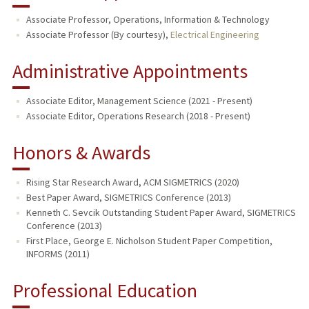
Associate Professor, Operations, Information & Technology
Associate Professor (By courtesy),
Electrical Engineering
Administrative Appointments
Associate Editor, Management Science (2021 - Present)
Associate Editor, Operations Research (2018 - Present)
Honors & Awards
Rising Star Research Award, ACM SIGMETRICS (2020)
Best Paper Award, SIGMETRICS Conference (2013)
Kenneth C. Sevcik Outstanding Student Paper Award, SIGMETRICS
Conference (2013)
First Place, George E. Nicholson Student Paper Competition,
INFORMS (2011)
Professional Education