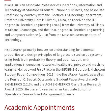
Kuang Xu is an Associate Professor of Operations, Information and
Technology at Stanford Graduate School of Business, and Associate
PUBLICATIONS
Professor by courtesy with the Electrical Engineering Department,
Stanford University. Born in Suzhou, China, he received the B.S.
degree in Electrical Engineering (2009) from the University of Illinois
at Urbana-Champaign, and the Ph.D. degree in Electrical Engineering
and Computer Science (2014) from the Massachusetts Institute of
Technology.
His research primarily focuses on understanding fundamental
properties and design principles of large-scale stochastic systems
using tools from probability theory and optimization, with
applications in queueing networks, healthcare, privacy and machine
learning. He received First Place in the INFORMS George E. Nicholson
Student Paper Competition (2011), the Best Paper Award, as well as
the Kenneth C. Sevcik Outstanding Student Paper Award at ACM
SIGMETRICS (2013), and the ACM SIGMETRICS Rising Star Research
Award (2020). He currently serves as an Associate Editor for
Operations Research and Management Science.
Academic Appointments