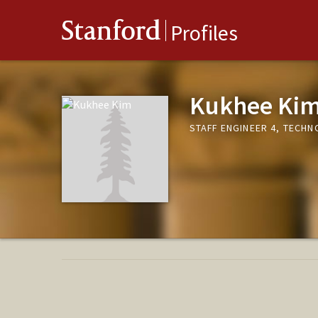
Stanford
Profiles
Kukhee Ki
STAFF ENGINEER 4, TECH