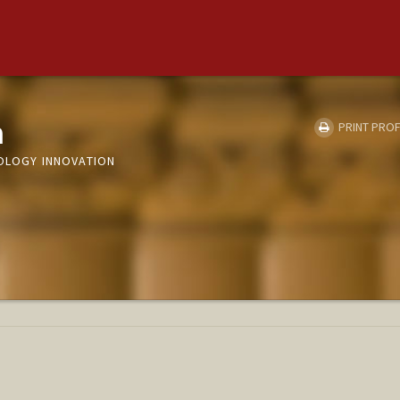
m
PRINT PROF
NOLOGY INNOVATION