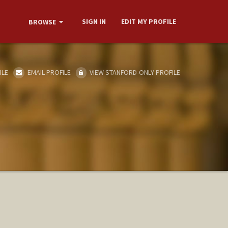
SIGN IN
EDIT MY PROFILE
BROWSE
ILE
EMAIL PROFILE
VIEW STANFORD-ONLY PROFILE