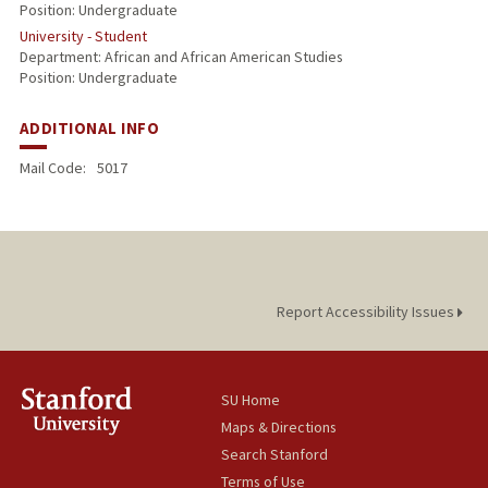
Position: Undergraduate
University - Student
Department: African and African American Studies
Position: Undergraduate
ADDITIONAL INFO
Mail Code:
5017
Report Accessibility Issues
SU Home
Maps & Directions
Search Stanford
Terms of Use