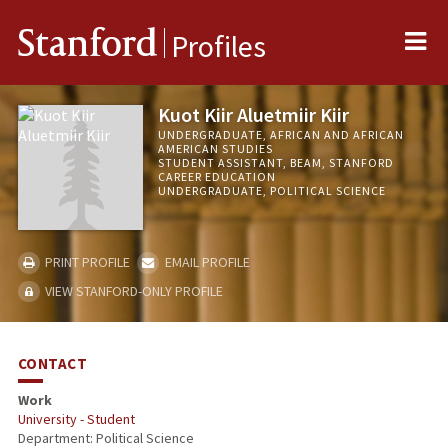
Me
Stanford
Profiles
Kuot Kiir Aluetmiir Kiir
UNDERGRADUATE, AFRICAN AND AFRICAN
AMERICAN STUDIES
STUDENT ASSISTANT, BEAM, STANFORD
CAREER EDUCATION
UNDERGRADUATE, POLITICAL SCIENCE
PRINT PROFILE
EMAIL PROFILE
VIEW STANFORD-ONLY PROFILE
CONTACT
Work
University - Student
Department: Political Science