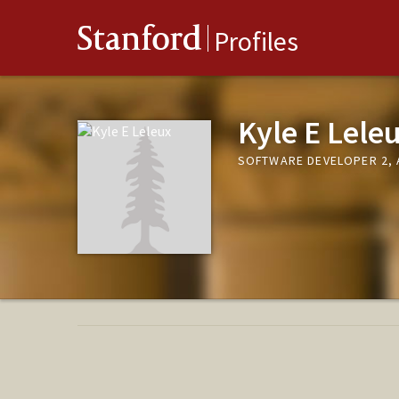
Stanford
Profiles
Kyle E Lele
SOFTWARE DEVELOPER 2,