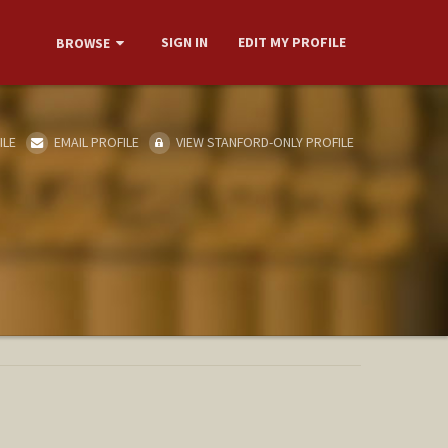
SIGN IN
EDIT MY PROFILE
BROWSE
ILE
EMAIL PROFILE
VIEW STANFORD-ONLY PROFILE