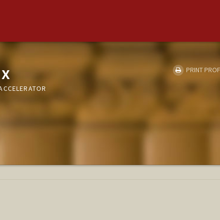
ux
PRINT PROF
 ACCELERATOR