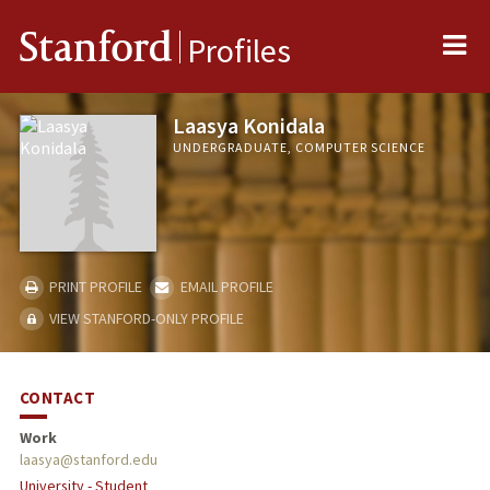
Me
Stanford
Profiles
Laasya Konidala
UNDERGRADUATE, COMPUTER SCIENCE
PRINT PROFILE
EMAIL PROFILE
VIEW STANFORD-ONLY PROFILE
CONTACT
Work
laasya@stanford.edu
University - Student