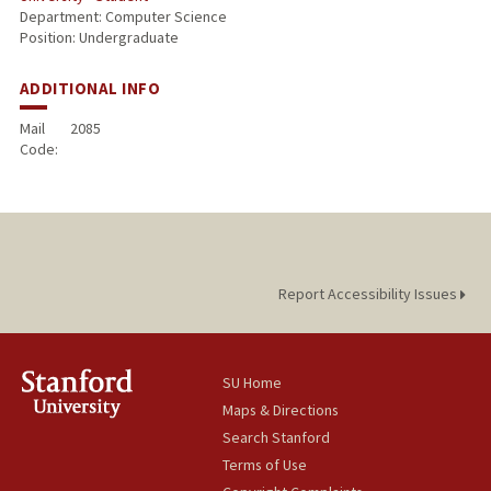
Department: Computer Science
Position: Undergraduate
ADDITIONAL INFO
Mail
2085
Code:
Report Accessibility Issues
SU Home
Maps & Directions
Search Stanford
Terms of Use