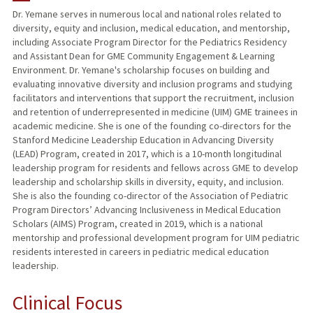
Dr. Yemane serves in numerous local and national roles related to
diversity, equity and inclusion, medical education, and mentorship,
PUBLICATIONS
including Associate Program Director for the Pediatrics Residency
and Assistant Dean for GME Community Engagement & Learning
Environment. Dr. Yemane's scholarship focuses on building and
evaluating innovative diversity and inclusion programs and studying
facilitators and interventions that support the recruitment, inclusion
and retention of underrepresented in medicine (UIM) GME trainees in
academic medicine. She is one of the founding co-directors for the
Stanford Medicine Leadership Education in Advancing Diversity
(LEAD) Program, created in 2017, which is a 10-month longitudinal
leadership program for residents and fellows across GME to develop
leadership and scholarship skills in diversity, equity, and inclusion.
She is also the founding co-director of the Association of Pediatric
Program Directors’ Advancing Inclusiveness in Medical Education
Scholars (AIMS) Program, created in 2019, which is a national
mentorship and professional development program for UIM pediatric
residents interested in careers in pediatric medical education
leadership.
Clinical Focus