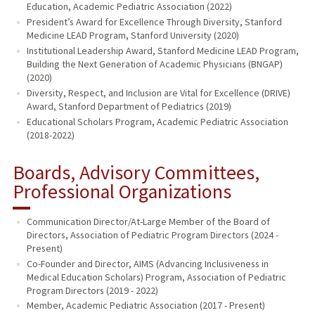
Education, Academic Pediatric Association (2022)
President’s Award for Excellence Through Diversity, Stanford
Medicine LEAD Program, Stanford University (2020)
Institutional Leadership Award, Stanford Medicine LEAD Program,
Building the Next Generation of Academic Physicians (BNGAP)
(2020)
Diversity, Respect, and Inclusion are Vital for Excellence (DRIVE)
Award, Stanford Department of Pediatrics (2019)
Educational Scholars Program, Academic Pediatric Association
(2018-2022)
Boards, Advisory Committees,
Professional Organizations
Communication Director/At-Large Member of the Board of
Directors, Association of Pediatric Program Directors (2024 -
Present)
Co-Founder and Director, AIMS (Advancing Inclusiveness in
Medical Education Scholars) Program, Association of Pediatric
Program Directors (2019 - 2022)
Member, Academic Pediatric Association (2017 - Present)