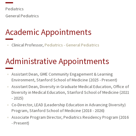
Pediatrics
General Pediatrics
Academic Appointments
Clinical Professor,
Pediatrics - General Pediatrics
Administrative Appointments
Assistant Dean, GME Community Engagement & Learning
Environment, Stanford School of Medicine (2025 - Present)
Assistant Dean, Diversity in Graduate Medical Education, Office of
Diversity in Medical Education, Stanford School of Medicine (2021
- 2025)
Co-Director, LEAD (Leadership Education in Advancing Diversity)
Program, Stanford School of Medicine (2018 - 2026)
Associate Program Director, Pediatrics Residency Program (2016
- Present)