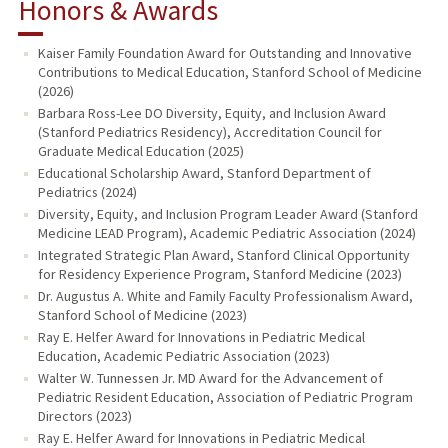
Honors & Awards
Kaiser Family Foundation Award for Outstanding and Innovative
Contributions to Medical Education, Stanford School of Medicine
(2026)
Barbara Ross-Lee DO Diversity, Equity, and Inclusion Award
(Stanford Pediatrics Residency), Accreditation Council for
Graduate Medical Education (2025)
Educational Scholarship Award, Stanford Department of
Pediatrics (2024)
Diversity, Equity, and Inclusion Program Leader Award (Stanford
Medicine LEAD Program), Academic Pediatric Association (2024)
Integrated Strategic Plan Award, Stanford Clinical Opportunity
for Residency Experience Program, Stanford Medicine (2023)
Dr. Augustus A. White and Family Faculty Professionalism Award,
Stanford School of Medicine (2023)
Ray E. Helfer Award for Innovations in Pediatric Medical
Education, Academic Pediatric Association (2023)
Walter W. Tunnessen Jr. MD Award for the Advancement of
Pediatric Resident Education, Association of Pediatric Program
Directors (2023)
Ray E. Helfer Award for Innovations in Pediatric Medical