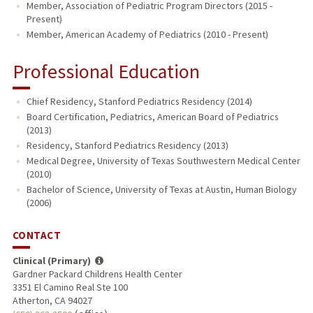
Member, Association of Pediatric Program Directors (2015 -
Present)
Member, American Academy of Pediatrics (2010 - Present)
Professional Education
Chief Residency, Stanford Pediatrics Residency (2014)
Board Certification, Pediatrics, American Board of Pediatrics
(2013)
Residency, Stanford Pediatrics Residency (2013)
Medical Degree, University of Texas Southwestern Medical Center
(2010)
Bachelor of Science, University of Texas at Austin, Human Biology
(2006)
CONTACT
Clinical (Primary)
Gardner Packard Childrens Health Center
3351 El Camino Real Ste 100
Atherton, CA 94027