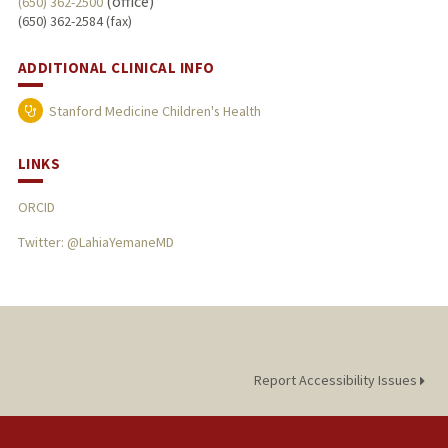
(office)
(650) 362-2500
(650) 362-2584 (fax)
ADDITIONAL CLINICAL INFO
Stanford Medicine Children's Health
LINKS
ORCID
Twitter: @LahiaYemaneMD
Report Accessibility Issues