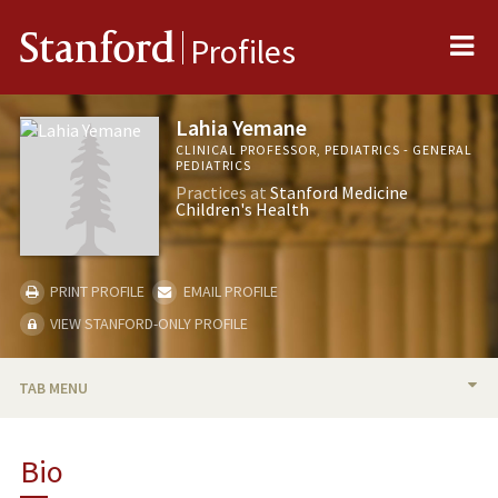
Me
Stanford
Profiles
Lahia Yemane
CLINICAL PROFESSOR, PEDIATRICS - GENERAL
PEDIATRICS
Practices at
Stanford Medicine
Children's Health
PRINT PROFILE
EMAIL PROFILE
VIEW STANFORD-ONLY PROFILE
TAB MENU
BIO
Bio
RESEARCH & SCHOLARSHIP