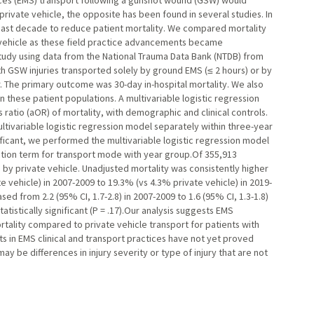
ces (EMS) transport following a gunshot wound (GSW) would
ivate vehicle, the opposite has been found in several studies. In
ast decade to reduce patient mortality. We compared mortality
vehicle as these field practice advancements became
udy using data from the National Trauma Data Bank (NTDB) from
th GSW injuries transported solely by ground EMS (≤ 2 hours) or by
er. The primary outcome was 30-day in-hospital mortality. We also
these patient populations. A multivariable logistic regression
atio (aOR) of mortality, with demographic and clinical controls.
ivariable logistic regression model separately within three-year
icant, we performed the multivariable logistic regression model
action term for transport mode with year group.Of 355,913
y private vehicle. Unadjusted mortality was consistently higher
 vehicle) in 2007-2009 to 19.3% (vs 4.3% private vehicle) in 2019-
ed from 2.2 (95% CI, 1.7-2.8) in 2007-2009 to 1.6 (95% CI, 1.3-1.8)
tistically significant (P = .17).Our analysis suggests EMS
tality compared to private vehicle transport for patients with
 in EMS clinical and transport practices have not yet proved
may be differences in injury severity or type of injury that are not