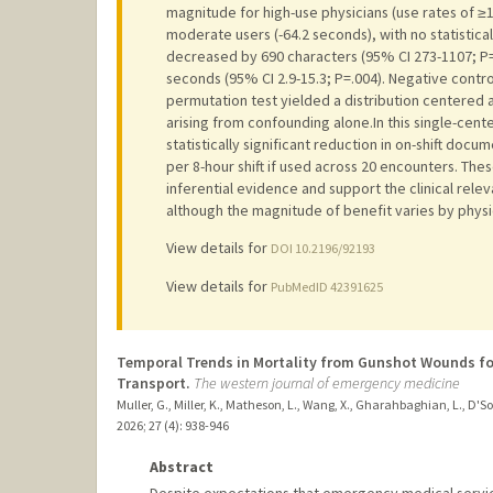
magnitude for high-use physicians (use rates of ≥
moderate users (-64.2 seconds), with no statistical
decreased by 690 characters (95% CI 273-1107; P=
seconds (95% CI 2.9-15.3; P=.004). Negative contro
permutation test yielded a distribution centered a
arising from confounding alone.In this single-cent
statistically significant reduction in on-shift doc
per 8-hour shift if used across 20 encounters. The
inferential evidence and support the clinical rel
although the magnitude of benefit varies by physi
View details for
DOI 10.2196/92193
View details for
PubMedID 42391625
Temporal Trends in Mortality from Gunshot Wounds fo
Transport.
The western journal of emergency medicine
Muller, G., Miller, K., Matheson, L., Wang, X., Gharahbaghian, L., D'S
2026
;
27 (4)
: 938-946
Abstract