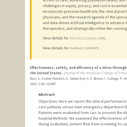
challenges in equity, privacy, and cost is essential
incorporate precision health into the clinical pr
physicians, and the research agenda of the spec
and data-driven artificial intelligence to advance 
therapeutics, and strategically refine the conve
View details for
DOI 10.1111/acem.14962
View details for
PubMedID 38940478
Effectiveness, safety, and efficiency of a drive-throu
the United States.
Journal of the American College of Eme
Ravi, S., Graber-Naidich, A., Sebok-Syer, S. S., Brown, I., Callagy, P.,
2022
;
3 (6)
: e12867
Abstract
Objectives: Here we report the clinical performance
care pathway versus main emergency department (ED
Patients were evaluated from cars to prevent the d
hospital.Methods: We examined the effectiveness of
during evaluation, patient flow from screening to ca