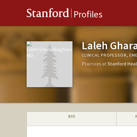
Stanford
Profiles
Laleh Ghar
CLINICAL PROFESSOR, EM
Practices at
Stanford Heal
BIO