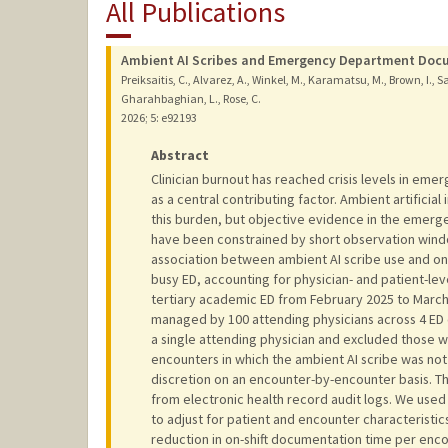
All Publications
Ambient AI Scribes and Emergency Department Docu
Preiksaitis, C., Alvarez, A., Winkel, M., Karamatsu, M., Brown, I., Sama
Gharahbaghian, L., Rose, C.
2026
;
5
: e92193
Abstract
Clinician burnout has reached crisis levels in eme
as a central contributing factor. Ambient artificial
this burden, but objective evidence in the emerge
have been constrained by short observation wind
association between ambient AI scribe use and on-
busy ED, accounting for physician- and patient-le
tertiary academic ED from February 2025 to March
managed by 100 attending physicians across 4 ED 
a single attending physician and excluded those
encounters in which the ambient AI scribe was not
discretion on an encounter-by-encounter basis. 
from electronic health record audit logs. We used
to adjust for patient and encounter characteristi
reduction in on-shift documentation time per encou