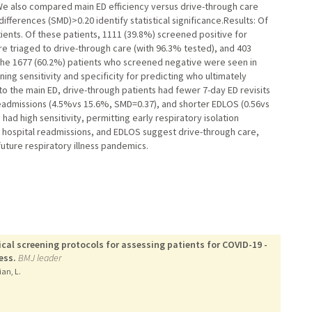
 We also compared main ED efficiency versus drive-through care
fferences (SMD)>0.20 identify statistical significance.Results: Of
ients. Of these patients, 1111 (39.8%) screened positive for
 triaged to drive-through care (with 96.3% tested), and 403
 The 1677 (60.2%) patients who screened negative were seen in
ing sensitivity and specificity for predicting who ultimately
 the main ED, drive-through patients had fewer 7-day ED revisits
eadmissions (4.5%vs 15.6%, SMD=0.37), and shorter EDLOS (0.56vs
ad high sensitivity, permitting early respiratory isolation
, hospital readmissions, and EDLOS suggest drive-through care,
future respiratory illness pandemics.
ical screening protocols for assessing patients for COVID-19 -
ess.
BMJ leader
ian, L.