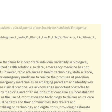
cine : official journal of the Society for Academic Emergency
baghian, L., Imler, D., Khan, A., Lee, M., Lobo, V., Newberry, J. A., Riberia, R.,
e that aims to incorporate individual variability in biological,
lized health solutions. To date, emergency medicine has not
. However, rapid advances in health technology, data science,
for emergency medicine to realize the promises of precision
on emergency medicine as an emerging paradigm and identify key
ture clinical practice. We acknowledge important obstacles to
cy medicine and offer solutions that conceive a successful path
as the use of information and technology to deliver acute care
idual patients and their communities. Key drivers and
alizing on technology and digital tools, providing deliberate
 reimagining provider education and roles. Overcoming