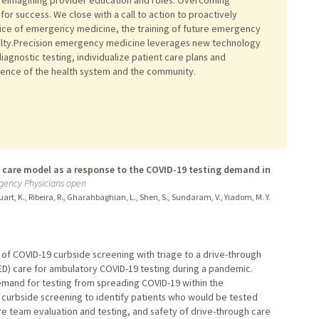
 for success. We close with a call to action to proactively
actice of emergency medicine, the training of future emergency
ialty.Precision emergency medicine leverages new technology
diagnostic testing, individualize patient care plans and
rgence of the health system and the community.
gh care model as a response to the COVID-19 testing demand in
rgency Physicians open
 Stuart, K., Ribeira, R., Gharahbaghian, L., Shen, S., Sundaram, V., Yiadom, M. Y.
 of COVID-19 curbside screening with triage to a drive-through
) care for ambulatory COVID-19 testing during a pandemic.
emand for testing from spreading COVID-19 within the
 curbside screening to identify patients who would be tested
re team evaluation and testing, and safety of drive-through care