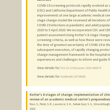
COVID-19 screening protocols rapidly evolved as a
(CDC) and California Department of Public Health
improvements at one large academic medical cen
stage change model.We reviewed all iterations of c
COVID-19 infections in paediatric and adult popu
2020 to 5 April 2020. We incorporated CDC and CDPH
patient assessment.Using Kotter's 8-stage change
screening criteria, as well as how these were re
the time of greatest uncertainty of COVID-19 in t
subsequent execution, of rapidly changing protoc
change management framework to the hospital m
experiences and challenges to inform and guide f
View details for
DOI 10.1136/leader-2020-000379
View details for
PubMedID 36794606
Kotter's 8 stages of change: implementation of clin
review of an academic medical centre's preparedne
Ravi, S., Patel, S. R., Laurence, S. K., Sebok-Syer, S. S., Gharahbagh
2022