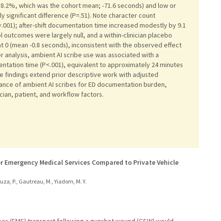
18.2%, which was the cohort mean; -71.6 seconds) and low or
ly significant difference (P=.51). Note character count
.001); after-shift documentation time increased modestly by 9.1
l outcomes were largely null, and a within-clinician placebo
t 0 (mean -0.8 seconds), inconsistent with the observed effect
er analysis, ambient AI scribe use was associated with a
umentation time (P<.001), equivalent to approximately 24 minutes
se findings extend prior descriptive work with adjusted
evance of ambient AI scribes for ED documentation burden,
cian, patient, and workflow factors.
r Emergency Medical Services Compared to Private Vehicle
ouza, P., Gautreau, M., Yiadom, M. Y.