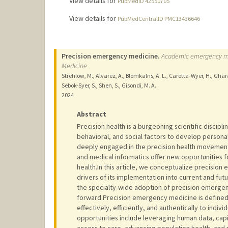
View details for
PubMedID 42550705
View details for
PubMedCentralID PMC13436646
Precision emergency medicine.
Academic emergency medi
Medicine
Strehlow, M., Alvarez, A., Blomkalns, A. L., Caretta-Wyer, H., Gharah
Sebok-Syer, S., Shen, S., Gisondi, M. A.
2024
Abstract
Precision health is a burgeoning scientific disciplin
behavioral, and social factors to develop persona
deeply engaged in the precision health movement
and medical informatics offer new opportunities 
health.In this article, we conceptualize precisi
drivers of its implementation into current and fu
the specialty-wide adoption of precision emergen
forward.Precision emergency medicine is defined 
effectively, efficiently, and authentically to indiv
opportunities include leveraging human data, capit
access to care, advancing population health, and