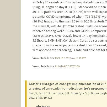
as 7-day ED revisits and 14-day hospital admissions.
using ED length of stay (EDLOS). Standardized mean di
5931 ED patients seen, 2788 (47.0%) were walk-in pat
potential COVID symptoms, of whom 708 (63.7%) were
(36.3%) triaged to the main ED (with 90.5% tested).
the main ED, with 440 (26.2%) tested. Curbside screen
received testing were 70.3% and 94.5%. Compared to
(3.8%vs 12.5%, SMD=0.321), fewer 14-day hospital r
5.12hours, SMD=1.48).Conclusion: Curbside screening h
precautions for most patients tested. Low ED revisit
with appropriate screening, is safe and efficient for 
View details for
DOI 10.1002/emp2.12867
View details for
PubMedID 36570369
Kotter's 8 stages of change: implementation of clin
a review of an academic medical centre's preparedn
Ravi, S., Patel, S. R., Laurence, S. K., Sebok-Syer, S. S., Gharahbagh
2022
;
6 (4)
: 319-322
Abstract