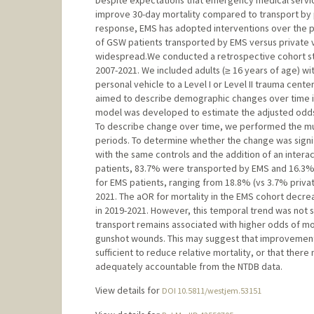
Despite expectations that emergency medical servi
improve 30-day mortality compared to transport by pr
response, EMS has adopted interventions over the p
of GSW patients transported by EMS versus private 
widespread.We conducted a retrospective cohort st
2007-2021. We included adults (≥ 16 years of age) wi
personal vehicle to a Level I or Level II trauma cent
aimed to describe demographic changes over time in 
model was developed to estimate the adjusted odds r
To describe change over time, we performed the mult
periods. To determine whether the change was signif
with the same controls and the addition of an inter
patients, 83.7% were transported by EMS and 16.3% b
for EMS patients, ranging from 18.8% (vs 3.7% private
2021. The aOR for mortality in the EMS cohort decreas
in 2019-2021. However, this temporal trend was not sta
transport remains associated with higher odds of mor
gunshot wounds. This may suggest that improvements
sufficient to reduce relative mortality, or that there 
adequately accountable from the NTDB data.
View details for
DOI 10.5811/westjem.53151