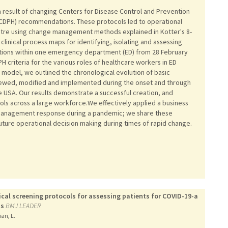
 result of changing Centers for Disease Control and Prevention
 (CDPH) recommendations. These protocols led to operational
tre using change management methods explained in Kotter's 8-
linical process maps for identifying, isolating and assessing
lations within one emergency department (ED) from 28 February
 criteria for the various roles of healthcare workers in ED
 model, we outlined the chronological evolution of basic
viewed, modified and implemented during the onset and through
he USA. Our results demonstrate a successful creation, and
ols across a large workforce.We effectively applied a business
anagement response during a pandemic; we share these
uture operational decision making during times of rapid change.
ical screening protocols for assessing patients for COVID-19-a
ss
BMJ LEADER
ian, L.