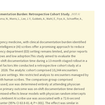
mentation Burden: Retrospective Cohort Study.
JMIR AI
, N., Morris, L., Lee, J. Y., Gubbels, A., Wahl, E., Frye, A., Schoeffler, A.,
rgency medicine, with clinical documentation burden identified
 intelligence (AI) scribes offer a promising approach to reduce
ncy department (ED) setting remains limited, and prior reports
ows and low adoption.This study aimed to evaluate the
shift documentation time during a 13-month staged rollout in a
vel factors.We conducted a retrospective cohort study at a
 2026. The analytic cohort comprised 10,344 encounters
care settings. We restricted analysis to encounters managed by
 with human scribes. The comparison group comprised
 used; use was determined entirely at attending physician
The primary outcome was on-shift documentation time derived
 mixed-effects linear models with physician random intercepts
cs.Ambient AI scribe use was associated with a 72.6-second
nter (95% CI 63.8-81.4; P<.001). The effect was similar in