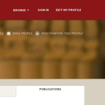
SIGN IN
EDIT MY PROFILE
BROWSE
ILE
EMAIL PROFILE
VIEW STANFORD-ONLY PROFILE
PUBLICATIONS