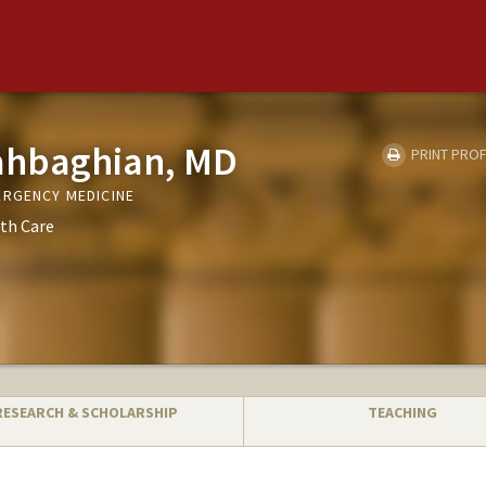
ahbaghian, MD
PRINT PROF
ERGENCY MEDICINE
th Care
RESEARCH & SCHOLARSHIP
TEACHING