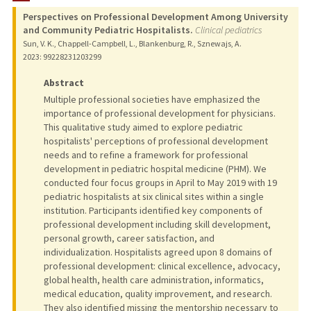
Perspectives on Professional Development Among University
PUBLICATIONS
and Community Pediatric Hospitalists.
Clinical pediatrics
Sun, V. K., Chappell-Campbell, L., Blankenburg, R., Sznewajs, A.
2023
: 99228231203299
Abstract
Multiple professional societies have emphasized the
importance of professional development for physicians.
This qualitative study aimed to explore pediatric
hospitalists' perceptions of professional development
needs and to refine a framework for professional
development in pediatric hospital medicine (PHM). We
conducted four focus groups in April to May 2019 with 19
pediatric hospitalists at six clinical sites within a single
institution. Participants identified key components of
professional development including skill development,
personal growth, career satisfaction, and
individualization. Hospitalists agreed upon 8 domains of
professional development: clinical excellence, advocacy,
global health, health care administration, informatics,
medical education, quality improvement, and research.
They also identified missing the mentorship necessary to