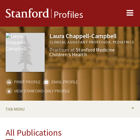
Me
Stanford
Profiles
Laura Chappell-Campbell
CLINICAL ASSISTANT PROFESSOR, PEDIATRICS
Practices at
Stanford Medicine
Children's Health
PRINT PROFILE
EMAIL PROFILE
VIEW STANFORD-ONLY PROFILE
TAB MENU
BIO
All Publications
RESEARCH & SCHOLARSHIP