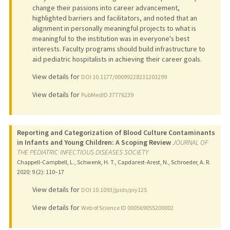
change their passions into career advancement,
highlighted barriers and facilitators, and noted that an
alignment in personally meaningful projects to what is
meaningful to the institution was in everyone's best
interests. Faculty programs should build infrastructure to
aid pediatric hospitalists in achieving their career goals.
View details for
DOI 10.1177/00099228231203299
View details for
PubMedID 37776239
Reporting and Categorization of Blood Culture Contaminants
in Infants and Young Children: A Scoping Review
JOURNAL OF
THE PEDIATRIC INFECTIOUS DISEASES SOCIETY
Chappell-Campbell, L., Schwenk, H. T., Capdarest-Arest, N., Schroeder, A. R.
2020
;
9 (2)
: 110–17
View details for
DOI 10.1093/jpids/piy125
View details for
Web of Science ID 000569055200002