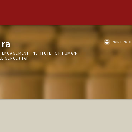
ura
PRINT PROF
 ENGAGEMENT, INSTITUTE FOR HUMAN-
LLIGENCE (HAI)