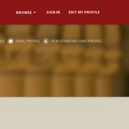
SIGN IN
EDIT MY PROFILE
BROWSE
ILE
EMAIL PROFILE
VIEW STANFORD-ONLY PROFILE