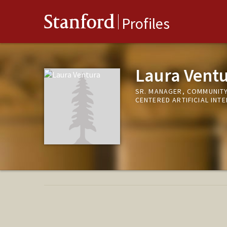
Stanford
Profiles
Laura Vent
SR. MANAGER, COMMUNITY
CENTERED ARTIFICIAL INTE