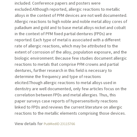
included. Conference papers and posters were
excluded.Although reported, allergic reactions to metallic
alloys in the context of PFM devices are not well documented.
Allergic reactions to high noble and noble metal alloy cores of
palladium and gold and to base metal alloys nickel and cobalt
in the context of PFM fixed partial dentures (FPDs) are
reported. Each type of metal is associated with a different
rate of allergic reactions, which may be attributed to the
extent of corrosion of the alloy, population exposure, and the
biologic environment. Because few studies document allergic
reactions to metals that comprise PFM crowns and partial
dentures, further research in this field is necessary to
determine the frequency and type of reactions
elicited.Though allergic reactions to metal alloys used in
dentistry are well documented, only few articles focus on the
correlation between FPDs and metal allergies. Thus, this
paper surveys case reports of hypersensitivity reactions
linked to FPDs and reviews the current literature on allergic
reactions to the metallic elements comprising those devices.
View details for
PubMedID 23115766