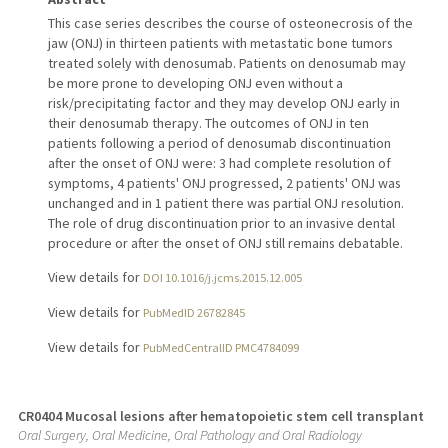
This case series describes the course of osteonecrosis of the
jaw (ONJ) in thirteen patients with metastatic bone tumors
treated solely with denosumab. Patients on denosumab may
be more prone to developing ONJ even without a
risk/precipitating factor and they may develop ONJ early in
their denosumab therapy. The outcomes of ONJ in ten
patients following a period of denosumab discontinuation
after the onset of ONJ were: 3 had complete resolution of
symptoms, 4 patients' ONJ progressed, 2 patients' ONJ was
unchanged and in 1 patient there was partial ONJ resolution.
The role of drug discontinuation prior to an invasive dental
procedure or after the onset of ONJ still remains debatable.
View details for
DOI 10.1016/j.jcms.2015.12.005
View details for
PubMedID 26782845
View details for
PubMedCentralID PMC4784099
CR0404 Mucosal lesions after hematopoietic stem cell transplant
Oral Surgery, Oral Medicine, Oral Pathology and Oral Radiology