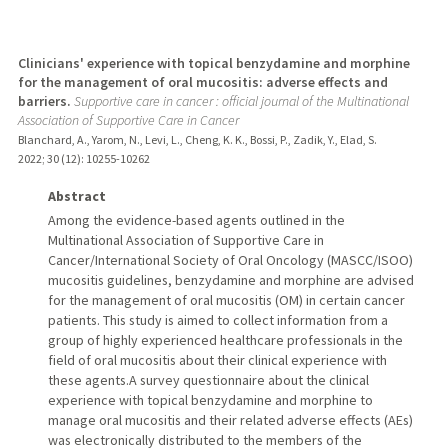
Clinicians' experience with topical benzydamine and morphine
for the management of oral mucositis: adverse effects and
barriers.
Supportive care in cancer : official journal of the Multinational
Association of Supportive Care in Cancer
Blanchard, A., Yarom, N., Levi, L., Cheng, K. K., Bossi, P., Zadik, Y., Elad, S.
2022
;
30 (12)
: 10255-10262
Abstract
Among the evidence-based agents outlined in the
Multinational Association of Supportive Care in
Cancer/International Society of Oral Oncology (MASCC/ISOO)
mucositis guidelines, benzydamine and morphine are advised
for the management of oral mucositis (OM) in certain cancer
patients. This study is aimed to collect information from a
group of highly experienced healthcare professionals in the
field of oral mucositis about their clinical experience with
these agents.A survey questionnaire about the clinical
experience with topical benzydamine and morphine to
manage oral mucositis and their related adverse effects (AEs)
was electronically distributed to the members of the