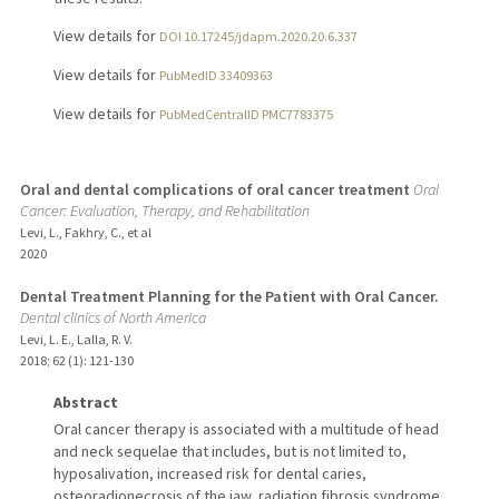
View details for
DOI 10.17245/jdapm.2020.20.6.337
View details for
PubMedID 33409363
View details for
PubMedCentralID PMC7783375
Oral and dental complications of oral cancer treatment
Oral
Cancer: Evaluation, Therapy, and Rehabilitation
Levi, L., Fakhry, C., et al
2020
Dental Treatment Planning for the Patient with Oral Cancer.
Dental clinics of North America
Levi, L. E., Lalla, R. V.
2018
;
62 (1)
: 121-130
Abstract
Oral cancer therapy is associated with a multitude of head
and neck sequelae that includes, but is not limited to,
hyposalivation, increased risk for dental caries,
osteoradionecrosis of the jaw, radiation fibrosis syndrome,