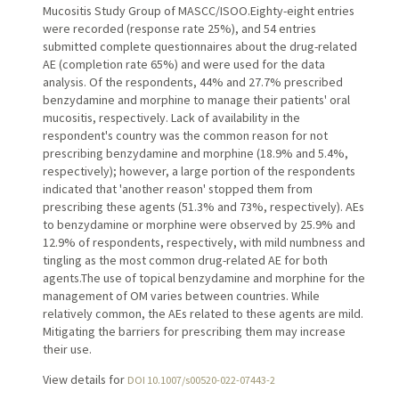
Mucositis Study Group of MASCC/ISOO.Eighty-eight entries
were recorded (response rate 25%), and 54 entries
submitted complete questionnaires about the drug-related
AE (completion rate 65%) and were used for the data
analysis. Of the respondents, 44% and 27.7% prescribed
benzydamine and morphine to manage their patients' oral
mucositis, respectively. Lack of availability in the
respondent's country was the common reason for not
prescribing benzydamine and morphine (18.9% and 5.4%,
respectively); however, a large portion of the respondents
indicated that 'another reason' stopped them from
prescribing these agents (51.3% and 73%, respectively). AEs
to benzydamine or morphine were observed by 25.9% and
12.9% of respondents, respectively, with mild numbness and
tingling as the most common drug-related AE for both
agents.The use of topical benzydamine and morphine for the
management of OM varies between countries. While
relatively common, the AEs related to these agents are mild.
Mitigating the barriers for prescribing them may increase
their use.
View details for
DOI 10.1007/s00520-022-07443-2