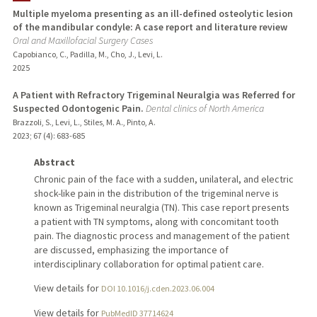
Multiple myeloma presenting as an ill-defined osteolytic lesion
of the mandibular condyle: A case report and literature review
Oral and Maxillofacial Surgery Cases
Capobianco, C., Padilla, M., Cho, J., Levi, L.
2025
A Patient with Refractory Trigeminal Neuralgia was Referred for
Suspected Odontogenic Pain.
Dental clinics of North America
Brazzoli, S., Levi, L., Stiles, M. A., Pinto, A.
2023
;
67 (4)
: 683-685
Abstract
Chronic pain of the face with a sudden, unilateral, and electric
shock-like pain in the distribution of the trigeminal nerve is
known as Trigeminal neuralgia (TN). This case report presents
a patient with TN symptoms, along with concomitant tooth
pain. The diagnostic process and management of the patient
are discussed, emphasizing the importance of
interdisciplinary collaboration for optimal patient care.
View details for
DOI 10.1016/j.cden.2023.06.004
View details for
PubMedID 37714624