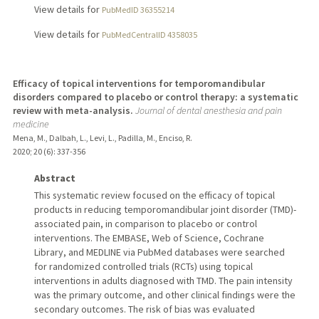
View details for
PubMedID 36355214
View details for
PubMedCentralID 4358035
Efficacy of topical interventions for temporomandibular
disorders compared to placebo or control therapy: a systematic
review with meta-analysis.
Journal of dental anesthesia and pain
medicine
Mena, M., Dalbah, L., Levi, L., Padilla, M., Enciso, R.
2020
;
20 (6)
: 337-356
Abstract
This systematic review focused on the efficacy of topical
products in reducing temporomandibular joint disorder (TMD)-
associated pain, in comparison to placebo or control
interventions. The EMBASE, Web of Science, Cochrane
Library, and MEDLINE via PubMed databases were searched
for randomized controlled trials (RCTs) using topical
interventions in adults diagnosed with TMD. The pain intensity
was the primary outcome, and other clinical findings were the
secondary outcomes. The risk of bias was evaluated