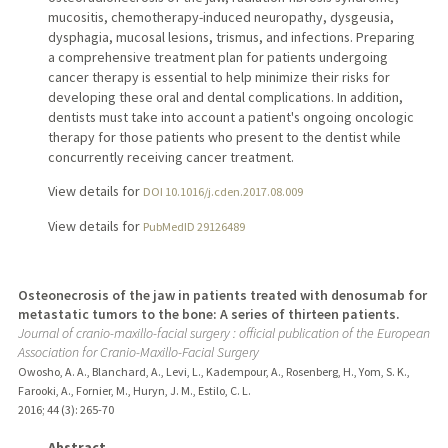
mucositis, chemotherapy-induced neuropathy, dysgeusia,
dysphagia, mucosal lesions, trismus, and infections. Preparing
a comprehensive treatment plan for patients undergoing
cancer therapy is essential to help minimize their risks for
developing these oral and dental complications. In addition,
dentists must take into account a patient's ongoing oncologic
therapy for those patients who present to the dentist while
concurrently receiving cancer treatment.
View details for
DOI 10.1016/j.cden.2017.08.009
View details for
PubMedID 29126489
Osteonecrosis of the jaw in patients treated with denosumab for
metastatic tumors to the bone: A series of thirteen patients.
Journal of cranio-maxillo-facial surgery : official publication of the European
Association for Cranio-Maxillo-Facial Surgery
Owosho, A. A., Blanchard, A., Levi, L., Kadempour, A., Rosenberg, H., Yom, S. K.,
Farooki, A., Fornier, M., Huryn, J. M., Estilo, C. L.
2016
;
44 (3)
: 265-70
Abstract