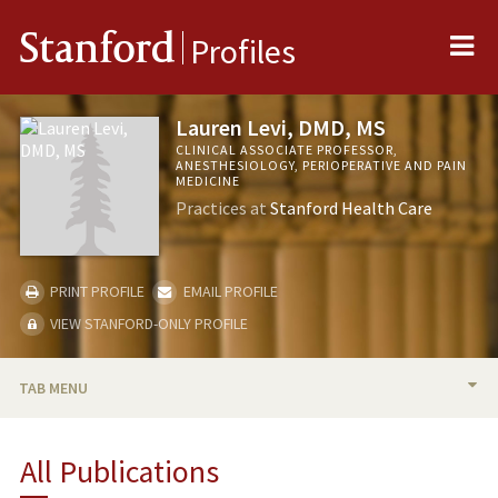
Me
Stanford
Profiles
Lauren Levi, DMD, MS
CLINICAL ASSOCIATE PROFESSOR,
ANESTHESIOLOGY, PERIOPERATIVE AND PAIN
MEDICINE
Practices at
Stanford Health Care
PRINT PROFILE
EMAIL PROFILE
VIEW STANFORD-ONLY PROFILE
TAB MENU
BIO
All Publications
PUBLICATIONS