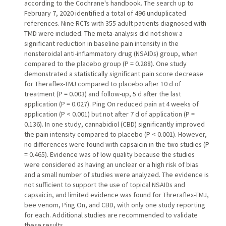
according to the Cochrane's handbook. The search up to
February 7, 2020 identified a total of 496 unduplicated
references. Nine RCTs with 355 adult patients diagnosed with
TMD were included. The meta-analysis did not show a
significant reduction in baseline pain intensity in the
nonsteroidal anti-inflammatory drug (NSAIDs) group, when
compared to the placebo group (P = 0.288). One study
demonstrated a statistically significant pain score decrease
for Theraflex-TMJ compared to placebo after 10 d of
treatment (P = 0.003) and follow-up, 5 d after the last
application (P = 0.027). Ping On reduced pain at 4 weeks of
application (P < 0.001) but not after 7 d of application (P =
0.136). In one study, cannabidiol (CBD) significantly improved
the pain intensity compared to placebo (P < 0.001). However,
no differences were found with capsaicin in the two studies (P
= 0.465). Evidence was of low quality because the studies
were considered as having an unclear or a high risk of bias
and a small number of studies were analyzed. The evidence is
not sufficient to support the use of topical NSAIDs and
capsaicin, and limited evidence was found for Threraflex-TMJ,
bee venom, Ping On, and CBD, with only one study reporting
for each. Additional studies are recommended to validate
these results.