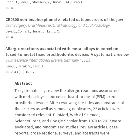
Cohn, J., Levi, L., Ghossein, R., Huryn, J. M., Estilo, C.
2014
CR0300 non-bisphosphonate-related osteonecrosis of the jaw
Oral Surgery, Oral Medicine, Oral Pathology and Oral Radiology
Levi, L., Cohn, J., Huryn, J., Estilo, C.
2014
Allergic reactions associated with metal alloys in porcelain-
fused-to-metal fixed prosthodontic devices-A systematic review.
Quintessence international (Berlin, Germany : 1985)
Levi, L., Barak, S., Katz, J.
2012
;
43 (10)
: 871-7
Abstract
To systematically review the allergic reactions associated
with metal alloys in porcelain-fused-to-metal (PFM) fixed
prosthetic devices.After reviewing the titles and abstracts of
the articles as well as removing duplicates, 22 articles were
considered relevant. PubMed, Web of Science,
ScienceDirect, and Google Scholar from 1970 to 2012 were
evaluated, and randomized studies, review articles, case
reports, cross-sectional surveys, and abstracts were