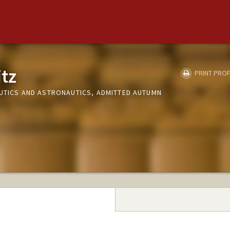
tz
PRINT PROF
AUTICS AND ASTRONAUTICS, ADMITTED AUTUMN