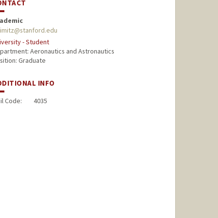
ONTACT
ademic
simitz@stanford.edu
iversity - Student
partment: Aeronautics and Astronautics
sition: Graduate
DDITIONAL INFO
il Code:
4035