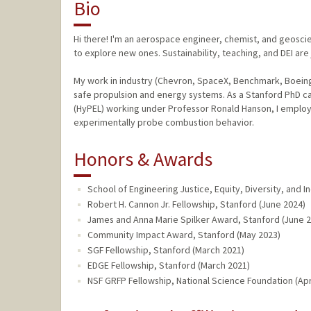
Bio
Hi there! I'm an aerospace engineer, chemist, and geosci
to explore new ones. Sustainability, teaching, and DEI are
My work in industry (Chevron, SpaceX, Benchmark, Boeing
safe propulsion and energy systems. As a Stanford PhD c
(HyPEL) working under Professor Ronald Hanson, I employ f
experimentally probe combustion behavior.
Honors & Awards
School of Engineering Justice, Equity, Diversity, and 
Robert H. Cannon Jr. Fellowship, Stanford (June 2024)
James and Anna Marie Spilker Award, Stanford (June 
Community Impact Award, Stanford (May 2023)
SGF Fellowship, Stanford (March 2021)
EDGE Fellowship, Stanford (March 2021)
NSF GRFP Fellowship, National Science Foundation (Apr