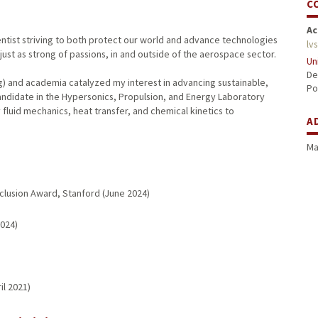
C
Ac
entist striving to both protect our world and advance technologies
lv
 just as strong of passions, in and outside of the aerospace sector.
Un
De
) and academia catalyzed my interest in advancing sustainable,
Po
andidate in the Hypersonics, Propulsion, and Energy Laboratory
luid mechanics, heat transfer, and chemical kinetics to
A
Ma
Inclusion Award, Stanford (June 2024)
2024)
il 2021)