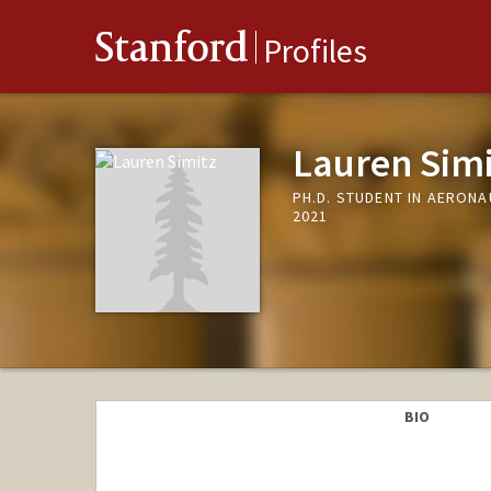
Stanford
Profiles
Lauren Simi
PH.D. STUDENT IN AERON
2021
BIO