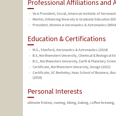
Professional Affiliations and A
Vice President, Social, American Institute of Aeronauti
Mentor, Enhancing Diversity in Graduate Education (ED
President, Women in Aeronautics & Astronautics (WIAA)
Education & Certifications
M.S., Stanford, Aeronautics & Astronautics (2024)
B.S, Northwestern University, Chemical & Biological En
B.S., Northwestern University, Earth & Planetary Scien
Certificate, Northwestern University, Design (2021)
Certificate, UC Berkeley, Haas School of Business, Bus
(2018)
Personal Interests
ultimate frisbee, running, hiking, baking, coffee-brewing,