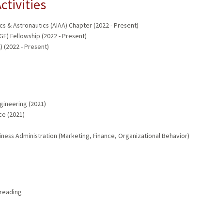
ctivities
cs & Astronautics (AIAA) Chapter (2022 - Present)
GE) Fellowship (2022 - Present)
 (2022 - Present)
gineering (2021)
ce (2021)
iness Administration (Marketing, Finance, Organizational Behavior)
 reading