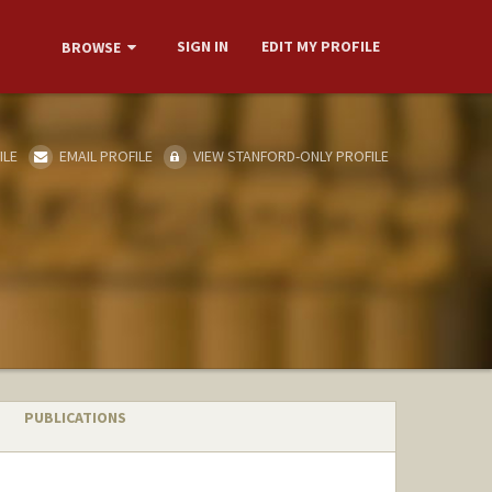
SIGN IN
EDIT MY PROFILE
BROWSE
ILE
EMAIL PROFILE
VIEW STANFORD-ONLY PROFILE
PUBLICATIONS