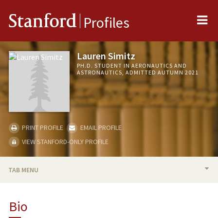
Me
Stanford
Profiles
Lauren Simitz
PH.D. STUDENT IN AERONAUTICS AND
ASTRONAUTICS, ADMITTED AUTUMN 2021
PRINT PROFILE
EMAIL PROFILE
VIEW STANFORD-ONLY PROFILE
TAB MENU
BIO
Bio
PUBLICATIONS