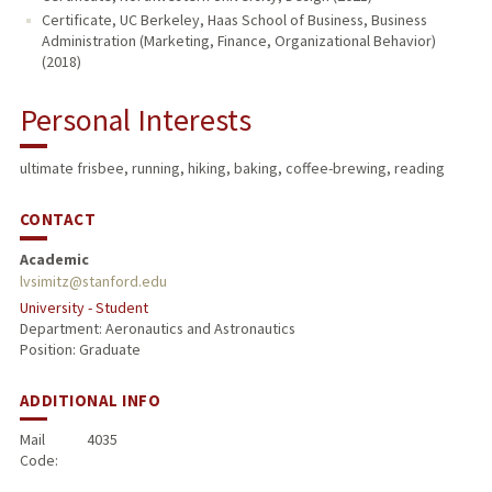
Certificate, UC Berkeley, Haas School of Business, Business
Administration (Marketing, Finance, Organizational Behavior)
(2018)
Personal Interests
ultimate frisbee, running, hiking, baking, coffee-brewing, reading
CONTACT
Academic
lvsimitz@stanford.edu
University - Student
Department: Aeronautics and Astronautics
Position: Graduate
ADDITIONAL INFO
Mail
4035
Code: