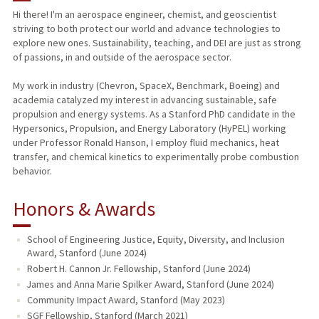
Hi there! I'm an aerospace engineer, chemist, and geoscientist
striving to both protect our world and advance technologies to
explore new ones. Sustainability, teaching, and DEI are just as strong
of passions, in and outside of the aerospace sector.
My work in industry (Chevron, SpaceX, Benchmark, Boeing) and
academia catalyzed my interest in advancing sustainable, safe
propulsion and energy systems. As a Stanford PhD candidate in the
Hypersonics, Propulsion, and Energy Laboratory (HyPEL) working
under Professor Ronald Hanson, I employ fluid mechanics, heat
transfer, and chemical kinetics to experimentally probe combustion
behavior.
Honors & Awards
School of Engineering Justice, Equity, Diversity, and Inclusion
Award, Stanford (June 2024)
Robert H. Cannon Jr. Fellowship, Stanford (June 2024)
James and Anna Marie Spilker Award, Stanford (June 2024)
Community Impact Award, Stanford (May 2023)
SGF Fellowship, Stanford (March 2021)