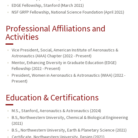
EDGE Fellowship, Stanford (March 2021)
NSF GRFP Fellowship, National Science Foundation (April 2021)
Professional Affiliations and
Activities
Vice President, Social, American Institute of Aeronautics &
Astronautics (AIAA) Chapter (2022 - Present)
Mentor, Enhancing Diversity in Graduate Education (EDGE)
Fellowship (2022 - Present)
President, Women in Aeronautics & Astronautics (WIAA) (2022 -
Present)
Education & Certifications
M.S., Stanford, Aeronautics & Astronautics (2024)
B.S, Northwestern University, Chemical & Biological Engineering
(2021)
B.S., Northwestern University, Earth & Planetary Science (2021)
Certificate, Northwestern University, Design (2021)