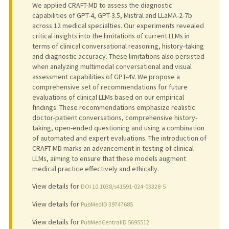
We applied CRAFT-MD to assess the diagnostic
capabilities of GPT-4, GPT-3.5, Mistral and LLaMA-2-7b
across 12 medical specialties. Our experiments revealed
critical insights into the limitations of current LLMs in
terms of clinical conversational reasoning, history-taking
and diagnostic accuracy. These limitations also persisted
when analyzing multimodal conversational and visual
assessment capabilities of GPT-4V. We propose a
comprehensive set of recommendations for future
evaluations of clinical LLMs based on our empirical
findings. These recommendations emphasize realistic
doctor-patient conversations, comprehensive history-
taking, open-ended questioning and using a combination
of automated and expert evaluations. The introduction of
CRAFT-MD marks an advancement in testing of clinical
LLMs, aiming to ensure that these models augment
medical practice effectively and ethically.
View details for
DOI 10.1038/s41591-024-03328-5
View details for
PubMedID 39747685
View details for
PubMedCentralID 5695512