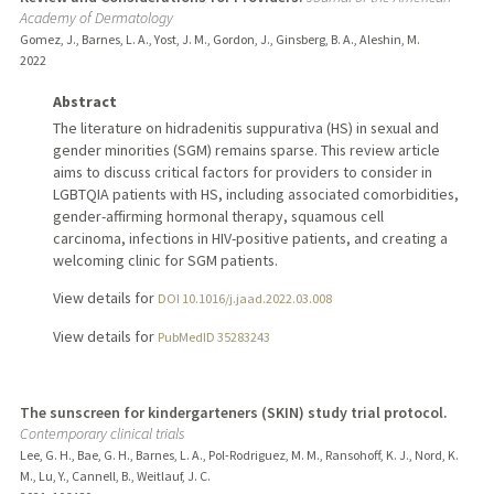
Academy of Dermatology
Gomez, J., Barnes, L. A., Yost, J. M., Gordon, J., Ginsberg, B. A., Aleshin, M.
2022
Abstract
The literature on hidradenitis suppurativa (HS) in sexual and
gender minorities (SGM) remains sparse. This review article
aims to discuss critical factors for providers to consider in
LGBTQIA patients with HS, including associated comorbidities,
gender-affirming hormonal therapy, squamous cell
carcinoma, infections in HIV-positive patients, and creating a
welcoming clinic for SGM patients.
View details for
DOI 10.1016/j.jaad.2022.03.008
View details for
PubMedID 35283243
The sunscreen for kindergarteners (SKIN) study trial protocol.
Contemporary clinical trials
Lee, G. H., Bae, G. H., Barnes, L. A., Pol-Rodriguez, M. M., Ransohoff, K. J., Nord, K.
M., Lu, Y., Cannell, B., Weitlauf, J. C.