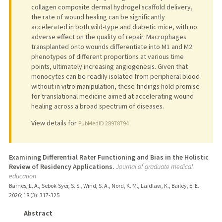
collagen composite dermal hydrogel scaffold delivery,
the rate of wound healing can be significantly
accelerated in both wild-type and diabetic mice, with no
adverse effect on the quality of repair. Macrophages
transplanted onto wounds differentiate into M1 and M2
phenotypes of different proportions at various time
points, ultimately increasing angiogenesis. Given that
monocytes can be readily isolated from peripheral blood
without in vitro manipulation, these findings hold promise
for translational medicine aimed at accelerating wound
healing across a broad spectrum of diseases.
View details for
PubMedID 28978794
Examining Differential Rater Functioning and Bias in the Holistic
Review of Residency Applications.
Journal of graduate medical
education
Barnes, L. A., Sebok-Syer, S. S., Wind, S. A., Nord, K. M., Laidlaw, K., Bailey, E. E.
2026
;
18 (3)
: 317-325
Abstract