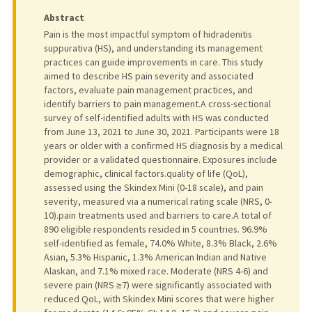
Abstract
Pain is the most impactful symptom of hidradenitis
suppurativa (HS), and understanding its management
practices can guide improvements in care. This study
aimed to describe HS pain severity and associated
factors, evaluate pain management practices, and
identify barriers to pain management.A cross-sectional
survey of self-identified adults with HS was conducted
from June 13, 2021 to June 30, 2021. Participants were 18
years or older with a confirmed HS diagnosis by a medical
provider or a validated questionnaire. Exposures include
demographic, clinical factors.quality of life (QoL),
assessed using the Skindex Mini (0-18 scale), and pain
severity, measured via a numerical rating scale (NRS, 0-
10).pain treatments used and barriers to care.A total of
890 eligible respondents resided in 5 countries. 96.9%
self-identified as female, 74.0% White, 8.3% Black, 2.6%
Asian, 5.3% Hispanic, 1.3% American Indian and Native
Alaskan, and 7.1% mixed race. Moderate (NRS 4-6) and
severe pain (NRS ≥7) were significantly associated with
reduced QoL, with Skindex Mini scores that were higher