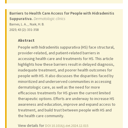
Barriers to Health Care Access for People with Hidradenitis
Suppurativa.
Dermatologic clinics
Barnes, L. A., , Naik, H. B.
2025
;
43 (2)
: 331-358
Abstract
People with hidradenitis suppurativa (HS) face structural,
provider-related, and patient-related barriers in
accessing health care and treatments for HS. This article
highlights how these barriers result in delayed diagnosis,
inadequate treatment, and poorer health outcomes for
people with HS. It also discusses the disparities faced by
minoritized and underserved communities in accessing
dermatologic care, as well as the need for more
efficacious treatments for HS given the current limited
therapeutic options. Efforts are underway to increase HS
awareness and education, improve and expand access to
treatment, and build trust between people with HS and
the health care community.
View details for
DOI 10.1016/j.det.2024.12.015