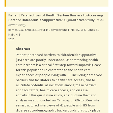
Patient Perspectives of Health System Barriers to Accessing
Care for Hidradenitis Suppurativa: A Qualitative Study.
JAMA
dermatology
Barnes, L. A., Shukla, N., Paul, M., de Vere Hunt, I., Halley, M. C., Linos, E.,
Naik, H. B.
2023
Abstract
Patient-perceived barriers to hidradenitis suppurativa
(HS) care are poorly understood. Understanding health
care barriers is a critical first step toward improving care
for this population.To characterize the health care
experiences of people living with HS, including perceived
barriers and facilitators to health care access, and to
elucidate potential associations among these barriers
and facilitators, health care access, and disease
activity.In this qualitative study, an inductive thematic
analysis was conducted on 45 in-depth, 60- to 90-minute
semistructured interviews of 45 people with HS from
diverse sociodemographic backgrounds that took place