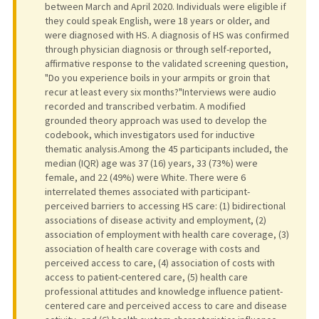
between March and April 2020. Individuals were eligible if
they could speak English, were 18 years or older, and
were diagnosed with HS. A diagnosis of HS was confirmed
through physician diagnosis or through self-reported,
affirmative response to the validated screening question,
"Do you experience boils in your armpits or groin that
recur at least every six months?"Interviews were audio
recorded and transcribed verbatim. A modified
grounded theory approach was used to develop the
codebook, which investigators used for inductive
thematic analysis.Among the 45 participants included, the
median (IQR) age was 37 (16) years, 33 (73%) were
female, and 22 (49%) were White. There were 6
interrelated themes associated with participant-
perceived barriers to accessing HS care: (1) bidirectional
associations of disease activity and employment, (2)
association of employment with health care coverage, (3)
association of health care coverage with costs and
perceived access to care, (4) association of costs with
access to patient-centered care, (5) health care
professional attitudes and knowledge influence patient-
centered care and perceived access to care and disease