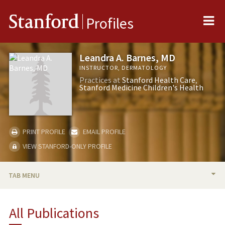
Me
Stanford
Profiles
Leandra A. Barnes, MD
INSTRUCTOR, DERMATOLOGY
Practices at
Stanford Health Care
Stanford Medicine Children's Health
PRINT PROFILE
EMAIL PROFILE
VIEW STANFORD-ONLY PROFILE
TAB MENU
BIO
All Publications
PUBLICATIONS