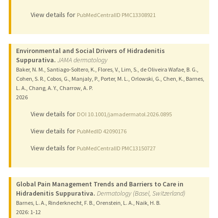
View details for
PubMedCentralID PMC13308921
Environmental and Social Drivers of Hidradenitis
Suppurativa.
JAMA dermatology
Baker, N. M., Santiago-Soltero, K., Flores, V., Lim, S., de Oliveira Wafae, B. G.,
Cohen, S. R., Cobos, G., Manjaly, P., Porter, M. L., Orlowski, G., Chen, K., Barnes,
L. A., Chang, A. Y., Charrow, A. P.
2026
View details for
DOI 10.1001/jamadermatol.2026.0895
View details for
PubMedID 42090176
View details for
PubMedCentralID PMC13150727
Global Pain Management Trends and Barriers to Care in
Hidradenitis Suppurativa.
Dermatology (Basel, Switzerland)
Barnes, L. A., Rinderknecht, F. B., Orenstein, L. A., Naik, H. B.
2026
: 1-12