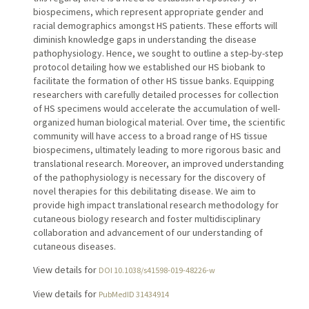
biospecimens, which represent appropriate gender and
racial demographics amongst HS patients. These efforts will
diminish knowledge gaps in understanding the disease
pathophysiology. Hence, we sought to outline a step-by-step
protocol detailing how we established our HS biobank to
facilitate the formation of other HS tissue banks. Equipping
researchers with carefully detailed processes for collection
of HS specimens would accelerate the accumulation of well-
organized human biological material. Over time, the scientific
community will have access to a broad range of HS tissue
biospecimens, ultimately leading to more rigorous basic and
translational research. Moreover, an improved understanding
of the pathophysiology is necessary for the discovery of
novel therapies for this debilitating disease. We aim to
provide high impact translational research methodology for
cutaneous biology research and foster multidisciplinary
collaboration and advancement of our understanding of
cutaneous diseases.
View details for
DOI 10.1038/s41598-019-48226-w
View details for
PubMedID 31434914