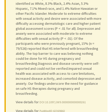
identified as White, 8.3% Black, 2.4% Asian, 5.3%
Hispanic, 7.1% Mixed race, and 1.4% Native Hawaiian or
other Pacific Islander. Moderate to extreme difficulties
with sexual activity and desire were associated with more
difficulty accessing dermatologic care and higher patient
global assessment scores (P < .01 for all). Depression and
anxiety were associated with moderate to extreme
difficulties with sexual activity (P < .01). Of the
participants who were previously pregnant, 15% (n =
79/526) reported that HS interfered with breastfeeding
ability. The top barrier to care was believing nothing
could be done for HS during pregnancy and
breastfeeding.Diagnosis and disease severity were self-
reported and could not be verified.Impaired sexual
health was associated with access to care limitations,
increased disease activity, and comorbid depression and
anxiety. Our findings underscore the need for guidance
on safe HS therapies during pregnancy and
breastfeeding.
View details for
DOI 10.1097/JW9.0000000000000261
View details for
PubMedID 42369842