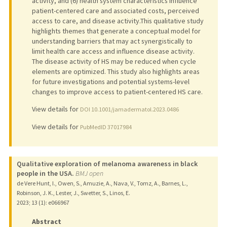
activity, and (6) health system characteristics influence
patient-centered care and associated costs, perceived
access to care, and disease activity.This qualitative study
highlights themes that generate a conceptual model for
understanding barriers that may act synergistically to
limit health care access and influence disease activity.
The disease activity of HS may be reduced when cycle
elements are optimized. This study also highlights areas
for future investigations and potential systems-level
changes to improve access to patient-centered HS care.
View details for
DOI 10.1001/jamadermatol.2023.0486
View details for
PubMedID 37017984
Qualitative exploration of melanoma awareness in black
people in the USA.
BMJ open
de Vere Hunt, I., Owen, S., Amuzie, A., Nava, V., Tomz, A., Barnes, L.,
Robinson, J. K., Lester, J., Swetter, S., Linos, E.
2023
;
13 (1)
: e066967
Abstract