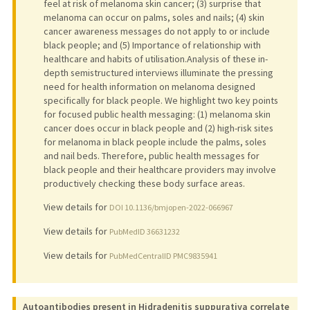
feel at risk of melanoma skin cancer; (3) surprise that
melanoma can occur on palms, soles and nails; (4) skin
cancer awareness messages do not apply to or include
black people; and (5) Importance of relationship with
healthcare and habits of utilisation.Analysis of these in-
depth semistructured interviews illuminate the pressing
need for health information on melanoma designed
specifically for black people. We highlight two key points
for focused public health messaging: (1) melanoma skin
cancer does occur in black people and (2) high-risk sites
for melanoma in black people include the palms, soles
and nail beds. Therefore, public health messages for
black people and their healthcare providers may involve
productively checking these body surface areas.
View details for
DOI 10.1136/bmjopen-2022-066967
View details for
PubMedID 36631232
View details for
PubMedCentralID PMC9835941
Autoantibodies present in Hidradenitis suppurativa correlate