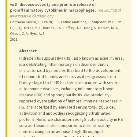
with disease severity and promote release of
proinflammatory cytokines in macrophages.
The Journal of
investigative dermatology
Carmona-Rivera, C., O'Neil, L. J., Patino-Martinez, E., Shipman, W. D., Zhu,
C., Li, Q., Kerns, M. L., Barnes, L. A., Caffrey, J. A., Kang, S., Kaplan, M. J.,
Okoye, G. A., Byrd, A. S.
2021
Abstract
Hidradenitis suppurativa (HS), also known as acne inversa,
is a debilitating inflammatory skin disorder that is
characterized by nodules that lead to the development
of connected tunnels and scars as it progresses from
Hurley stage I to III. HS has been associated with several
autoimmune diseases, including inflammatory bowel
disease (IBD) and spondyloarthritis. We previously
reported dysregulation of humoral immune responses in
HS, characterized by elevated serum total IgG, B cell
activation and antibodies recognizing citrullinated
proteins. Here, we characterized IgG autoreactivity in HS
sera and lesional skin compared to normal healthy
controls using an array-based high-throughput