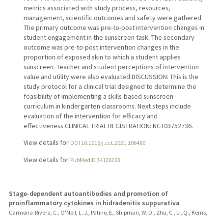
metrics associated with study process, resources,
management, scientific outcomes and safety were gathered.
The primary outcome was pre-to-post intervention changes in
student engagement in the sunscreen task. The secondary
outcome was pre-to-post intervention changes in the
proportion of exposed skin to which a student applies
sunscreen. Teacher and student perceptions of intervention
value and utility were also evaluated.DISCUSSION: This is the
study protocol for a clinical trial designed to determine the
feasibility of implementing a skills-based sunscreen
curriculum in kindergarten classrooms. Next steps include
evaluation of the intervention for efficacy and
effectiveness.CLINICAL TRIAL REGISTRATION: NCT03752736.
View details for
DOI 10.1016/j.cct.2021.106480
View details for
PubMedID 34126263
Stage-dependent autoantibodies and promotion of
proinflammatory cytokines in hidradenitis suppurativa
Carmona-Rivera, C., O'Neil, L. J., Patino, E., Shipman, W. D., Zhu, C., Li, Q., Kerns,