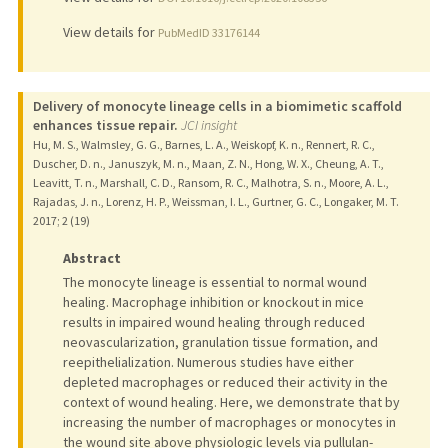
View details for
PubMedID 33176144
Delivery of monocyte lineage cells in a biomimetic scaffold
enhances tissue repair.
JCI insight
Hu, M. S., Walmsley, G. G., Barnes, L. A., Weiskopf, K. n., Rennert, R. C.,
Duscher, D. n., Januszyk, M. n., Maan, Z. N., Hong, W. X., Cheung, A. T.,
Leavitt, T. n., Marshall, C. D., Ransom, R. C., Malhotra, S. n., Moore, A. L.,
Rajadas, J. n., Lorenz, H. P., Weissman, I. L., Gurtner, G. C., Longaker, M. T.
2017
;
2 (19)
Abstract
The monocyte lineage is essential to normal wound
healing. Macrophage inhibition or knockout in mice
results in impaired wound healing through reduced
neovascularization, granulation tissue formation, and
reepithelialization. Numerous studies have either
depleted macrophages or reduced their activity in the
context of wound healing. Here, we demonstrate that by
increasing the number of macrophages or monocytes in
the wound site above physiologic levels via pullulan-