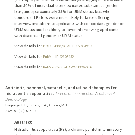
than 50% of individual raters exhibited substantial gender
bias, and approximately 33% for URiM status bias when
concordant.Raters were more likely to favor offering
interview invitations to applicants with concordant gender or
URiM status and less likely to favor interviewing applicants
with discordant gender or URiM status.
View details for
DOI 10.4300/JGME-D-25-00491.1
View details for
PubMedID 42306452
View details for
PubMedCentralID PMC13267216
Antibiotic, hormonal/metabolic, and retinoid therapies for
hidradenitis suppurativa.
Journal of the American Academy of
Dermatology
Fonjungo, F. E., Barnes, L. A., Aleshin, M. A.
2024
;
91 (6S)
: S37-S41
Abstract
Hidradenitis suppurativa (HS), a chronic painful inflammatory