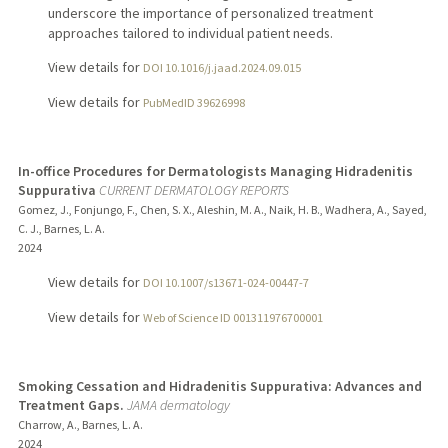
underscore the importance of personalized treatment
approaches tailored to individual patient needs.
View details for
DOI 10.1016/j.jaad.2024.09.015
View details for
PubMedID 39626998
In-office Procedures for Dermatologists Managing Hidradenitis
Suppurativa
CURRENT DERMATOLOGY REPORTS
Gomez, J., Fonjungo, F., Chen, S. X., Aleshin, M. A., Naik, H. B., Wadhera, A., Sayed,
C. J., Barnes, L. A.
2024
View details for
DOI 10.1007/s13671-024-00447-7
View details for
Web of Science ID 001311976700001
Smoking Cessation and Hidradenitis Suppurativa: Advances and
Treatment Gaps.
JAMA dermatology
Charrow, A., Barnes, L. A.
2024