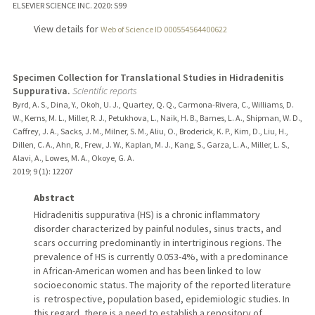
ELSEVIER SCIENCE INC.
2020
: S99
View details for
Web of Science ID 000554564400622
Specimen Collection for Translational Studies in Hidradenitis
Suppurativa.
Scientific reports
Byrd, A. S., Dina, Y., Okoh, U. J., Quartey, Q. Q., Carmona-Rivera, C., Williams, D.
W., Kerns, M. L., Miller, R. J., Petukhova, L., Naik, H. B., Barnes, L. A., Shipman, W. D.,
Caffrey, J. A., Sacks, J. M., Milner, S. M., Aliu, O., Broderick, K. P., Kim, D., Liu, H.,
Dillen, C. A., Ahn, R., Frew, J. W., Kaplan, M. J., Kang, S., Garza, L. A., Miller, L. S.,
Alavi, A., Lowes, M. A., Okoye, G. A.
2019
;
9 (1)
: 12207
Abstract
Hidradenitis suppurativa (HS) is a chronic inflammatory
disorder characterized by painful nodules, sinus tracts, and
scars occurring predominantly in intertriginous regions. The
prevalence of HS is currently 0.053-4%, with a predominance
in African-American women and has been linked to low
socioeconomic status. The majority of the reported literature
is retrospective, population based, epidemiologic studies. In
this regard, there is a need to establish a repository of