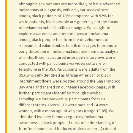
Although black patients are more likely to have advanced
melanomas at diagnosis, with a 5-year survival rate
among black patients of 70% compared with 92% for
white patients, black people are generally not the focus
of melanoma public health campaigns. We sought to
explore awareness and perspectives of melanoma
among black people to inform the development of
relevant and valued public health messages to promote
early detection of melanoma.Inductive thematic analysis
of in-depth semistructured interviews.Interviews were
conducted with participants via video software or
telephone in the USA.Participants were adults from the
USA who self-identified as African American or black.
Recruitment flyers were posted around the San Francisco
Bay Area and shared on our team Facebook page, with
further participants identified through snowball
sampling.We interviewed 26 participants from 10
different states. Overall, 12 were men and 14 were
women, with a mean age of 43 years (range 18-85). We
identified five key themes regarding melanoma
awareness in black people: (1) lack of understanding of
term 'melanoma' and features of skin cancer; (2) do not