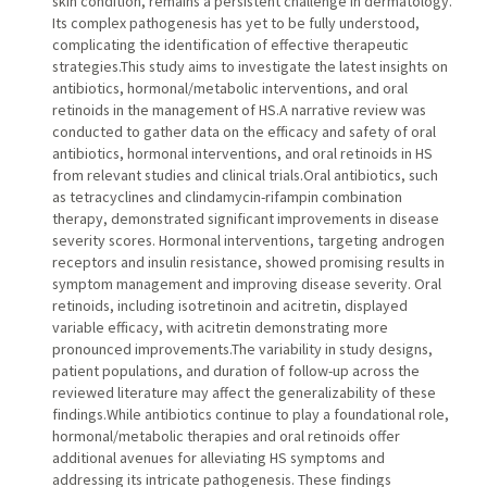
skin condition, remains a persistent challenge in dermatology.
Its complex pathogenesis has yet to be fully understood,
complicating the identification of effective therapeutic
strategies.This study aims to investigate the latest insights on
antibiotics, hormonal/metabolic interventions, and oral
retinoids in the management of HS.A narrative review was
conducted to gather data on the efficacy and safety of oral
antibiotics, hormonal interventions, and oral retinoids in HS
from relevant studies and clinical trials.Oral antibiotics, such
as tetracyclines and clindamycin-rifampin combination
therapy, demonstrated significant improvements in disease
severity scores. Hormonal interventions, targeting androgen
receptors and insulin resistance, showed promising results in
symptom management and improving disease severity. Oral
retinoids, including isotretinoin and acitretin, displayed
variable efficacy, with acitretin demonstrating more
pronounced improvements.The variability in study designs,
patient populations, and duration of follow-up across the
reviewed literature may affect the generalizability of these
findings.While antibiotics continue to play a foundational role,
hormonal/metabolic therapies and oral retinoids offer
additional avenues for alleviating HS symptoms and
addressing its intricate pathogenesis. These findings