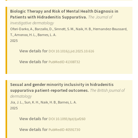
Biologic Therapy and Risk of Mental Health Diagnosis in
Patients with Hidradenitis Suppurativa.
The Journal of
investigative dermatology
Ofori-Darko, A., Barzallo, D., Sinnott, S. M., Naik, H. B., Hernandez-Boussard,
T., Amonoo, H. L., Barnes, L. A.
2025
View details for
DOI 10.1016/j.jid.2025.10.616
View details for
PubMedID 41308732
Sexual and gender minority inclusivity in hidradenitis
suppurativa patient-reported outcomes.
The British journal of
dermatology
Jia, J. L., Sun, K. H., Naik, H. B., Barnes, L. A.
2025
View details for
DOI 10.1093/bjd/ljaf260
View details for
PubMedID 40591730