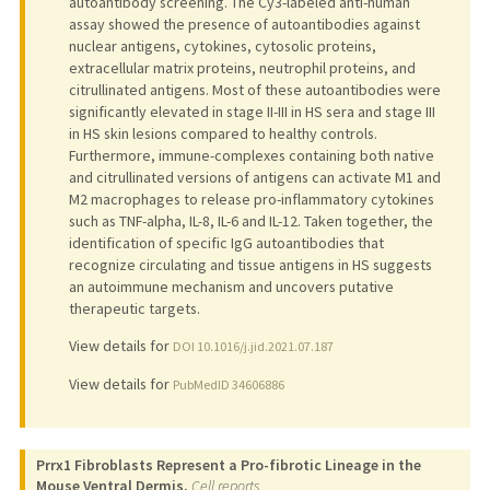
autoantibody screening. The Cy3-labeled anti-human
assay showed the presence of autoantibodies against
nuclear antigens, cytokines, cytosolic proteins,
extracellular matrix proteins, neutrophil proteins, and
citrullinated antigens. Most of these autoantibodies were
significantly elevated in stage II-III in HS sera and stage III
in HS skin lesions compared to healthy controls.
Furthermore, immune-complexes containing both native
and citrullinated versions of antigens can activate M1 and
M2 macrophages to release pro-inflammatory cytokines
such as TNF-alpha, IL-8, IL-6 and IL-12. Taken together, the
identification of specific IgG autoantibodies that
recognize circulating and tissue antigens in HS suggests
an autoimmune mechanism and uncovers putative
therapeutic targets.
View details for
DOI 10.1016/j.jid.2021.07.187
View details for
PubMedID 34606886
Prrx1 Fibroblasts Represent a Pro-fibrotic Lineage in the
Mouse Ventral Dermis.
Cell reports