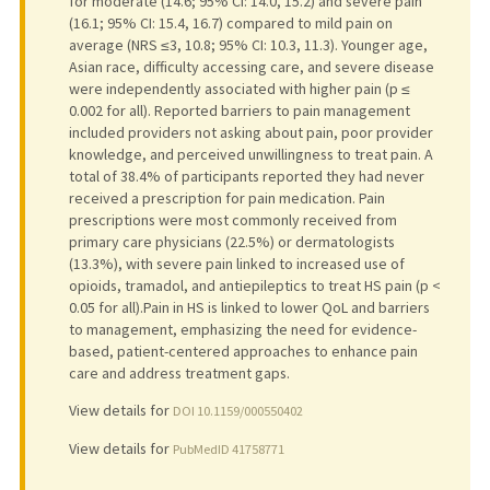
for moderate (14.6; 95% CI: 14.0, 15.2) and severe pain
(16.1; 95% CI: 15.4, 16.7) compared to mild pain on
average (NRS ≤3, 10.8; 95% CI: 10.3, 11.3). Younger age,
Asian race, difficulty accessing care, and severe disease
were independently associated with higher pain (p ≤
0.002 for all). Reported barriers to pain management
included providers not asking about pain, poor provider
knowledge, and perceived unwillingness to treat pain. A
total of 38.4% of participants reported they had never
received a prescription for pain medication. Pain
prescriptions were most commonly received from
primary care physicians (22.5%) or dermatologists
(13.3%), with severe pain linked to increased use of
opioids, tramadol, and antiepileptics to treat HS pain (p <
0.05 for all).Pain in HS is linked to lower QoL and barriers
to management, emphasizing the need for evidence-
based, patient-centered approaches to enhance pain
care and address treatment gaps.
View details for
DOI 10.1159/000550402
View details for
PubMedID 41758771