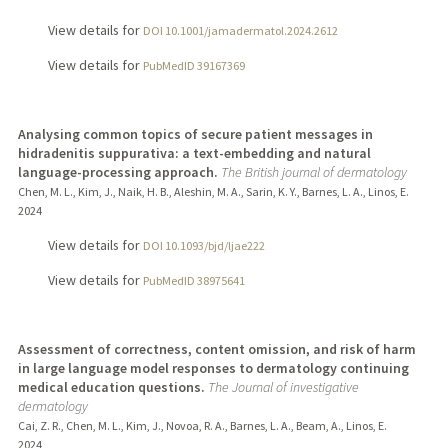
View details for
DOI 10.1001/jamadermatol.2024.2612
View details for
PubMedID 39167369
Analysing common topics of secure patient messages in
hidradenitis suppurativa: a text-embedding and natural
language-processing approach.
The British journal of dermatology
Chen, M. L., Kim, J., Naik, H. B., Aleshin, M. A., Sarin, K. Y., Barnes, L. A., Linos, E.
2024
View details for
DOI 10.1093/bjd/ljae222
View details for
PubMedID 38975641
Assessment of correctness, content omission, and risk of harm
in large language model responses to dermatology continuing
medical education questions.
The Journal of investigative
dermatology
Cai, Z. R., Chen, M. L., Kim, J., Novoa, R. A., Barnes, L. A., Beam, A., Linos, E.
2024