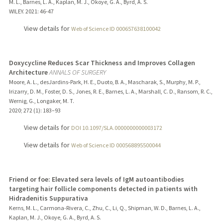
M. L., Barnes, L. A., Kaplan, M. J., Okoye, G. A., Byrd, A. S.
WILEY.
2021
: 46-47
View details for
Web of Science ID 000657638100042
Doxycycline Reduces Scar Thickness and Improves Collagen
Architecture
ANNALS OF SURGERY
Moore, A. L., desJardins-Park, H. E., Duoto, B. A., Mascharak, S., Murphy, M. P.,
Irizarry, D. M., Foster, D. S., Jones, R. E., Barnes, L. A., Marshall, C. D., Ransom, R. C.,
Wernig, G., Longaker, M. T.
2020
;
272 (1)
: 183–93
View details for
DOI 10.1097/SLA.0000000000003172
View details for
Web of Science ID 000568895500044
Friend or foe: Elevated sera levels of IgM autoantibodies
targeting hair follicle components detected in patients with
Hidradenitis Suppurativa
Kerns, M. L., Carmona-Rivera, C., Zhu, C., Li, Q., Shipman, W. D., Barnes, L. A.,
Kaplan, M. J., Okoye, G. A., Byrd, A. S.