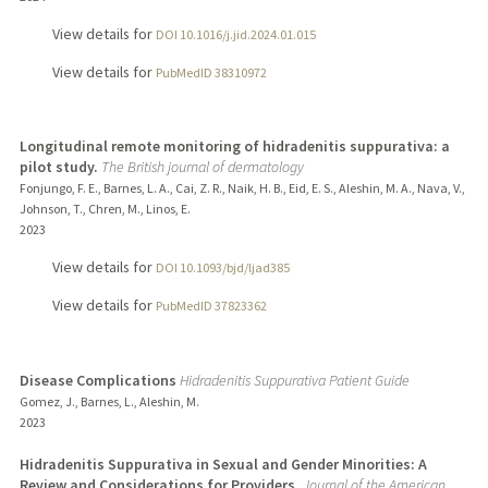
View details for
DOI 10.1016/j.jid.2024.01.015
View details for
PubMedID 38310972
Longitudinal remote monitoring of hidradenitis suppurativa: a
pilot study.
The British journal of dermatology
Fonjungo, F. E., Barnes, L. A., Cai, Z. R., Naik, H. B., Eid, E. S., Aleshin, M. A., Nava, V.,
Johnson, T., Chren, M., Linos, E.
2023
View details for
DOI 10.1093/bjd/ljad385
View details for
PubMedID 37823362
Disease Complications
Hidradenitis Suppurativa Patient Guide
Gomez, J., Barnes, L., Aleshin, M.
2023
Hidradenitis Suppurativa in Sexual and Gender Minorities: A
Review and Considerations for Providers.
Journal of the American