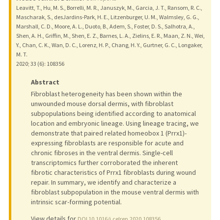
Leavitt, T., Hu, M. S., Borrelli, M. R., Januszyk, M., Garcia, J. T., Ransom, R. C.,
Mascharak, S., desJardins-Park, H. E., Litzenburger, U. M., Walmsley, G. G.,
Marshall, C. D., Moore, A. L., Duoto, B., Adem, S., Foster, D. S., Salhotra, A.,
Shen, A. H., Griffin, M., Shen, E. Z., Barnes, L. A., Zielins, E. R., Maan, Z. N., Wei,
Y., Chan, C. K., Wan, D. C., Lorenz, H. P., Chang, H. Y., Gurtner, G. C., Longaker,
M. T.
2020
;
33 (6)
: 108356
Abstract
Fibroblast heterogeneity has been shown within the
unwounded mouse dorsal dermis, with fibroblast
subpopulations being identified according to anatomical
location and embryonic lineage. Using lineage tracing, we
demonstrate that paired related homeobox 1 (Prrx1)-
expressing fibroblasts are responsible for acute and
chronic fibroses in the ventral dermis. Single-cell
transcriptomics further corroborated the inherent
fibrotic characteristics of Prrx1 fibroblasts during wound
repair. In summary, we identify and characterize a
fibroblast subpopulation in the mouse ventral dermis with
intrinsic scar-forming potential.
View details for
DOI 10.1016/j.celrep.2020.108356