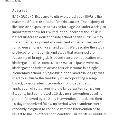
2021
: 106480
Abstract
BACKGROUND: Exposure to ultraviolet radiation (UVR) is the
major modifiable risk factor for skin cancers. The majority of
lifetime UVR exposure occurs before age 20, underscoring an
important window for risk reduction. Incorporation of skills-
based sunscreen education into school health curricula may
foster the development of consistent and effective use of
sunscreen among children and youth. We describe the study
protocol for a first-of-its-kind study that examined the
feasibility of bringing skills-based sunscreen education into
kindergarten classrooms.METHODS: Participants were 96
kindergarten students across four classrooms in a single
elementary school. A single-blind open-label trial design was
used to evaluate the feasibility of incorporating a song-
based, video-guided intervention for independent
application of sunscreen into the kindergarten curriculum.
Students first completed a 10-day no-intervention baseline
period, followed by a 10-day intervention period, and then a
10-day randomized follow-up period where students were
randomly assigned to continue with the intervention or to
revert to the no-intervention condition.OUTCOMES: Feasibility