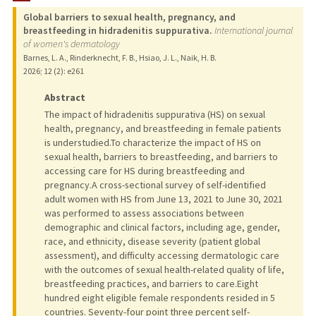
Global barriers to sexual health, pregnancy, and
breastfeeding in hidradenitis suppurativa.
International journal
of women's dermatology
Barnes, L. A., Rinderknecht, F. B., Hsiao, J. L., Naik, H. B.
2026
;
12 (2)
: e261
Abstract
The impact of hidradenitis suppurativa (HS) on sexual
health, pregnancy, and breastfeeding in female patients
is understudied.To characterize the impact of HS on
sexual health, barriers to breastfeeding, and barriers to
accessing care for HS during breastfeeding and
pregnancy.A cross-sectional survey of self-identified
adult women with HS from June 13, 2021 to June 30, 2021
was performed to assess associations between
demographic and clinical factors, including age, gender,
race, and ethnicity, disease severity (patient global
assessment), and difficulty accessing dermatologic care
with the outcomes of sexual health-related quality of life,
breastfeeding practices, and barriers to care.Eight
hundred eight eligible female respondents resided in 5
countries. Seventy-four point three percent self-