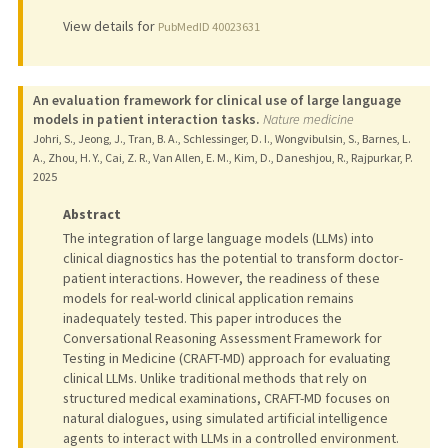
View details for
PubMedID 40023631
An evaluation framework for clinical use of large language
models in patient interaction tasks.
Nature medicine
Johri, S., Jeong, J., Tran, B. A., Schlessinger, D. I., Wongvibulsin, S., Barnes, L.
A., Zhou, H. Y., Cai, Z. R., Van Allen, E. M., Kim, D., Daneshjou, R., Rajpurkar, P.
2025
Abstract
The integration of large language models (LLMs) into
clinical diagnostics has the potential to transform doctor-
patient interactions. However, the readiness of these
models for real-world clinical application remains
inadequately tested. This paper introduces the
Conversational Reasoning Assessment Framework for
Testing in Medicine (CRAFT-MD) approach for evaluating
clinical LLMs. Unlike traditional methods that rely on
structured medical examinations, CRAFT-MD focuses on
natural dialogues, using simulated artificial intelligence
agents to interact with LLMs in a controlled environment.