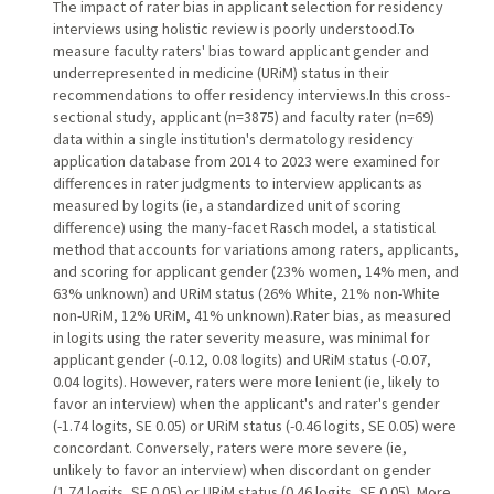
The impact of rater bias in applicant selection for residency
interviews using holistic review is poorly understood.To
measure faculty raters' bias toward applicant gender and
underrepresented in medicine (URiM) status in their
recommendations to offer residency interviews.In this cross-
sectional study, applicant (n=3875) and faculty rater (n=69)
data within a single institution's dermatology residency
application database from 2014 to 2023 were examined for
differences in rater judgments to interview applicants as
measured by logits (ie, a standardized unit of scoring
difference) using the many-facet Rasch model, a statistical
method that accounts for variations among raters, applicants,
and scoring for applicant gender (23% women, 14% men, and
63% unknown) and URiM status (26% White, 21% non-White
non-URiM, 12% URiM, 41% unknown).Rater bias, as measured
in logits using the rater severity measure, was minimal for
applicant gender (-0.12, 0.08 logits) and URiM status (-0.07,
0.04 logits). However, raters were more lenient (ie, likely to
favor an interview) when the applicant's and rater's gender
(-1.74 logits, SE 0.05) or URiM status (-0.46 logits, SE 0.05) were
concordant. Conversely, raters were more severe (ie,
unlikely to favor an interview) when discordant on gender
(1.74 logits, SE 0.05) or URiM status (0.46 logits, SE 0.05). More