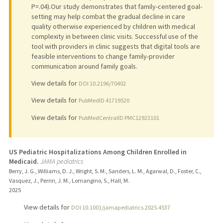
P=.04).Our study demonstrates that family-centered goal-
setting may help combat the gradual decline in care
quality otherwise experienced by children with medical
complexity in between clinic visits. Successful use of the
tool with providers in clinic suggests that digital tools are
feasible interventions to change family-provider
communication around family goals.
View details for
DOI 10.2196/70402
View details for
PubMedID 41719520
View details for
PubMedCentralID PMC12923101
US Pediatric Hospitalizations Among Children Enrolled in
Medicaid.
JAMA pediatrics
Berry, J. G., Williams, D. J., Wright, S. M., Sanders, L. M., Agarwal, D., Foster, C.,
Vasquez, J., Perrin, J. M., Lomangino, S., Hall, M.
2025
View details for
DOI 10.1001/jamapediatrics.2025.4537