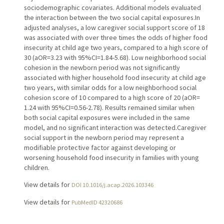
sociodemographic covariates. Additional models evaluated
the interaction between the two social capital exposures.In
adjusted analyses, a low caregiver social support score of 18
was associated with over three times the odds of higher food
insecurity at child age two years, compared to a high score of
30 (aOR=3.23 with 95%CI=1.84-5.68). Low neighborhood social
cohesion in the newborn period was not significantly
associated with higher household food insecurity at child age
two years, with similar odds for a low neighborhood social
cohesion score of 10 compared to a high score of 20 (aOR=
1.24 with 95%CI=0.56-2.78). Results remained similar when
both social capital exposures were included in the same
model, and no significant interaction was detected.Caregiver
social support in the newborn period may represent a
modifiable protective factor against developing or
worsening household food insecurity in families with young
children.
View details for
DOI 10.1016/j.acap.2026.103346
View details for
PubMedID 42320686