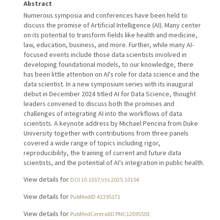
Abstract
Numerous symposia and conferences have been held to
discuss the promise of Artificial Intelligence (AI). Many center
on its potential to transform fields like health and medicine,
law, education, business, and more. Further, while many AI-
focused events include those data scientists involved in
developing foundational models, to our knowledge, there
has been little attention on AI's role for data science and the
data scientist. In a new symposium series with its inaugural
debut in December 2024 titled AI for Data Science, thought
leaders convened to discuss both the promises and
challenges of integrating AI into the workflows of data
scientists. A keynote address by Michael Pencina from Duke
University together with contributions from three panels
covered a wide range of topics including rigor,
reproducibility, the training of current and future data
scientists, and the potential of AI's integration in public health.
View details for
DOI 10.1017/cts.2025.10154
View details for
PubMedID 41395171
View details for
PubMedCentralID PMC12695503