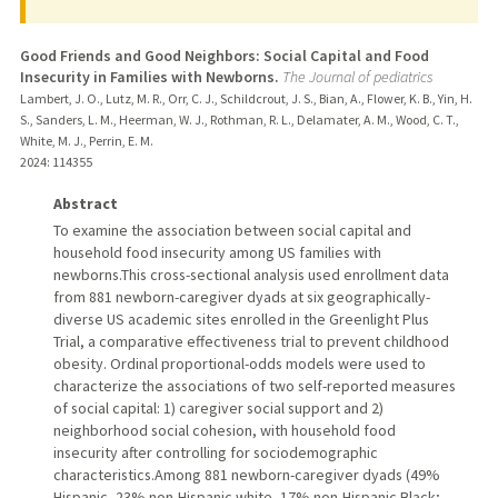
Good Friends and Good Neighbors: Social Capital and Food
Insecurity in Families with Newborns.
The Journal of pediatrics
Lambert, J. O., Lutz, M. R., Orr, C. J., Schildcrout, J. S., Bian, A., Flower, K. B., Yin, H.
S., Sanders, L. M., Heerman, W. J., Rothman, R. L., Delamater, A. M., Wood, C. T.,
White, M. J., Perrin, E. M.
2024
: 114355
Abstract
To examine the association between social capital and
household food insecurity among US families with
newborns.This cross-sectional analysis used enrollment data
from 881 newborn-caregiver dyads at six geographically-
diverse US academic sites enrolled in the Greenlight Plus
Trial, a comparative effectiveness trial to prevent childhood
obesity. Ordinal proportional-odds models were used to
characterize the associations of two self-reported measures
of social capital: 1) caregiver social support and 2)
neighborhood social cohesion, with household food
insecurity after controlling for sociodemographic
characteristics.Among 881 newborn-caregiver dyads (49%
Hispanic, 23% non-Hispanic white, 17% non-Hispanic Black;