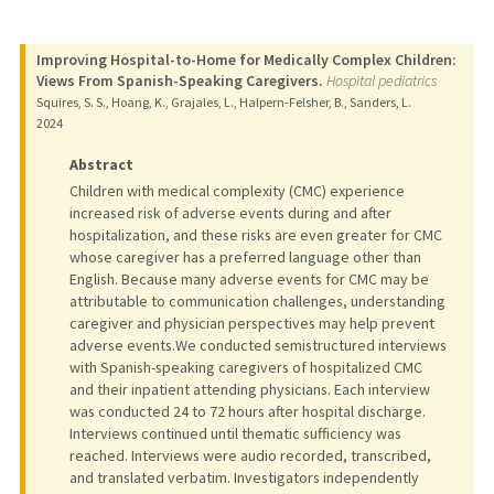
Improving Hospital-to-Home for Medically Complex Children:
Views From Spanish-Speaking Caregivers.
Hospital pediatrics
Squires, S. S., Hoang, K., Grajales, L., Halpern-Felsher, B., Sanders, L.
2024
Abstract
Children with medical complexity (CMC) experience
increased risk of adverse events during and after
hospitalization, and these risks are even greater for CMC
whose caregiver has a preferred language other than
English. Because many adverse events for CMC may be
attributable to communication challenges, understanding
caregiver and physician perspectives may help prevent
adverse events.We conducted semistructured interviews
with Spanish-speaking caregivers of hospitalized CMC
and their inpatient attending physicians. Each interview
was conducted 24 to 72 hours after hospital discharge.
Interviews continued until thematic sufficiency was
reached. Interviews were audio recorded, transcribed,
and translated verbatim. Investigators independently