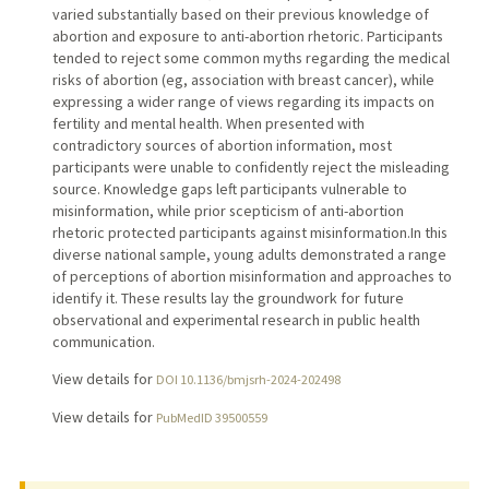
varied substantially based on their previous knowledge of
abortion and exposure to anti-abortion rhetoric. Participants
tended to reject some common myths regarding the medical
risks of abortion (eg, association with breast cancer), while
expressing a wider range of views regarding its impacts on
fertility and mental health. When presented with
contradictory sources of abortion information, most
participants were unable to confidently reject the misleading
source. Knowledge gaps left participants vulnerable to
misinformation, while prior scepticism of anti-abortion
rhetoric protected participants against misinformation.In this
diverse national sample, young adults demonstrated a range
of perceptions of abortion misinformation and approaches to
identify it. These results lay the groundwork for future
observational and experimental research in public health
communication.
View details for
DOI 10.1136/bmjsrh-2024-202498
View details for
PubMedID 39500559