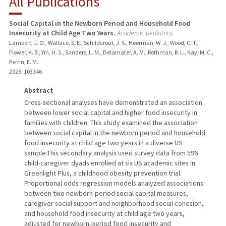
All Publications
RESEARCH & SCHOLARSHIP
Social Capital in the Newborn Period and Household Food
Insecurity at Child Age Two Years.
Academic pediatrics
TEACHING
Lambert, J. O., Wallace, S. E., Schildcrout, J. S., Heerman, W. J., Wood, C. T.,
Flower, K. B., Yin, H. S., Sanders, L. M., Delamater, A. M., Rothman, R. L., Kay, M. C.,
PUBLICATIONS
Perrin, E. M.
2026
: 103346
Abstract
Cross-sectional analyses have demonstrated an association
between lower social capital and higher food insecurity in
families with children. This study examined the association
between social capital in the newborn period and household
food insecurity at child age two years in a diverse US
sample.This secondary analysis used survey data from 596
child-caregiver dyads enrolled at six US academic sites in
Greenlight Plus, a childhood obesity prevention trial.
Proportional odds regression models analyzed associations
between two newborn-period social capital measures,
caregiver social support and neighborhood social cohesion,
and household food insecurity at child age two years,
adjusted for newborn-period food insecurity and