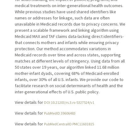
medical treatments on inter-generational health outcomes.
While previous studies have used shared identifiers like
names or addresses for linkage, such data are often
unavailable in Medicaid records due to privacy concerns. We
present a scalable framework and linking algorithm using
Medicaid MAX and TAF claims data-lacking direct identifiers-
that connects mothers and infants while ensuring privacy
protection. Our method accommodates variations in
Medicaid records over time and across states, supporting
matches at different levels of stringency. Using data from all
50 states over 19 years, our algorithm linked 11.68 million
mother-infant dyads, covering 68% of Medicaid-enrolled
infants, over 30% of all U.S. infants. We provide our code to
facilitate research on social determinants of health and the
inter-generational effects of U.S. public policy.
View details for
DOI 10.21203/rs.3.rs-5327524/v1
View details for
PubMedID 39606483
View details for
PubMedCentralID PMC11601815