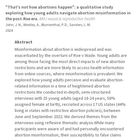
"That's not how abortions happen": a qualitative study
exploring how young adults navigate abortion misinformation in
the post-Roe era.
BMJ sexual & reproductive health
John, J. N., Westley, A., Blumenthal, P. D., Sanders, L. M.
2024
Abstract
Misinformation about abortion is widespread and was
exacerbated by the overturn of Roe v Wade. Young adults are
among those facing the most direct impacts of new abortion
restrictions and are more likely to access health information
from online sources, where misinformation is prevalent. We
explored how young adults perceive and evaluate abortion-
related information in a time of heightened abortion
restrictions.We conducted in-depth, semi-structured
interviews with 25 young adults (aged 18-24 years, 56%
assigned female at birth), recruited across 17 US states (44%
living in states with restrictive abortion policies), between
June and September 2022. We derived themes from the
interviews using reflexive thematic analysis.While many
participants were aware of and had personally encountered
abortion misinformation, their susceptibility to false claims