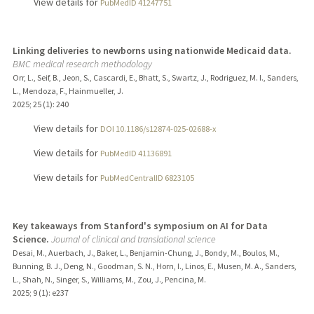
View details for
PubMedID 41247751
Linking deliveries to newborns using nationwide Medicaid data.
BMC medical research methodology
Orr, L., Seif, B., Jeon, S., Cascardi, E., Bhatt, S., Swartz, J., Rodriguez, M. I., Sanders,
L., Mendoza, F., Hainmueller, J.
2025
;
25 (1)
: 240
View details for
DOI 10.1186/s12874-025-02688-x
View details for
PubMedID 41136891
View details for
PubMedCentralID 6823105
Key takeaways from Stanford's symposium on AI for Data
Science.
Journal of clinical and translational science
Desai, M., Auerbach, J., Baker, L., Benjamin-Chung, J., Bondy, M., Boulos, M.,
Bunning, B. J., Deng, N., Goodman, S. N., Horn, I., Linos, E., Musen, M. A., Sanders,
L., Shah, N., Singer, S., Williams, M., Zou, J., Pencina, M.
2025
;
9 (1)
: e237