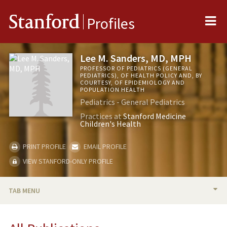
Me
Stanford
Profiles
Lee M. Sanders, MD, MPH
PROFESSOR OF PEDIATRICS (GENERAL
PEDIATRICS), OF HEALTH POLICY AND, BY
COURTESY, OF EPIDEMIOLOGY AND
POPULATION HEALTH
Pediatrics - General Pediatrics
Practices at
Stanford Medicine
Children's Health
PRINT PROFILE
EMAIL PROFILE
VIEW STANFORD-ONLY PROFILE
TAB MENU
BIO