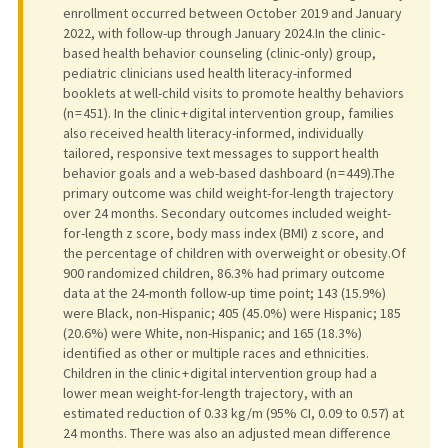
enrollment occurred between October 2019 and January
2022, with follow-up through January 2024.In the clinic-
based health behavior counseling (clinic-only) group,
pediatric clinicians used health literacy-informed
booklets at well-child visits to promote healthy behaviors
(n = 451). In the clinic + digital intervention group, families
also received health literacy-informed, individually
tailored, responsive text messages to support health
behavior goals and a web-based dashboard (n = 449).The
primary outcome was child weight-for-length trajectory
over 24 months. Secondary outcomes included weight-
for-length z score, body mass index (BMI) z score, and
the percentage of children with overweight or obesity.Of
900 randomized children, 86.3% had primary outcome
data at the 24-month follow-up time point; 143 (15.9%)
were Black, non-Hispanic; 405 (45.0%) were Hispanic; 185
(20.6%) were White, non-Hispanic; and 165 (18.3%)
identified as other or multiple races and ethnicities.
Children in the clinic + digital intervention group had a
lower mean weight-for-length trajectory, with an
estimated reduction of 0.33 kg/m (95% CI, 0.09 to 0.57) at
24 months. There was also an adjusted mean difference