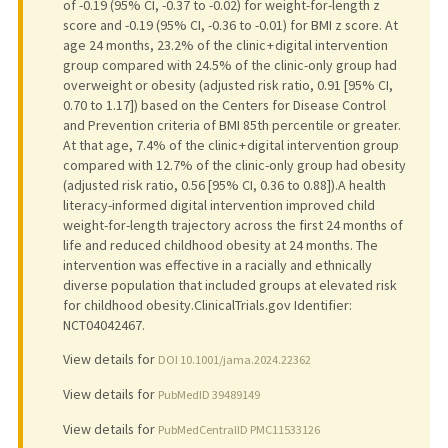
of -0.19 (95% CI, -0.37 to -0.02) for weight-for-length z
score and -0.19 (95% CI, -0.36 to -0.01) for BMI z score. At
age 24 months, 23.2% of the clinic + digital intervention
group compared with 24.5% of the clinic-only group had
overweight or obesity (adjusted risk ratio, 0.91 [95% CI,
0.70 to 1.17]) based on the Centers for Disease Control
and Prevention criteria of BMI 85th percentile or greater.
At that age, 7.4% of the clinic + digital intervention group
compared with 12.7% of the clinic-only group had obesity
(adjusted risk ratio, 0.56 [95% CI, 0.36 to 0.88]).A health
literacy-informed digital intervention improved child
weight-for-length trajectory across the first 24 months of
life and reduced childhood obesity at 24 months. The
intervention was effective in a racially and ethnically
diverse population that included groups at elevated risk
for childhood obesity.ClinicalTrials.gov Identifier:
NCT04042467.
View details for
DOI 10.1001/jama.2024.22362
View details for
PubMedID 39489149
View details for
PubMedCentralID PMC11533126