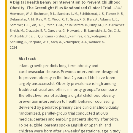
A Digital Health Behavior Intervention to Prevent Childhood
Obesity: The Greenlight Plus Randomized Clinical Trial.
JAMA
Heerman, W. J., Rothman, R. L., Sanders, L. M., Schildcrout, J. S., Flower, K. B.,
Delamater, A. M., Kay, M. C., Wood, C. T., Gross, R. S., Bian, A., Adams, L. E.,
Sommer, E. C., Yin, H. S., Perrin, E. M., de la Barrera, B., Bility, M., Cruz Jimenez
Smith, M., Cruzatte, E. F., Guevara, G., Howard, J. B., Lampkin, J., Orr, C. J.,
Pilotos McBride, J., Quintana Forster, L., Ramirez, K. S., Rodriguez, J.,
Schilling, S., Shepard, W. E., Soto, A., Velazquez, J. J., Wallace, S.
2024
Abstract
Infant growth predicts long-term obesity and
cardiovascular disease. Previous interventions designed
to prevent obesity in the first 2 years of life have been
largely unsuccessful. Obesity prevalence is high among
traditional racial and ethnic minority groups.To compare
the effectiveness of adding a digital childhood obesity
prevention intervention to health behavior counseling
delivered by pediatric primary care clinicians.Individually
randomized, parallel-group trial conducted at 6 US
medical centers and enrolling patients shortly after birth.
To be eligible, parents spoke English or Spanish, and
children were born after 34 weeks' gestational age. Study