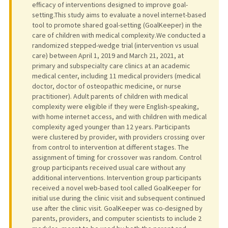
efficacy of interventions designed to improve goal-
setting.This study aims to evaluate a novel internet-based
tool to promote shared goal-setting (GoalKeeper) in the
care of children with medical complexity.We conducted a
randomized stepped-wedge trial (intervention vs usual
care) between April 1, 2019 and March 21, 2021, at
primary and subspecialty care clinics at an academic
medical center, including 11 medical providers (medical
doctor, doctor of osteopathic medicine, or nurse
practitioner). Adult parents of children with medical
complexity were eligible if they were English-speaking,
with home internet access, and with children with medical
complexity aged younger than 12 years. Participants
were clustered by provider, with providers crossing over
from control to intervention at different stages. The
assignment of timing for crossover was random. Control
group participants received usual care without any
additional interventions. Intervention group participants
received a novel web-based tool called GoalKeeper for
initial use during the clinic visit and subsequent continued
use after the clinic visit. GoalKeeper was co-designed by
parents, providers, and computer scientists to include 2