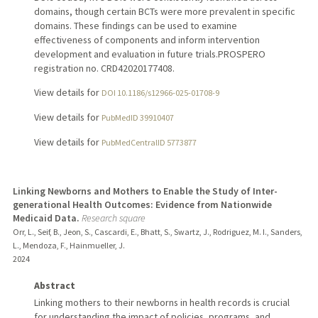
domains, though certain BCTs were more prevalent in specific
domains. These findings can be used to examine
effectiveness of components and inform intervention
development and evaluation in future trials.PROSPERO
registration no. CRD42020177408.
View details for
DOI 10.1186/s12966-025-01708-9
View details for
PubMedID 39910407
View details for
PubMedCentralID 5773877
Linking Newborns and Mothers to Enable the Study of Inter-
generational Health Outcomes: Evidence from Nationwide
Medicaid Data.
Research square
Orr, L., Seif, B., Jeon, S., Cascardi, E., Bhatt, S., Swartz, J., Rodriguez, M. I., Sanders,
L., Mendoza, F., Hainmueller, J.
2024
Abstract
Linking mothers to their newborns in health records is crucial
for understanding the impact of policies, programs, and