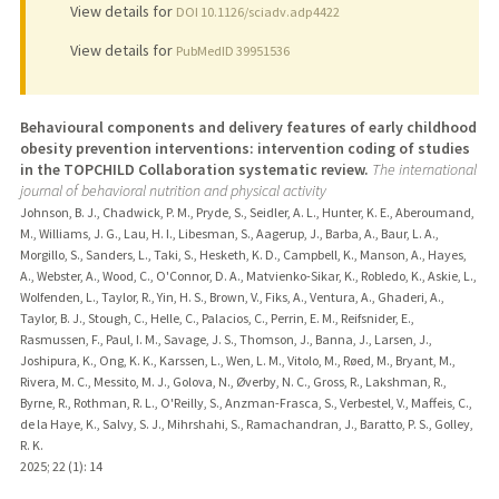
View details for
DOI 10.1126/sciadv.adp4422
View details for
PubMedID 39951536
Behavioural components and delivery features of early childhood
obesity prevention interventions: intervention coding of studies
in the TOPCHILD Collaboration systematic review.
The international
journal of behavioral nutrition and physical activity
Johnson, B. J., Chadwick, P. M., Pryde, S., Seidler, A. L., Hunter, K. E., Aberoumand,
M., Williams, J. G., Lau, H. I., Libesman, S., Aagerup, J., Barba, A., Baur, L. A.,
Morgillo, S., Sanders, L., Taki, S., Hesketh, K. D., Campbell, K., Manson, A., Hayes,
A., Webster, A., Wood, C., O'Connor, D. A., Matvienko-Sikar, K., Robledo, K., Askie, L.,
Wolfenden, L., Taylor, R., Yin, H. S., Brown, V., Fiks, A., Ventura, A., Ghaderi, A.,
Taylor, B. J., Stough, C., Helle, C., Palacios, C., Perrin, E. M., Reifsnider, E.,
Rasmussen, F., Paul, I. M., Savage, J. S., Thomson, J., Banna, J., Larsen, J.,
Joshipura, K., Ong, K. K., Karssen, L., Wen, L. M., Vitolo, M., Røed, M., Bryant, M.,
Rivera, M. C., Messito, M. J., Golova, N., Øverby, N. C., Gross, R., Lakshman, R.,
Byrne, R., Rothman, R. L., O'Reilly, S., Anzman-Frasca, S., Verbestel, V., Maffeis, C.,
de la Haye, K., Salvy, S. J., Mihrshahi, S., Ramachandran, J., Baratto, P. S., Golley,
R. K.
2025
;
22 (1)
: 14