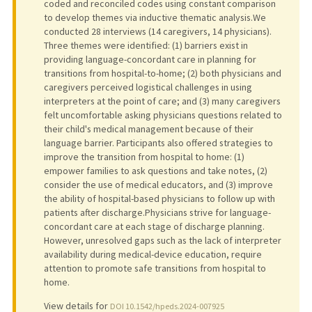
coded and reconciled codes using constant comparison
to develop themes via inductive thematic analysis.We
conducted 28 interviews (14 caregivers, 14 physicians).
Three themes were identified: (1) barriers exist in
providing language-concordant care in planning for
transitions from hospital-to-home; (2) both physicians and
caregivers perceived logistical challenges in using
interpreters at the point of care; and (3) many caregivers
felt uncomfortable asking physicians questions related to
their child's medical management because of their
language barrier. Participants also offered strategies to
improve the transition from hospital to home: (1)
empower families to ask questions and take notes, (2)
consider the use of medical educators, and (3) improve
the ability of hospital-based physicians to follow up with
patients after discharge.Physicians strive for language-
concordant care at each stage of discharge planning.
However, unresolved gaps such as the lack of interpreter
availability during medical-device education, require
attention to promote safe transitions from hospital to
home.
View details for
DOI 10.1542/hpeds.2024-007925