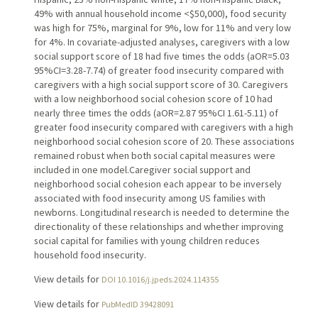
49% with annual household income <$50,000), food security
was high for 75%, marginal for 9%, low for 11% and very low
for 4%. In covariate-adjusted analyses, caregivers with a low
social support score of 18 had five times the odds (aOR=5.03
95%CI=3.28-7.74) of greater food insecurity compared with
caregivers with a high social support score of 30. Caregivers
with a low neighborhood social cohesion score of 10 had
nearly three times the odds (aOR=2.87 95%CI 1.61-5.11) of
greater food insecurity compared with caregivers with a high
neighborhood social cohesion score of 20. These associations
remained robust when both social capital measures were
included in one model.Caregiver social support and
neighborhood social cohesion each appear to be inversely
associated with food insecurity among US families with
newborns. Longitudinal research is needed to determine the
directionality of these relationships and whether improving
social capital for families with young children reduces
household food insecurity.
View details for
DOI 10.1016/j.jpeds.2024.114355
View details for
PubMedID 39428091