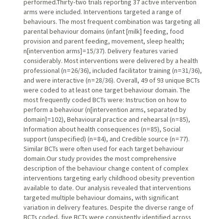
performed.Thirty-two trials reporting 37 active intervention
arms were included. Interventions targeted a range of
behaviours. The most frequent combination was targeting all
parental behaviour domains (infant [milk] feeding, food
provision and parent feeding, movement, sleep health;
n[intervention arms] = 15/37). Delivery features varied
considerably. Most interventions were delivered by a health
professional (n = 26/36), included facilitator training (n = 31/36),
and were interactive (n = 28/36). Overall, 49 of 93 unique BCTs
were coded to at least one target behaviour domain. The
most frequently coded BCTs were: Instruction on how to
perform a behaviour (n[intervention arms, separated by
domain] = 102), Behavioural practice and rehearsal (n = 85),
Information about health consequences (n = 85), Social
support (unspecified) (n = 84), and Credible source (n = 77).
Similar BCTs were often used for each target behaviour
domain.Our study provides the most comprehensive
description of the behaviour change content of complex
interventions targeting early childhood obesity prevention
available to date. Our analysis revealed that interventions
targeted multiple behaviour domains, with significant
variation in delivery features. Despite the diverse range of
BCTs coded, five BCTs were consistently identified across