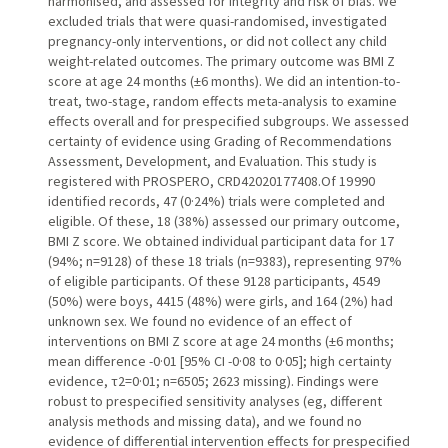
harmonised, and assessed for integrity and risk of bias. We
excluded trials that were quasi-randomised, investigated
pregnancy-only interventions, or did not collect any child
weight-related outcomes. The primary outcome was BMI Z
score at age 24 months (±6 months). We did an intention-to-
treat, two-stage, random effects meta-analysis to examine
effects overall and for prespecified subgroups. We assessed
certainty of evidence using Grading of Recommendations
Assessment, Development, and Evaluation. This study is
registered with PROSPERO, CRD42020177408.Of 19 990
identified records, 47 (0·24%) trials were completed and
eligible. Of these, 18 (38%) assessed our primary outcome,
BMI Z score. We obtained individual participant data for 17
(94%; n=9128) of these 18 trials (n=9383), representing 97%
of eligible participants. Of these 9128 participants, 4549
(50%) were boys, 4415 (48%) were girls, and 164 (2%) had
unknown sex. We found no evidence of an effect of
interventions on BMI Z score at age 24 months (±6 months;
mean difference -0·01 [95% CI -0·08 to 0·05]; high certainty
evidence, τ2=0·01; n=6505; 2623 missing). Findings were
robust to prespecified sensitivity analyses (eg, different
analysis methods and missing data), and we found no
evidence of differential intervention effects for prespecified