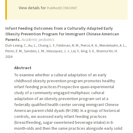
View details for
PubMedID 39410907
Infant Feeding Outcomes from a Culturally-Adapted Early
Obesity Prevention Program for Immigrant Chinese American
Parents.
Academic pediatrics
Duh-Leong, C., Au, L., Chang, L. Y., Feldman, N. M., Pierce, K. A., Mendelsohn, A. L.,
Perrin, E. M., Sanders, L. M., Velazquez, J. J., Lei, Y., Xing, S. X., Shonna Yin, H.
2024
Abstract
To examine whether a cultural adaptation of an early
childhood obesity prevention program promotes healthy
infant feeding practices.Prospective quasi-experimental
study of a community-engaged multiphasic cultural
adaptation of an obesity prevention program set at a
federally qualified health center serving immigrant Chinese
American parent-child dyads (N=298). In a group of historical
controls, we assessed early infant feeding practices
(breastfeeding, sugar-sweetened beverage intake) in 6-
month-olds and then the same practices alongside early solid