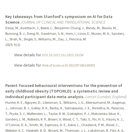
Key takeaways from Stanford's symposium on AI for Data
Science
JOURNAL OF CLINICAL AND TRANSLATIONAL SCIENCE
Desai, M., Auerbach, J., Baker, L., Benjamin-Chung, J., Bondy, M., Boulos, M.,
Bunning, B. J., Deng, N., Goodman, S. N., Horn, I., Linos, E., Musen, M. A., Sanders,
L., Shah, N., Singer, S., Williams, M., Zou, J., Pencina, M.
2025
;
9 (1)
View details for
DOI 10.1017/cts.2025.10154
View details for
Web of Science ID 001597186100001
Parent-focused behavioural interventions for the prevention of
early childhood obesity (TOPCHILD): a systematic review and
individual participant data meta-analysis.
Lancet (London, England)
Hunter, K. E., Nguyen, D., Libesman, S., Williams, J. G., Aberoumand, M., Aagerup,
J., Johnson, B. J., Golley, R. K., Barba, A., Sotiropoulos, J. X., Shrestha, N., Palacios,
T., Pryde, S. J., Wolfenden, L., Taylor, R. W., Godolphin, P. J., Matvienko-Sikar, K.,
Sanders, L. M., Robledo, K. P., Brown, V., Wood, C. T., Taki, S., Yin, H. S., Hayes, A. J.,
O'Connor, D. A., Smith, W., Espinoza, D. E., Askie, L., Chadwick, P. M., Rissel, C.,
Webster, A. C., Hesketh, K. D., Bryant, M., Thomson, J. L., Lakshman, R., Fiks, A. G.,