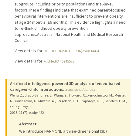
subgroups including priority populations and trial-level
factors.These findings indicate that examined parent-focused
behavioural interventions are insufficient to prevent obesity
at age 24 months (±6 months). This evidence highlights a need
to re-think childhood obesity prevention
approaches.Australian National Health and Medical Research
Council.
View details for
DOI 10.1016/S0140-6736(25)01144-4
View details for
PubMedID 40945528
Artificial intelligence-powered 3D analysis of video-based
caregiver-child interactions.
Science advances
Weng, Z., Bravo-Sánchez, L., Wang, Z., Howard, C., Xenochristou, M., Meister,
N., Kanazawa, A., Milstein, A., Bergelson, E., Humphreys, K. L., Sanders, L. M.,
Yeung-Levy, S.
2025
;
11 (7)
: eadp4422
Abstract
We introduce HARMONI, a three-dimensional (3D)