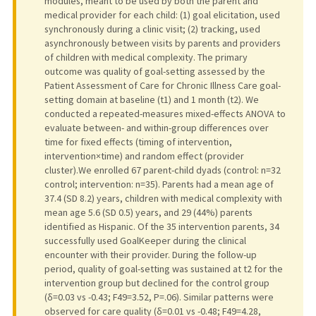
modules, meant to be used by both the parent and
medical provider for each child: (1) goal elicitation, used
synchronously during a clinic visit; (2) tracking, used
asynchronously between visits by parents and providers
of children with medical complexity. The primary
outcome was quality of goal-setting assessed by the
Patient Assessment of Care for Chronic Illness Care goal-
setting domain at baseline (t1) and 1 month (t2). We
conducted a repeated-measures mixed-effects ANOVA to
evaluate between- and within-group differences over
time for fixed effects (timing of intervention,
intervention×time) and random effect (provider
cluster).We enrolled 67 parent-child dyads (control: n=32
control; intervention: n=35). Parents had a mean age of
37.4 (SD 8.2) years, children with medical complexity with
mean age 5.6 (SD 0.5) years, and 29 (44%) parents
identified as Hispanic. Of the 35 intervention parents, 34
successfully used GoalKeeper during the clinical
encounter with their provider. During the follow-up
period, quality of goal-setting was sustained at t2 for the
intervention group but declined for the control group
(δ=0.03 vs -0.43; F49=3.52, P=.06). Similar patterns were
observed for care quality (δ=0.01 vs -0.48; F49=4.28,