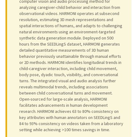
computer vision and audio processing method for
analyzing caregiver-child behavior and interaction from
observational videos. HARMONI operates at subsecond
resolution, estimating 3D mesh representations and
spatial interactions of humans, and adapts to challenging
natural environments using an environment-targeted
synthetic data generation module. Deployed on 500
hours from the SEEDLingS dataset, HARMONI generates
detailed quantitative measurements of 3D human
behavior previously unattainable through manual efforts
or 2D methods. HARMONI identifies longitudinal trends in
child-caregiver interaction, including child movement,
body pose, dyadic touch, visibility, and conversational
turns. The integrated visual and audio analysis further
reveals multimodal trends, including associations
between child conversational turns and movement.
Open-sourced for large-scale analysis, HARMONI
facilitates advancements in human development
research. HARMONI achieves 63 to 80% consistency on
key attributes with human annotators on SEEDLingS and
84 to 93% consistency on videos taken from a laboratory
setting while achieving >100 times savings in time.