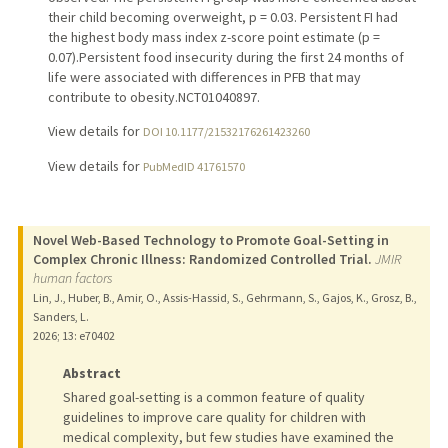
their child becoming overweight, p = 0.03. Persistent FI had
the highest body mass index z-score point estimate (p =
0.07).Persistent food insecurity during the first 24 months of
life were associated with differences in PFB that may
contribute to obesity.NCT01040897.
View details for
DOI 10.1177/21532176261423260
View details for
PubMedID 41761570
Novel Web-Based Technology to Promote Goal-Setting in
Complex Chronic Illness: Randomized Controlled Trial.
JMIR
human factors
Lin, J., Huber, B., Amir, O., Assis-Hassid, S., Gehrmann, S., Gajos, K., Grosz, B.,
Sanders, L.
2026
;
13
: e70402
Abstract
Shared goal-setting is a common feature of quality
guidelines to improve care quality for children with
medical complexity, but few studies have examined the