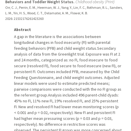
Behaviors and Toddler Weight Status.
Childhood obesity (Print)
Orr, C. J., Perrin, E. M., Heerman, W. J., Yang, Y., Lin, F. C., Rothman, R. L., Sanders,
L. M., Yin, H. S., Wood, C. T., Delamater, A. M., Flower, K. B.
2026
: 21532176261423260
Abstract
A gap in the literature is the associations between
longitudinal changes in food insecurity (FI) with parental
feeding behaviors (PFB) and child weight status.Secondary
analysis of data from the Greenlight trial. Exposure was FI at 2
and 24 months, categorized as: no FI, food insecure to food
secure (resolved FI), food secure to food insecure (new FI), or
persistent FI. Outcomes included PFB, measured by the Child
Feeding Questionnaire, and child weight outcomes. Adjusted
linear models were used to estimate predicted means;
pairwise comparisons were conducted with the no FI group as
the referent group.Analysis included 496 parent-child dyads:
45% no FI, 11% new FI, 19% resolved FI, and 25% persistent
FI. New and resolved FI had lower mean monitoring scores (p
< 0.001 and p = 0.02, respectively). New FI and persistent FI
had higher mean pressuring scores (p = 0.03 and p = 0.03,
respectively). No difference in restrictive scores was
observed. The persistent FI group was more concerned about