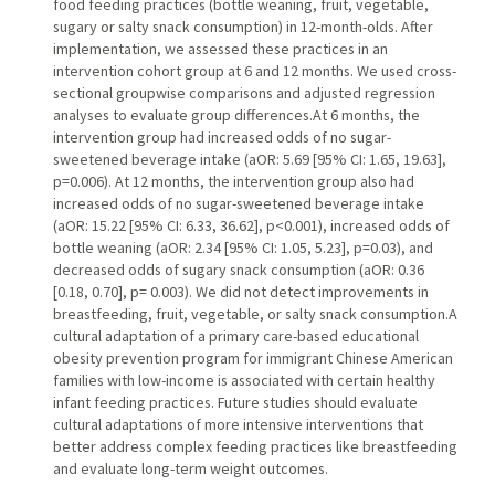
food feeding practices (bottle weaning, fruit, vegetable,
sugary or salty snack consumption) in 12-month-olds. After
implementation, we assessed these practices in an
intervention cohort group at 6 and 12 months. We used cross-
sectional groupwise comparisons and adjusted regression
analyses to evaluate group differences.At 6 months, the
intervention group had increased odds of no sugar-
sweetened beverage intake (aOR: 5.69 [95% CI: 1.65, 19.63],
p=0.006). At 12 months, the intervention group also had
increased odds of no sugar-sweetened beverage intake
(aOR: 15.22 [95% CI: 6.33, 36.62], p<0.001), increased odds of
bottle weaning (aOR: 2.34 [95% CI: 1.05, 5.23], p=0.03), and
decreased odds of sugary snack consumption (aOR: 0.36
[0.18, 0.70], p= 0.003). We did not detect improvements in
breastfeeding, fruit, vegetable, or salty snack consumption.A
cultural adaptation of a primary care-based educational
obesity prevention program for immigrant Chinese American
families with low-income is associated with certain healthy
infant feeding practices. Future studies should evaluate
cultural adaptations of more intensive interventions that
better address complex feeding practices like breastfeeding
and evaluate long-term weight outcomes.