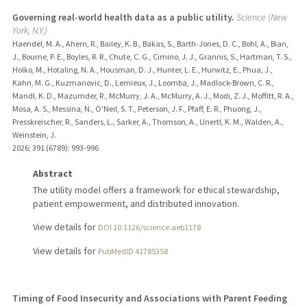
Governing real-world health data as a public utility.
Science (New
York, N.Y.)
Haendel, M. A., Ahern, R., Bailey, K. B., Bakas, S., Barth-Jones, D. C., Bohl, A., Bian,
J., Bourne, P. E., Boyles, R. R., Chute, C. G., Cimino, J. J., Grannis, S., Hartman, T. S.,
Holko, M., Hotaling, N. A., Housman, D. J., Hunter, L. E., Hurwitz, E., Phua, J.,
Kahn, M. G., Kuzmanovic, D., Lemieux, J., Loomba, J., Madlock-Brown, C. R.,
Mandl, K. D., Mazumder, R., McMurry, J. A., McMurry, A. J., Modi, Z. J., Moffitt, R. A.,
Mosa, A. S., Messina, N., O'Neil, S. T., Peterson, J. F., Pfaff, E. R., Phuong, J.,
Presskreischer, R., Sanders, L., Sarker, A., Thomson, A., Unertl, K. M., Walden, A.,
Weinstein, J.
2026
;
391 (6789)
: 993-996
Abstract
The utility model offers a framework for ethical stewardship,
patient empowerment, and distributed innovation.
View details for
DOI 10.1126/science.aeb1178
View details for
PubMedID 41785358
Timing of Food Insecurity and Associations with Parent Feeding