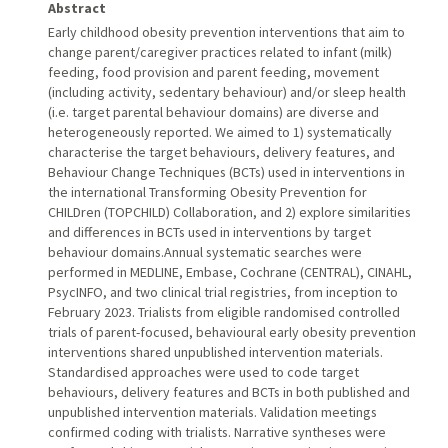
Abstract
Early childhood obesity prevention interventions that aim to
change parent/caregiver practices related to infant (milk)
feeding, food provision and parent feeding, movement
(including activity, sedentary behaviour) and/or sleep health
(i.e. target parental behaviour domains) are diverse and
heterogeneously reported. We aimed to 1) systematically
characterise the target behaviours, delivery features, and
Behaviour Change Techniques (BCTs) used in interventions in
the international Transforming Obesity Prevention for
CHILDren (TOPCHILD) Collaboration, and 2) explore similarities
and differences in BCTs used in interventions by target
behaviour domains.Annual systematic searches were
performed in MEDLINE, Embase, Cochrane (CENTRAL), CINAHL,
PsycINFO, and two clinical trial registries, from inception to
February 2023. Trialists from eligible randomised controlled
trials of parent-focused, behavioural early obesity prevention
interventions shared unpublished intervention materials.
Standardised approaches were used to code target
behaviours, delivery features and BCTs in both published and
unpublished intervention materials. Validation meetings
confirmed coding with trialists. Narrative syntheses were