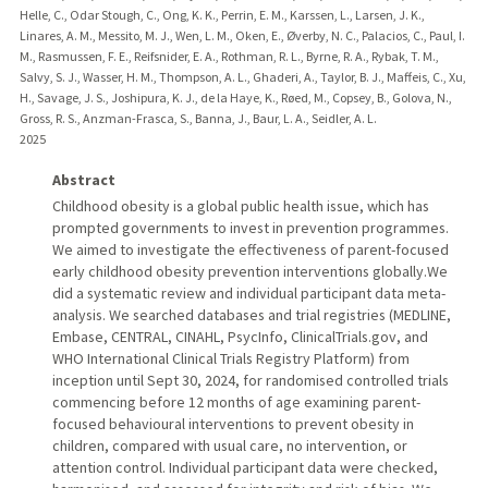
Helle, C., Odar Stough, C., Ong, K. K., Perrin, E. M., Karssen, L., Larsen, J. K.,
Linares, A. M., Messito, M. J., Wen, L. M., Oken, E., Øverby, N. C., Palacios, C., Paul, I.
M., Rasmussen, F. E., Reifsnider, E. A., Rothman, R. L., Byrne, R. A., Rybak, T. M.,
Salvy, S. J., Wasser, H. M., Thompson, A. L., Ghaderi, A., Taylor, B. J., Maffeis, C., Xu,
H., Savage, J. S., Joshipura, K. J., de la Haye, K., Røed, M., Copsey, B., Golova, N.,
Gross, R. S., Anzman-Frasca, S., Banna, J., Baur, L. A., Seidler, A. L.
2025
Abstract
Childhood obesity is a global public health issue, which has
prompted governments to invest in prevention programmes.
We aimed to investigate the effectiveness of parent-focused
early childhood obesity prevention interventions globally.We
did a systematic review and individual participant data meta-
analysis. We searched databases and trial registries (MEDLINE,
Embase, CENTRAL, CINAHL, PsycInfo, ClinicalTrials.gov, and
WHO International Clinical Trials Registry Platform) from
inception until Sept 30, 2024, for randomised controlled trials
commencing before 12 months of age examining parent-
focused behavioural interventions to prevent obesity in
children, compared with usual care, no intervention, or
attention control. Individual participant data were checked,