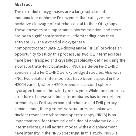
Abstract
The extradiol dioxygenases are a large subclass of
mononuclear nonheme Fe enzymes that catalyze the
oxidative cleavage of catechols distal to their OH groups.
These enzymes are important in bioremediation, and there
has been significant interest in understanding how they
activate O2. The extradiol dioxygenase
homoprotocatechuate 2,3-dioxygenase (HPCD) provides an
opportunity to study this process, as two O2 intermediates
have been trapped and crystallographically defined using the
slow substrate 4-nitrocatechol (4NC): a side-on Fe-O2-4NC
species and a Fe-O2-4NC peroxy bridged species. Also with
4NC, two solution intermediates have been trapped in the
H200N variant, where H200 provides a second-sphere
hydrogen bond in the wild-type enzyme. While the electronic
structure of these solution intermediates has been defined
previously as FeIII-superoxo-catecholate and FeIII-peroxy-
semiquinone, their geometric structures are unknown.
Nuclear resonance vibrational spectroscopy (NRVS) is an
important tool for structural definition of nonheme Fe-O2
intermediates, as all normal modes with Fe displacement
have intensity in the NRVS spectrum. In this study, NRVS is