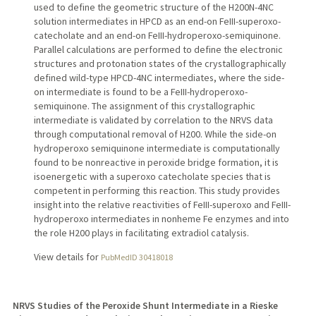
used to define the geometric structure of the H200N-4NC
solution intermediates in HPCD as an end-on FeIII-superoxo-
catecholate and an end-on FeIII-hydroperoxo-semiquinone.
Parallel calculations are performed to define the electronic
structures and protonation states of the crystallographically
defined wild-type HPCD-4NC intermediates, where the side-
on intermediate is found to be a FeIII-hydroperoxo-
semiquinone. The assignment of this crystallographic
intermediate is validated by correlation to the NRVS data
through computational removal of H200. While the side-on
hydroperoxo semiquinone intermediate is computationally
found to be nonreactive in peroxide bridge formation, it is
isoenergetic with a superoxo catecholate species that is
competent in performing this reaction. This study provides
insight into the relative reactivities of FeIII-superoxo and FeIII-
hydroperoxo intermediates in nonheme Fe enzymes and into
the role H200 plays in facilitating extradiol catalysis.
View details for
PubMedID 30418018
NRVS Studies of the Peroxide Shunt Intermediate in a Rieske