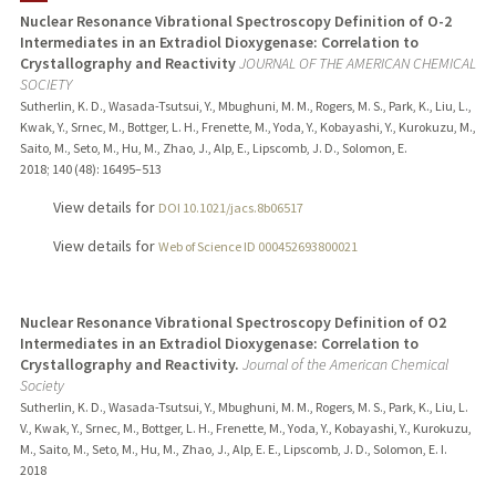
Nuclear Resonance Vibrational Spectroscopy Definition of O-2
Intermediates in an Extradiol Dioxygenase: Correlation to
Crystallography and Reactivity
JOURNAL OF THE AMERICAN CHEMICAL
SOCIETY
Sutherlin, K. D., Wasada-Tsutsui, Y., Mbughuni, M. M., Rogers, M. S., Park, K., Liu, L.,
Kwak, Y., Srnec, M., Bottger, L. H., Frenette, M., Yoda, Y., Kobayashi, Y., Kurokuzu, M.,
Saito, M., Seto, M., Hu, M., Zhao, J., Alp, E., Lipscomb, J. D., Solomon, E.
2018
;
140 (48)
: 16495–513
View details for
DOI 10.1021/jacs.8b06517
View details for
Web of Science ID 000452693800021
Nuclear Resonance Vibrational Spectroscopy Definition of O2
Intermediates in an Extradiol Dioxygenase: Correlation to
Crystallography and Reactivity.
Journal of the American Chemical
Society
Sutherlin, K. D., Wasada-Tsutsui, Y., Mbughuni, M. M., Rogers, M. S., Park, K., Liu, L.
V., Kwak, Y., Srnec, M., Bottger, L. H., Frenette, M., Yoda, Y., Kobayashi, Y., Kurokuzu,
M., Saito, M., Seto, M., Hu, M., Zhao, J., Alp, E. E., Lipscomb, J. D., Solomon, E. I.
2018