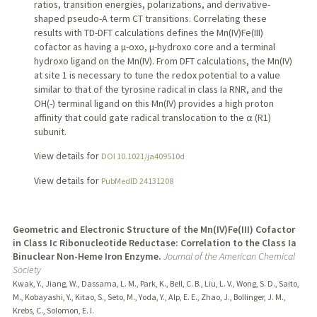
ratios, transition energies, polarizations, and derivative-
shaped pseudo-A term CT transitions. Correlating these
results with TD-DFT calculations defines the Mn(IV)Fe(III)
cofactor as having a μ-oxo, μ-hydroxo core and a terminal
hydroxo ligand on the Mn(IV). From DFT calculations, the Mn(IV)
at site 1 is necessary to tune the redox potential to a value
similar to that of the tyrosine radical in class Ia RNR, and the
OH(-) terminal ligand on this Mn(IV) provides a high proton
affinity that could gate radical translocation to the α (R1)
subunit.
View details for
DOI 10.1021/ja409510d
View details for
PubMedID 24131208
Geometric and Electronic Structure of the Mn(IV)Fe(III) Cofactor
in Class Ic Ribonucleotide Reductase: Correlation to the Class Ia
Binuclear Non-Heme Iron Enzyme.
Journal of the American Chemical
Society
Kwak, Y., Jiang, W., Dassama, L. M., Park, K., Bell, C. B., Liu, L. V., Wong, S. D., Saito,
M., Kobayashi, Y., Kitao, S., Seto, M., Yoda, Y., Alp, E. E., Zhao, J., Bollinger, J. M.,
Krebs, C., Solomon, E. I.