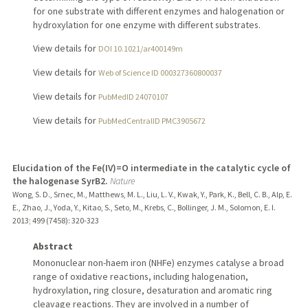
for one substrate with different enzymes and halogenation or
hydroxylation for one enzyme with different substrates.
View details for
DOI 10.1021/ar400149m
View details for
Web of Science ID 000327360800037
View details for
PubMedID 24070107
View details for
PubMedCentralID PMC3905672
Elucidation of the Fe(IV)=O intermediate in the catalytic cycle of
the halogenase SyrB2.
Nature
Wong, S. D., Srnec, M., Matthews, M. L., Liu, L. V., Kwak, Y., Park, K., Bell, C. B., Alp, E.
E., Zhao, J., Yoda, Y., Kitao, S., Seto, M., Krebs, C., Bollinger, J. M., Solomon, E. I.
2013
;
499 (7458)
: 320-323
Abstract
Mononuclear non-haem iron (NHFe) enzymes catalyse a broad
range of oxidative reactions, including halogenation,
hydroxylation, ring closure, desaturation and aromatic ring
cleavage reactions. They are involved in a number of