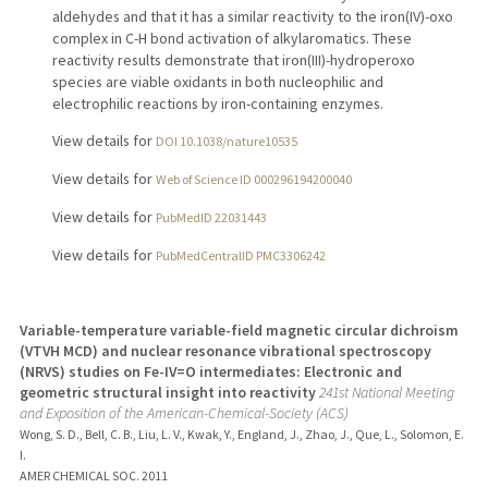
aldehydes and that it has a similar reactivity to the iron(IV)-oxo
complex in C-H bond activation of alkylaromatics. These
reactivity results demonstrate that iron(III)-hydroperoxo
species are viable oxidants in both nucleophilic and
electrophilic reactions by iron-containing enzymes.
View details for
DOI 10.1038/nature10535
View details for
Web of Science ID 000296194200040
View details for
PubMedID 22031443
View details for
PubMedCentralID PMC3306242
Variable-temperature variable-field magnetic circular dichroism
(VTVH MCD) and nuclear resonance vibrational spectroscopy
(NRVS) studies on Fe-IV=O intermediates: Electronic and
geometric structural insight into reactivity
241st National Meeting
and Exposition of the American-Chemical-Society (ACS)
Wong, S. D., Bell, C. B., Liu, L. V., Kwak, Y., England, J., Zhao, J., Que, L., Solomon, E.
I.
AMER CHEMICAL SOC.
2011