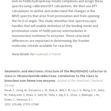
end-on Fe(III)-hydroperoxy model complexes and assign these
spectra using calibrated DFT calculations. We then use DFT
calculations to define and understand the changes in the
NRVS spectra that arise from protonation and from opening
the Fe-O-O angle. This study identifies four spectroscopic
handles that will enable definition of the binding mode and
protonation state of Fe(III)-peroxy intermediates in
mononuclear nonheme Fe enzymes. These structural
differences are important in determining the frontier
molecular orbitals available for reactivity.
View details for
PubMedID 27726349
Geometric and electronic structure of the Mn(IV)Fe(III) cofactor in
class Ic ribonucleotide reductase: correlation to the class Ia
binuclear non-heme iron enzyme.
Journal of the American Chemical
Society
Kwak, Y., Jiang, W., Dassama, L. M., Park, K., Bell, C. B., Liu, L. V., Wong, S. D., Saito,
M., Kobayashi, Y., Kitao, S., Seto, M., Yoda, Y., Alp, E. E., Zhao, J., Bollinger, J. M.,
Krebs, C., Solomon, E. I.
2013
;
135 (46)
: 17573-17584