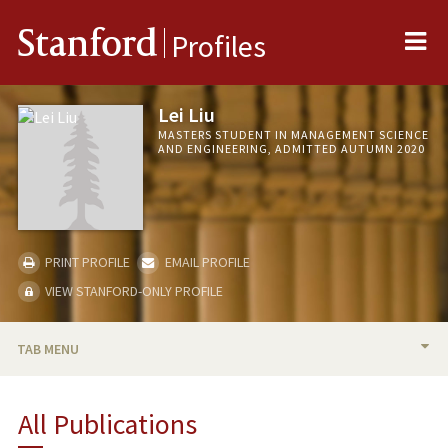
Me
Stanford
Profiles
Lei Liu
MASTERS STUDENT IN MANAGEMENT SCIENCE
AND ENGINEERING, ADMITTED AUTUMN 2020
PRINT PROFILE
EMAIL PROFILE
VIEW STANFORD-ONLY PROFILE
TAB MENU
BIO
All Publications
PUBLICATIONS