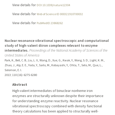
View details for
DOI 10.1038/nature12304
View details for
Web of Science ID 000321910700032
View details for
PubMedID 23868262
Nuclear resonance vibrational spectroscopic and computational
study of high-valent diiron complexes relevant to enzyme
intermediates.
Proceedings of the National Academy of Sciences of the
United States of America
Park, K., Bell, C. B., Liu, L. V., Wang, D., Xue, G., Kwak, Y., Wong, S. D., Light, K. M.,
Zhao, J., Alp, E. E., Yoda, Y., Saito, M., Kobayashi, Y., Ohta, T., Seto, M., Que, L.,
Solomon, E. I.
2013
;
110 (16)
: 6275-6280
Abstract
High-valent intermediates of binuclear nonheme iron
enzymes are structurally unknown despite their importance
for understanding enzyme reactivity. Nuclear resonance
vibrational spectroscopy combined with density functional
theory calculations has been applied to structurally well-