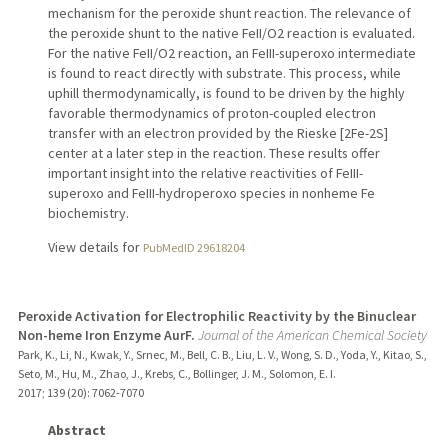
mechanism for the peroxide shunt reaction. The relevance of
the peroxide shunt to the native FeII/O2 reaction is evaluated.
For the native FeII/O2 reaction, an FeIII-superoxo intermediate
is found to react directly with substrate. This process, while
uphill thermodynamically, is found to be driven by the highly
favorable thermodynamics of proton-coupled electron
transfer with an electron provided by the Rieske [2Fe-2S]
center at a later step in the reaction. These results offer
important insight into the relative reactivities of FeIII-
superoxo and FeIII-hydroperoxo species in nonheme Fe
biochemistry.
View details for
PubMedID 29618204
Peroxide Activation for Electrophilic Reactivity by the Binuclear
Non-heme Iron Enzyme AurF.
Journal of the American Chemical Society
Park, K., Li, N., Kwak, Y., Srnec, M., Bell, C. B., Liu, L. V., Wong, S. D., Yoda, Y., Kitao, S.,
Seto, M., Hu, M., Zhao, J., Krebs, C., Bollinger, J. M., Solomon, E. I.
2017
;
139 (20)
: 7062-7070
Abstract