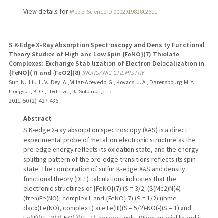
View details for
Web of Science ID 000291982802611
S K-Edge X-Ray Absorption Spectroscopy and Density Functional
Theory Studies of High and Low Spin {FeNO}(7) Thiolate
Complexes: Exchange Stabilization of Electron Delocalization in
{FeNO}(7) and {FeO2}(8)
INORGANIC CHEMISTRY
Sun, N., Liu, L. V., Dey, A., Villar-Acevedo, G., Kovacs, J. A., Darensbourg, M. Y.,
Hodgson, K. O., Hedman, B., Solomon, E. I.
2011
;
50 (2)
: 427-436
Abstract
S K-edge X-ray absorption spectroscopy (XAS) is a direct
experimental probe of metal ion electronic structure as the
pre-edge energy reflects its oxidation state, and the energy
splitting pattern of the pre-edge transitions reflects its spin
state. The combination of sulfur K-edge XAS and density
functional theory (DFT) calculations indicates that the
electronic structures of {FeNO}(7) (S = 3/2) (S(Me2)N(4)
(tren)Fe(NO), complex I) and {FeNO}(7) (S = 1/2) ((bme-
daco)Fe(NO), complex II) are Fe(III)(S = 5/2)-NO(-)(S = 1) and
Fe(III)(S = 3/2)-NO(-)(S = 1), respectively. When an axial ligand is