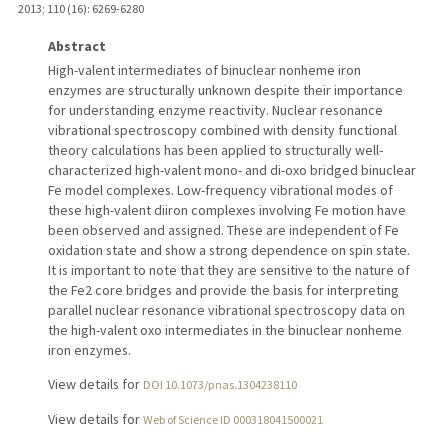
2013
;
110 (16)
: 6269-6280
Abstract
High-valent intermediates of binuclear nonheme iron
enzymes are structurally unknown despite their importance
for understanding enzyme reactivity. Nuclear resonance
vibrational spectroscopy combined with density functional
theory calculations has been applied to structurally well-
characterized high-valent mono- and di-oxo bridged binuclear
Fe model complexes. Low-frequency vibrational modes of
these high-valent diiron complexes involving Fe motion have
been observed and assigned. These are independent of Fe
oxidation state and show a strong dependence on spin state.
It is important to note that they are sensitive to the nature of
the Fe2 core bridges and provide the basis for interpreting
parallel nuclear resonance vibrational spectroscopy data on
the high-valent oxo intermediates in the binuclear nonheme
iron enzymes.
View details for
DOI 10.1073/pnas.1304238110
View details for
Web of Science ID 000318041500021