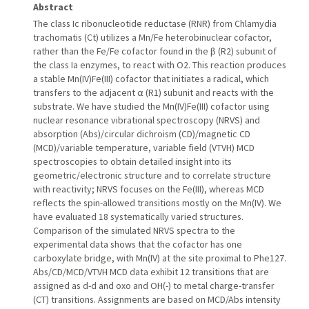
Abstract
The class Ic ribonucleotide reductase (RNR) from Chlamydia
trachomatis (Ct) utilizes a Mn/Fe heterobinuclear cofactor,
rather than the Fe/Fe cofactor found in the β (R2) subunit of
the class Ia enzymes, to react with O2. This reaction produces
a stable Mn(IV)Fe(III) cofactor that initiates a radical, which
transfers to the adjacent α (R1) subunit and reacts with the
substrate. We have studied the Mn(IV)Fe(III) cofactor using
nuclear resonance vibrational spectroscopy (NRVS) and
absorption (Abs)/circular dichroism (CD)/magnetic CD
(MCD)/variable temperature, variable field (VTVH) MCD
spectroscopies to obtain detailed insight into its
geometric/electronic structure and to correlate structure
with reactivity; NRVS focuses on the Fe(III), whereas MCD
reflects the spin-allowed transitions mostly on the Mn(IV). We
have evaluated 18 systematically varied structures.
Comparison of the simulated NRVS spectra to the
experimental data shows that the cofactor has one
carboxylate bridge, with Mn(IV) at the site proximal to Phe127.
Abs/CD/MCD/VTVH MCD data exhibit 12 transitions that are
assigned as d-d and oxo and OH(-) to metal charge-transfer
(CT) transitions. Assignments are based on MCD/Abs intensity