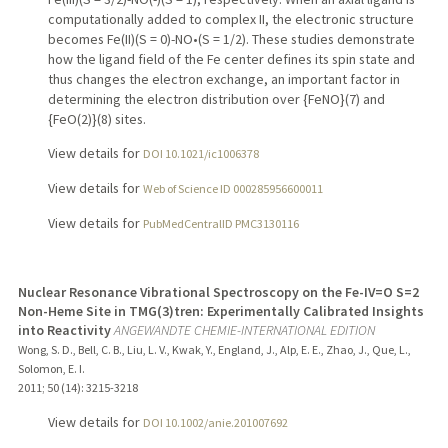
computationally added to complex II, the electronic structure
becomes Fe(II)(S = 0)-NO•(S = 1/2). These studies demonstrate
how the ligand field of the Fe center defines its spin state and
thus changes the electron exchange, an important factor in
determining the electron distribution over {FeNO}(7) and
{FeO(2)}(8) sites.
View details for
DOI 10.1021/ic1006378
View details for
Web of Science ID 000285956600011
View details for
PubMedCentralID PMC3130116
Nuclear Resonance Vibrational Spectroscopy on the Fe-IV=O S=2
Non-Heme Site in TMG(3)tren: Experimentally Calibrated Insights
into Reactivity
ANGEWANDTE CHEMIE-INTERNATIONAL EDITION
Wong, S. D., Bell, C. B., Liu, L. V., Kwak, Y., England, J., Alp, E. E., Zhao, J., Que, L.,
Solomon, E. I.
2011
;
50 (14)
: 3215-3218
View details for
DOI 10.1002/anie.201007692