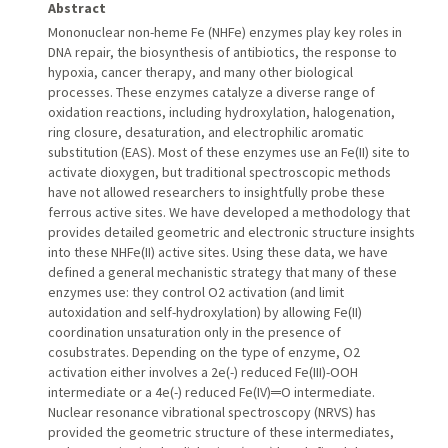
Abstract
Mononuclear non-heme Fe (NHFe) enzymes play key roles in
DNA repair, the biosynthesis of antibiotics, the response to
hypoxia, cancer therapy, and many other biological
processes. These enzymes catalyze a diverse range of
oxidation reactions, including hydroxylation, halogenation,
ring closure, desaturation, and electrophilic aromatic
substitution (EAS). Most of these enzymes use an Fe(II) site to
activate dioxygen, but traditional spectroscopic methods
have not allowed researchers to insightfully probe these
ferrous active sites. We have developed a methodology that
provides detailed geometric and electronic structure insights
into these NHFe(II) active sites. Using these data, we have
defined a general mechanistic strategy that many of these
enzymes use: they control O2 activation (and limit
autoxidation and self-hydroxylation) by allowing Fe(II)
coordination unsaturation only in the presence of
cosubstrates. Depending on the type of enzyme, O2
activation either involves a 2e(-) reduced Fe(III)-OOH
intermediate or a 4e(-) reduced Fe(IV)═O intermediate.
Nuclear resonance vibrational spectroscopy (NRVS) has
provided the geometric structure of these intermediates,