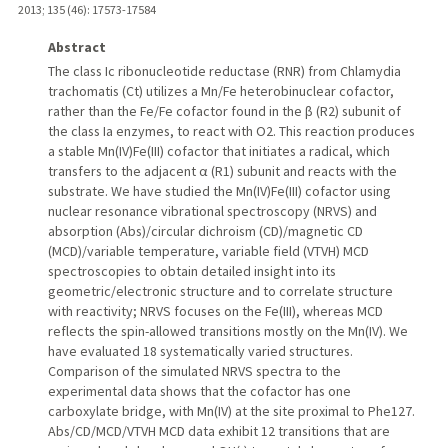
2013
;
135 (46)
: 17573-17584
Abstract
The class Ic ribonucleotide reductase (RNR) from Chlamydia
trachomatis (Ct) utilizes a Mn/Fe heterobinuclear cofactor,
rather than the Fe/Fe cofactor found in the β (R2) subunit of
the class Ia enzymes, to react with O2. This reaction produces
a stable Mn(IV)Fe(III) cofactor that initiates a radical, which
transfers to the adjacent α (R1) subunit and reacts with the
substrate. We have studied the Mn(IV)Fe(III) cofactor using
nuclear resonance vibrational spectroscopy (NRVS) and
absorption (Abs)/circular dichroism (CD)/magnetic CD
(MCD)/variable temperature, variable field (VTVH) MCD
spectroscopies to obtain detailed insight into its
geometric/electronic structure and to correlate structure
with reactivity; NRVS focuses on the Fe(III), whereas MCD
reflects the spin-allowed transitions mostly on the Mn(IV). We
have evaluated 18 systematically varied structures.
Comparison of the simulated NRVS spectra to the
experimental data shows that the cofactor has one
carboxylate bridge, with Mn(IV) at the site proximal to Phe127.
Abs/CD/MCD/VTVH MCD data exhibit 12 transitions that are