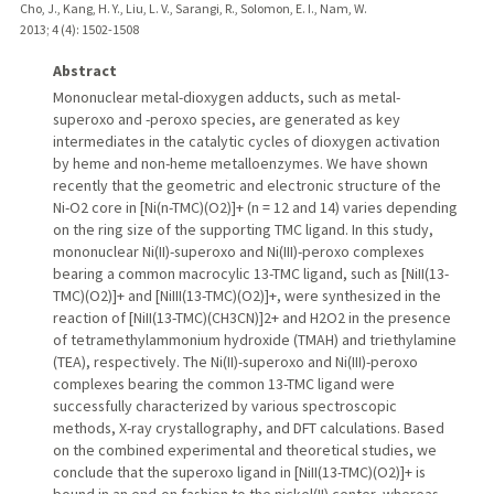
Cho, J., Kang, H. Y., Liu, L. V., Sarangi, R., Solomon, E. I., Nam, W.
2013
;
4 (4)
: 1502-1508
Abstract
Mononuclear metal-dioxygen adducts, such as metal-
superoxo and -peroxo species, are generated as key
intermediates in the catalytic cycles of dioxygen activation
by heme and non-heme metalloenzymes. We have shown
recently that the geometric and electronic structure of the
Ni-O2 core in [Ni(n-TMC)(O2)]+ (n = 12 and 14) varies depending
on the ring size of the supporting TMC ligand. In this study,
mononuclear Ni(II)-superoxo and Ni(III)-peroxo complexes
bearing a common macrocylic 13-TMC ligand, such as [NiII(13-
TMC)(O2)]+ and [NiIII(13-TMC)(O2)]+, were synthesized in the
reaction of [NiII(13-TMC)(CH3CN)]2+ and H2O2 in the presence
of tetramethylammonium hydroxide (TMAH) and triethylamine
(TEA), respectively. The Ni(II)-superoxo and Ni(III)-peroxo
complexes bearing the common 13-TMC ligand were
successfully characterized by various spectroscopic
methods, X-ray crystallography, and DFT calculations. Based
on the combined experimental and theoretical studies, we
conclude that the superoxo ligand in [NiII(13-TMC)(O2)]+ is