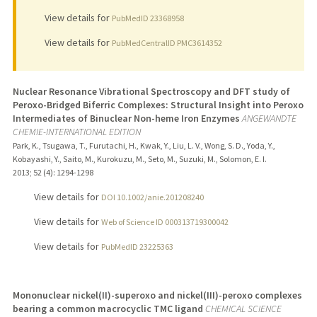
View details for
PubMedID 23368958
View details for
PubMedCentralID PMC3614352
Nuclear Resonance Vibrational Spectroscopy and DFT study of
Peroxo-Bridged Biferric Complexes: Structural Insight into Peroxo
Intermediates of Binuclear Non-heme Iron Enzymes
ANGEWANDTE
CHEMIE-INTERNATIONAL EDITION
Park, K., Tsugawa, T., Furutachi, H., Kwak, Y., Liu, L. V., Wong, S. D., Yoda, Y.,
Kobayashi, Y., Saito, M., Kurokuzu, M., Seto, M., Suzuki, M., Solomon, E. I.
2013
;
52 (4)
: 1294-1298
View details for
DOI 10.1002/anie.201208240
View details for
Web of Science ID 000313719300042
View details for
PubMedID 23225363
Mononuclear nickel(II)-superoxo and nickel(III)-peroxo complexes
bearing a common macrocyclic TMC ligand
CHEMICAL SCIENCE