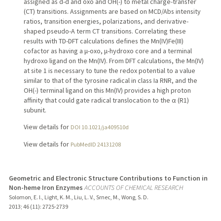
assigned as d-d and oxo and OH(-) to metal charge-transfer
(CT) transitions. Assignments are based on MCD/Abs intensity
ratios, transition energies, polarizations, and derivative-
shaped pseudo-A term CT transitions. Correlating these
results with TD-DFT calculations defines the Mn(IV)Fe(III)
cofactor as having a μ-oxo, μ-hydroxo core and a terminal
hydroxo ligand on the Mn(IV). From DFT calculations, the Mn(IV)
at site 1 is necessary to tune the redox potential to a value
similar to that of the tyrosine radical in class Ia RNR, and the
OH(-) terminal ligand on this Mn(IV) provides a high proton
affinity that could gate radical translocation to the α (R1)
subunit.
View details for
DOI 10.1021/ja409510d
View details for
PubMedID 24131208
Geometric and Electronic Structure Contributions to Function in
Non-heme Iron Enzymes
ACCOUNTS OF CHEMICAL RESEARCH
Solomon, E. I., Light, K. M., Liu, L. V., Srnec, M., Wong, S. D.
2013
;
46 (11)
: 2725-2739