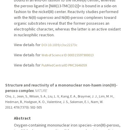
bound in an end-on fashion to the nickel(II) center, whereas
the peroxo ligand in [NiIII(13-TMC)(O2)]+ is bound in a side-on
fashion to the nickel(III) center. Reactivity studies performed
with the Ni(II)-superoxo and Ni(III)-peroxo complexes toward
organic substrates reveal that the former possesses an
electrophilic character, whereas the latter is an active oxidant
in nucleophilic reaction.
View details for
DOI 10.1039/c3sc22173c
View details for
Web of Science ID 000315597900013
View details for
PubMedCentralID PMC3646059
Structure and reactivity of a mononuclear non-haem iron(III)-
peroxo complex
NATURE
Cho, J., Jeon, S., Wilson, S. A., Liu, L. V., Kang, E. A., Braymer, J. J., Lim, M. H.,
Hedman, B., Hodgson, K. O., Valentine, J. S., Solomon, E. I., Nam, W.
2011
;
478 (7370)
: 502-505
Abstract
Oxygen-containing mononuclear iron species--iron(III)-peroxo,