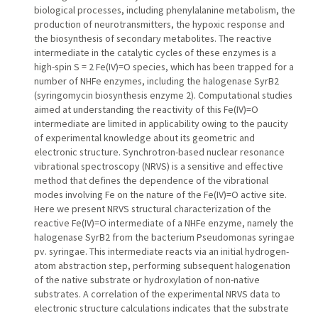
biological processes, including phenylalanine metabolism, the
production of neurotransmitters, the hypoxic response and
the biosynthesis of secondary metabolites. The reactive
intermediate in the catalytic cycles of these enzymes is a
high-spin S = 2 Fe(IV)=O species, which has been trapped for a
number of NHFe enzymes, including the halogenase SyrB2
(syringomycin biosynthesis enzyme 2). Computational studies
aimed at understanding the reactivity of this Fe(IV)=O
intermediate are limited in applicability owing to the paucity
of experimental knowledge about its geometric and
electronic structure. Synchrotron-based nuclear resonance
vibrational spectroscopy (NRVS) is a sensitive and effective
method that defines the dependence of the vibrational
modes involving Fe on the nature of the Fe(IV)=O active site.
Here we present NRVS structural characterization of the
reactive Fe(IV)=O intermediate of a NHFe enzyme, namely the
halogenase SyrB2 from the bacterium Pseudomonas syringae
pv. syringae. This intermediate reacts via an initial hydrogen-
atom abstraction step, performing subsequent halogenation
of the native substrate or hydroxylation of non-native
substrates. A correlation of the experimental NRVS data to
electronic structure calculations indicates that the substrate