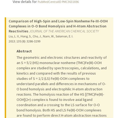
View details for
PubMedCentralID PMC3631696
Comparison of High-Spin and Low-Spin Nonheme Fe-III-OOH
Complexes in O-O Bond Homolysis and H-Atom Abstraction
Reactivities
JOURNAL OF THE AMERICAN CHEMICAL SOCIETY
Liu, L. V., Hong, S., Cho, J., Nam, W., Solomon, E. I.
2013
;
135 (8)
: 3286-3299
Abstract
The geometric and electronic structures and reactivity of
an S = 5/2 (HS) mononuclear nonheme (TMC)Fe(III)-OOH
complex are studied by spectroscopies, calculations, and
kinetics and compared with the results of previous
studies of S = 1/2 (LS) Fe(III)-OOH complexes to
understand parallels and differences in mechanisms of O-
O bond homolysis and electrophilic H-atom abstraction
reactions. The homolysis reaction of the HS [(TMC)Fe(III)-
OOH](2+) complex is found to involve axial ligand
coordination and a crossing to the LS surface for O-O
bond homolysis. Both HS and LS Fe(III)-OOH complexes
are found to perform direct H-atom abstraction reactions