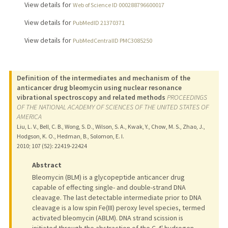
View details for
Web of Science ID 000288796600017
View details for
PubMedID 21370371
View details for
PubMedCentralID PMC3085250
Definition of the intermediates and mechanism of the
anticancer drug bleomycin using nuclear resonance
vibrational spectroscopy and related methods
PROCEEDINGS
OF THE NATIONAL ACADEMY OF SCIENCES OF THE UNITED STATES OF
AMERICA
Liu, L. V., Bell, C. B., Wong, S. D., Wilson, S. A., Kwak, Y., Chow, M. S., Zhao, J.,
Hodgson, K. O., Hedman, B., Solomon, E. I.
2010
;
107 (52)
: 22419-22424
Abstract
Bleomycin (BLM) is a glycopeptide anticancer drug
capable of effecting single- and double-strand DNA
cleavage. The last detectable intermediate prior to DNA
cleavage is a low spin Fe(III) peroxy level species, termed
activated bleomycin (ABLM). DNA strand scission is
initiated through the abstraction of the C-4' hydrogen