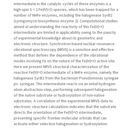
intermediate in the catalytic cycles of these enzymes is a
high-spin S = 2 Fe(IV)=O species, which has been trapped for a
number of NHFe enzymes, including the halogenase SyrB2
(syringomycin biosynthesis enzyme 2). Computational studies
aimed at understanding the reactivity of this Fe(IV)=O
intermediate are limited in applicability owing to the paucity
of experimental knowledge about its geometric and
electronic structure. Synchrotron-based nuclear resonance
vibrational spectroscopy (NRVS) is a sensitive and effective
method that defines the dependence of the vibrational
modes involving Fe on the nature of the Fe(IV)=O active site.
Here we present NRVS structural characterization of the
reactive Fe(IV)=O intermediate of a NHFe enzyme, namely the
halogenase SyrB2 from the bacterium Pseudomonas syringae
pv. syringae. This intermediate reacts via an initial hydrogen-
atom abstraction step, performing subsequent halogenation
of the native substrate or hydroxylation of non-native
substrates. A correlation of the experimental NRVS data to
electronic structure calculations indicates that the substrate
directs the orientation of the Fe(IV)=O intermediate,
presenting specific frontier molecular orbitals that can
activate either selective halogenation or hydroxylation.