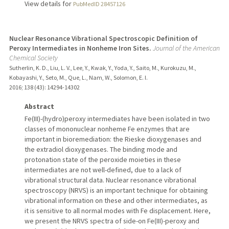
View details for
PubMedID 28457126
Nuclear Resonance Vibrational Spectroscopic Definition of
Peroxy Intermediates in Nonheme Iron Sites.
Journal of the American
Chemical Society
Sutherlin, K. D., Liu, L. V., Lee, Y., Kwak, Y., Yoda, Y., Saito, M., Kurokuzu, M.,
Kobayashi, Y., Seto, M., Que, L., Nam, W., Solomon, E. I.
2016
;
138 (43)
: 14294-14302
Abstract
Fe(III)-(hydro)peroxy intermediates have been isolated in two
classes of mononuclear nonheme Fe enzymes that are
important in bioremediation: the Rieske dioxygenases and
the extradiol dioxygenases. The binding mode and
protonation state of the peroxide moieties in these
intermediates are not well-defined, due to a lack of
vibrational structural data. Nuclear resonance vibrational
spectroscopy (NRVS) is an important technique for obtaining
vibrational information on these and other intermediates, as
it is sensitive to all normal modes with Fe displacement. Here,
we present the NRVS spectra of side-on Fe(III)-peroxy and