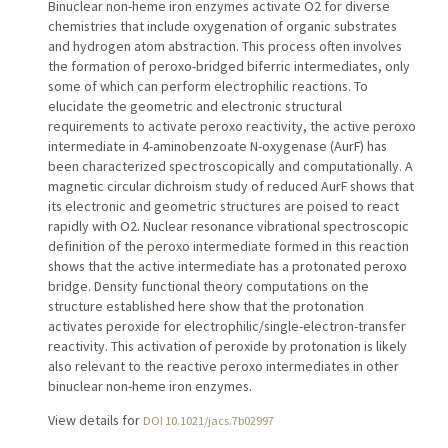
Binuclear non-heme iron enzymes activate O2 for diverse
chemistries that include oxygenation of organic substrates
and hydrogen atom abstraction. This process often involves
the formation of peroxo-bridged biferric intermediates, only
some of which can perform electrophilic reactions. To
elucidate the geometric and electronic structural
requirements to activate peroxo reactivity, the active peroxo
intermediate in 4-aminobenzoate N-oxygenase (AurF) has
been characterized spectroscopically and computationally. A
magnetic circular dichroism study of reduced AurF shows that
its electronic and geometric structures are poised to react
rapidly with O2. Nuclear resonance vibrational spectroscopic
definition of the peroxo intermediate formed in this reaction
shows that the active intermediate has a protonated peroxo
bridge. Density functional theory computations on the
structure established here show that the protonation
activates peroxide for electrophilic/single-electron-transfer
reactivity. This activation of peroxide by protonation is likely
also relevant to the reactive peroxo intermediates in other
binuclear non-heme iron enzymes.
View details for
DOI 10.1021/jacs.7b02997