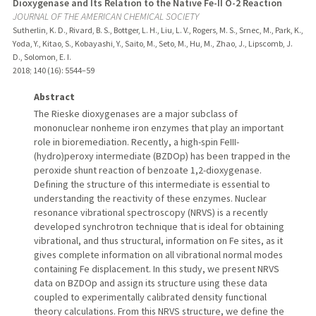
Dioxygenase and Its Relation to the Native Fe-II O-2 Reaction
JOURNAL OF THE AMERICAN CHEMICAL SOCIETY
Sutherlin, K. D., Rivard, B. S., Bottger, L. H., Liu, L. V., Rogers, M. S., Srnec, M., Park, K.,
Yoda, Y., Kitao, S., Kobayashi, Y., Saito, M., Seto, M., Hu, M., Zhao, J., Lipscomb, J.
D., Solomon, E. I.
2018
;
140 (16)
: 5544–59
Abstract
The Rieske dioxygenases are a major subclass of
mononuclear nonheme iron enzymes that play an important
role in bioremediation. Recently, a high-spin FeIII-
(hydro)peroxy intermediate (BZDOp) has been trapped in the
peroxide shunt reaction of benzoate 1,2-dioxygenase.
Defining the structure of this intermediate is essential to
understanding the reactivity of these enzymes. Nuclear
resonance vibrational spectroscopy (NRVS) is a recently
developed synchrotron technique that is ideal for obtaining
vibrational, and thus structural, information on Fe sites, as it
gives complete information on all vibrational normal modes
containing Fe displacement. In this study, we present NRVS
data on BZDOp and assign its structure using these data
coupled to experimentally calibrated density functional
theory calculations. From this NRVS structure, we define the