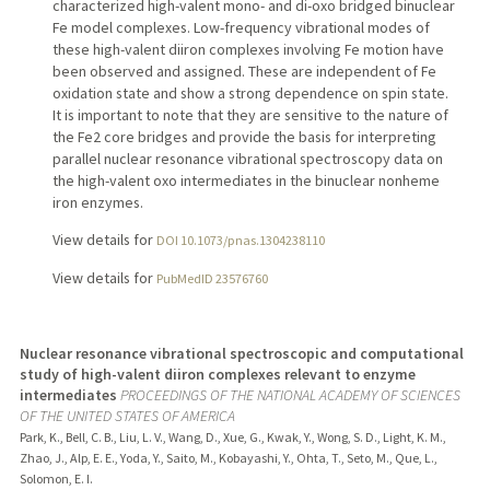
characterized high-valent mono- and di-oxo bridged binuclear
Fe model complexes. Low-frequency vibrational modes of
these high-valent diiron complexes involving Fe motion have
been observed and assigned. These are independent of Fe
oxidation state and show a strong dependence on spin state.
It is important to note that they are sensitive to the nature of
the Fe2 core bridges and provide the basis for interpreting
parallel nuclear resonance vibrational spectroscopy data on
the high-valent oxo intermediates in the binuclear nonheme
iron enzymes.
View details for
DOI 10.1073/pnas.1304238110
View details for
PubMedID 23576760
Nuclear resonance vibrational spectroscopic and computational
study of high-valent diiron complexes relevant to enzyme
intermediates
PROCEEDINGS OF THE NATIONAL ACADEMY OF SCIENCES
OF THE UNITED STATES OF AMERICA
Park, K., Bell, C. B., Liu, L. V., Wang, D., Xue, G., Kwak, Y., Wong, S. D., Light, K. M.,
Zhao, J., Alp, E. E., Yoda, Y., Saito, M., Kobayashi, Y., Ohta, T., Seto, M., Que, L.,
Solomon, E. I.