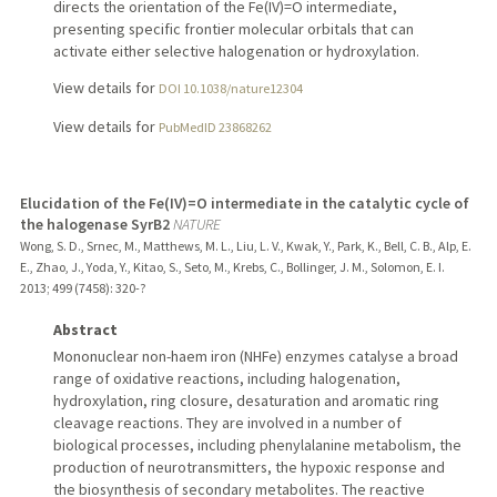
directs the orientation of the Fe(IV)=O intermediate,
presenting specific frontier molecular orbitals that can
activate either selective halogenation or hydroxylation.
View details for
DOI 10.1038/nature12304
View details for
PubMedID 23868262
Elucidation of the Fe(IV)=O intermediate in the catalytic cycle of
the halogenase SyrB2
NATURE
Wong, S. D., Srnec, M., Matthews, M. L., Liu, L. V., Kwak, Y., Park, K., Bell, C. B., Alp, E.
E., Zhao, J., Yoda, Y., Kitao, S., Seto, M., Krebs, C., Bollinger, J. M., Solomon, E. I.
2013
;
499 (7458)
: 320-?
Abstract
Mononuclear non-haem iron (NHFe) enzymes catalyse a broad
range of oxidative reactions, including halogenation,
hydroxylation, ring closure, desaturation and aromatic ring
cleavage reactions. They are involved in a number of
biological processes, including phenylalanine metabolism, the
production of neurotransmitters, the hypoxic response and
the biosynthesis of secondary metabolites. The reactive