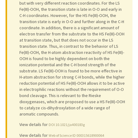
but with very different reaction coordinates. For the LS
Fe(III)-OOH, the transition state is late in O-O and early in
C-H coordinates. However, for the HS Fe(III)-OOH, the
transition state is early in O-O and further along in the C-H
coordinate. In addition, there is a significant amount of
electron transfer from the substrate to the HS Fe(III)-OOH
at transition state, but that does not occur in the LS
transition state. Thus, in contrast to the behavior of LS
Fe(III)-OOH, the H-atom abstraction reactivity of HS Fe(III)-
OOH is found to be highly dependent on both the
ionization potential and the C-H bond strength of the
substrate. LS Fe(III)-OOH is found to be more effective in
H-atom abstraction for strong C-H bonds, while the higher
reduction potential of HS Fe(III)-OOH allows it to be active
in electrophilic reactions without the requirement of O-O
bond cleavage. This is relevant to the Rieske
dioxygenases, which are proposed to use a HS Fe(III)-OOH
to catalyze cis-dihydroxylation of a wide range of
aromatic compounds.
View details for
DOI 10.1021/ja400183g
View details for
Web of Science ID 000315618900064