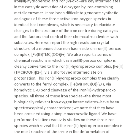
iron(III)-hydroperoxo and iron(IV)-oxo--are key intermediates
in the catalytic activation of dioxygen by iron-containing
metalloenzymes. It has been difficult to generate synthetic
analogues of these three active iron-oxygen species in
identical host complexes, which is necessary to elucidate
changes to the structure of the iron centre during catalysis
and the factors that control their chemical reactivities with
substrates. Here we report the high-resolution crystal
structure of a mononuclear non-haem side-on iron(III)-peroxo
complex, [Fe(III)(TMC)(OO)](+). We also report a series of
chemical reactions in which this iron(III)-peroxo complex is
cleanly converted to the iron(III)-hydroperoxo complex, [Fe(III)
(TMC)(OOH)](2+), via a short-lived intermediate on
protonation. This iron(III)-hydroperoxo complex then cleanly
converts to the ferryl complex, [Fe(IV)(TMC)(O)](2+), via
homolytic O-O bond cleavage of the iron(III)-hydroperoxo
species. All three of these iron species--the three most
biologically relevant iron-oxygen intermediates--have been
spectroscopically characterized; we note that they have
been obtained using a simple macrocyclic ligand. We have
performed relative reactivity studies on these three iron
species which reveal that the iron(III)-hydroperoxo complex is
the most reactive of the three in the deformylation of