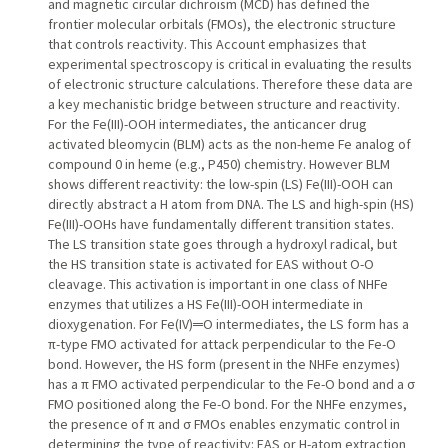
and magnetic circular dichroism (MCD) has defined the
frontier molecular orbitals (FMOs), the electronic structure
that controls reactivity. This Account emphasizes that
experimental spectroscopy is critical in evaluating the results
of electronic structure calculations. Therefore these data are
a key mechanistic bridge between structure and reactivity.
For the Fe(III)-OOH intermediates, the anticancer drug
activated bleomycin (BLM) acts as the non-heme Fe analog of
compound 0 in heme (e.g., P450) chemistry. However BLM
shows different reactivity: the low-spin (LS) Fe(III)-OOH can
directly abstract a H atom from DNA. The LS and high-spin (HS)
Fe(III)-OOHs have fundamentally different transition states.
The LS transition state goes through a hydroxyl radical, but
the HS transition state is activated for EAS without O-O
cleavage. This activation is important in one class of NHFe
enzymes that utilizes a HS Fe(III)-OOH intermediate in
dioxygenation. For Fe(IV)═O intermediates, the LS form has a
π-type FMO activated for attack perpendicular to the Fe-O
bond. However, the HS form (present in the NHFe enzymes)
has a π FMO activated perpendicular to the Fe-O bond and a σ
FMO positioned along the Fe-O bond. For the NHFe enzymes,
the presence of π and σ FMOs enables enzymatic control in
determining the type of reactivity: EAS or H-atom extraction