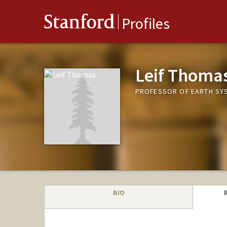
Stanford
Profiles
Leif Thoma
PROFESSOR OF EARTH SYS
BIO