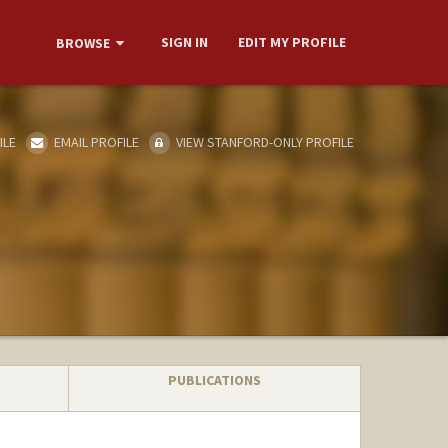
SIGN IN
EDIT MY PROFILE
BROWSE
ILE
EMAIL PROFILE
VIEW STANFORD-ONLY PROFILE
PUBLICATIONS