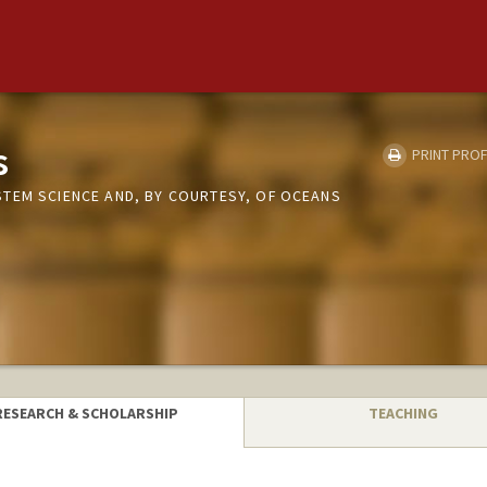
s
PRINT PROF
TEM SCIENCE AND, BY COURTESY, OF OCEANS
RESEARCH & SCHOLARSHIP
TEACHING