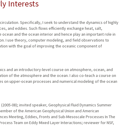
ly Interests
irculation. Specifically, I seek to understand the dynamics of highly
ces, and eddies. Such flows efficiently exchange heat, salt,
e ocean and the ocean interior and hence play an important role in
on. I use theory, computer modeling, and field observations to
ation with the goal of improving the oceanic component of
amics and an introductory-level course on atmosphere, ocean, and
ation of the atmosphere and the ocean. I also co-teach a course on
urses on upper-ocean processes and numerical modeling of the ocean
n (2005-08); invited speaker, Geophysical Fluid Dynamics Summer
 member of the American Geophysical Union and American
nces Meeting, Eddies, Fronts and Sub-Mesoscale Processes In The
rocess Team on Eddy Mixed Layer Interactions; reviewer for NSF,