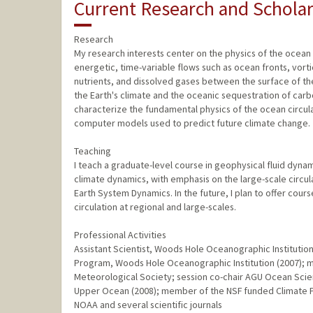
Current Research and Scholar
Research
My research interests center on the physics of the ocean c
energetic, time-variable flows such as ocean fronts, vorti
nutrients, and dissolved gases between the surface of th
the Earth's climate and the oceanic sequestration of carb
characterize the fundamental physics of the ocean circul
computer models used to predict future climate change.
Teaching
I teach a graduate-level course in geophysical fluid dyn
climate dynamics, with emphasis on the large-scale circul
Earth System Dynamics. In the future, I plan to offer co
circulation at regional and large-scales.
Professional Activities
Assistant Scientist, Woods Hole Oceanographic Institutio
Program, Woods Hole Oceanographic Institution (2007);
Meteorological Society; session co-chair AGU Ocean Scie
Upper Ocean (2008); member of the NSF funded Climate P
NOAA and several scientific journals