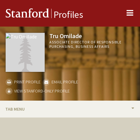
Me
Stanford
Profiles
Tru Omilade
ASSOCIATE DIRECTOR OF RESPONSIBLE
PURCHASING, BUSINESS AFFAIRS
PRINT PROFILE
EMAIL PROFILE
VIEW STANFORD-ONLY PROFILE
TAB MENU