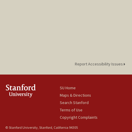
Report Accessibility Issues
SU Home
Maps & Directions
Search Stanford
Terms of Use
Copyright Complaints
© Stanford University, Stanford, California 94305