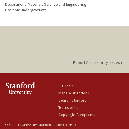
Department: Materials Science and Engineering
Position: Undergraduate
Report Accessibility Issues
SU Home
Maps & Directions
Search Stanford
Terms of Use
Copyright Complaints
© Stanford University, Stanford, California 94305