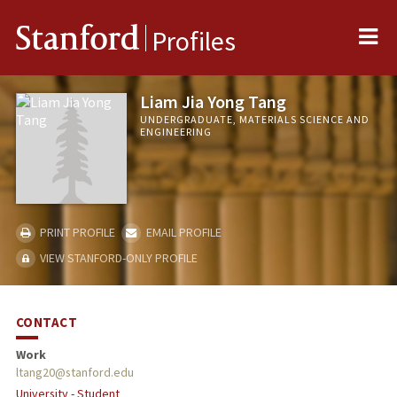
Me
Stanford
Profiles
Liam Jia Yong Tang
UNDERGRADUATE, MATERIALS SCIENCE AND
ENGINEERING
PRINT PROFILE
EMAIL PROFILE
VIEW STANFORD-ONLY PROFILE
CONTACT
Work
ltang20@stanford.edu
University - Student