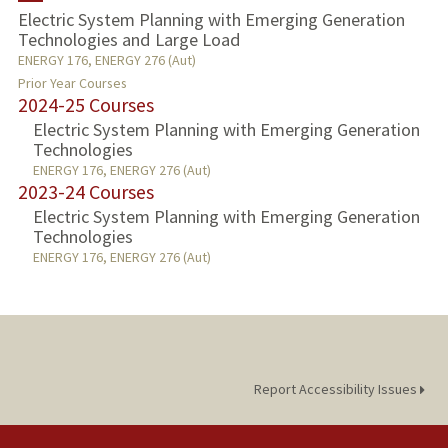
Electric System Planning with Emerging Generation
Technologies and Large Load
PROFESSIONAL
ENERGY 176, ENERGY 276 (Aut)
Prior Year Courses
PUBLICATIONS
2024-25 Courses
Electric System Planning with Emerging Generation
Technologies
ENERGY 176, ENERGY 276 (Aut)
2023-24 Courses
Electric System Planning with Emerging Generation
Technologies
ENERGY 176, ENERGY 276 (Aut)
Report Accessibility Issues