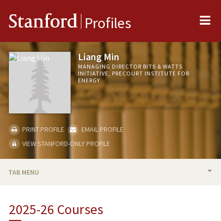
Me
Stanford
Profiles
Liang Min
MANAGING DIRECTOR BITS & WATTS
INITIATIVE, PRECOURT INSTITUTE FOR
ENERGY
PRINT PROFILE
EMAIL PROFILE
VIEW STANFORD-ONLY PROFILE
TAB MENU
BIO
2025-26 Courses
TEACHING