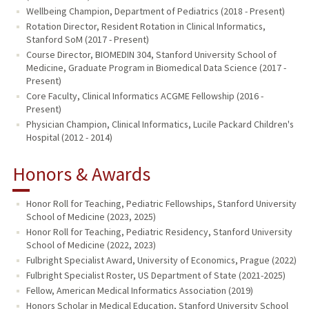
Wellbeing Champion, Department of Pediatrics (2018 - Present)
Rotation Director, Resident Rotation in Clinical Informatics,
Stanford SoM (2017 - Present)
Course Director, BIOMEDIN 304, Stanford University School of
Medicine, Graduate Program in Biomedical Data Science (2017 -
Present)
Core Faculty, Clinical Informatics ACGME Fellowship (2016 -
Present)
Physician Champion, Clinical Informatics, Lucile Packard Children's
Hospital (2012 - 2014)
Honors & Awards
Honor Roll for Teaching, Pediatric Fellowships, Stanford University
School of Medicine (2023, 2025)
Honor Roll for Teaching, Pediatric Residency, Stanford University
School of Medicine (2022, 2023)
Fulbright Specialist Award, University of Economics, Prague (2022)
Fulbright Specialist Roster, US Department of State (2021-2025)
Fellow, American Medical Informatics Association (2019)
Honors Scholar in Medical Education, Stanford University School