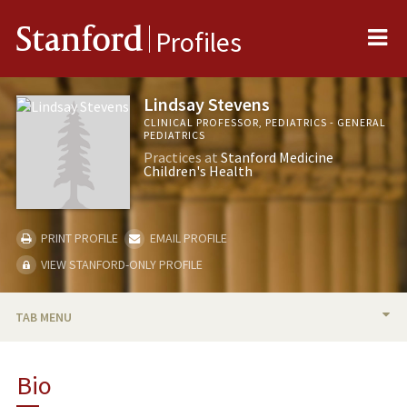
Me
Stanford
Profiles
Lindsay Stevens
CLINICAL PROFESSOR, PEDIATRICS - GENERAL
PEDIATRICS
Practices at
Stanford Medicine
Children's Health
PRINT PROFILE
EMAIL PROFILE
VIEW STANFORD-ONLY PROFILE
TAB MENU
BIO
Bio
RESEARCH & SCHOLARSHIP