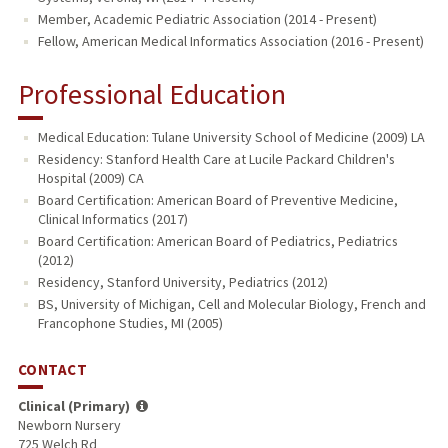
Member, Academic Pediatric Association (2014 - Present)
Fellow, American Medical Informatics Association (2016 - Present)
Professional Education
Medical Education: Tulane University School of Medicine (2009) LA
Residency: Stanford Health Care at Lucile Packard Children's
Hospital (2009) CA
Board Certification: American Board of Preventive Medicine,
Clinical Informatics (2017)
Board Certification: American Board of Pediatrics, Pediatrics
(2012)
Residency, Stanford University, Pediatrics (2012)
BS, University of Michigan, Cell and Molecular Biology, French and
Francophone Studies, MI (2005)
CONTACT
Clinical (Primary)
Newborn Nursery
725 Welch Rd