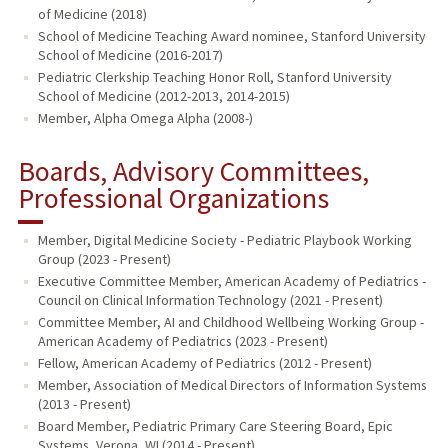
of Medicine (2018)
School of Medicine Teaching Award nominee, Stanford University
School of Medicine (2016-2017)
Pediatric Clerkship Teaching Honor Roll, Stanford University
School of Medicine (2012-2013, 2014-2015)
Member, Alpha Omega Alpha (2008-)
Boards, Advisory Committees,
Professional Organizations
Member, Digital Medicine Society - Pediatric Playbook Working
Group (2023 - Present)
Executive Committee Member, American Academy of Pediatrics -
Council on Clinical Information Technology (2021 - Present)
Committee Member, AI and Childhood Wellbeing Working Group -
American Academy of Pediatrics (2023 - Present)
Fellow, American Academy of Pediatrics (2012 - Present)
Member, Association of Medical Directors of Information Systems
(2013 - Present)
Board Member, Pediatric Primary Care Steering Board, Epic
Systems, Verona, WI (2014 - Present)