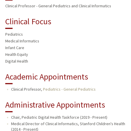
Clinical Professor - General Pediatrics and Clinical Informatics
TEACHING
Clinical Focus
PUBLICATIONS
Pediatrics
Medical Informatics
Infant Care
Health Equity
Digital Health
Academic Appointments
Clinical Professor,
Pediatrics - General Pediatrics
Administrative Appointments
Chair, Pediatric Digital Health Taskforce (2019 - Present)
Medical Director of Clinical Informatics, Stanford Children's Health
(2014 - Present)