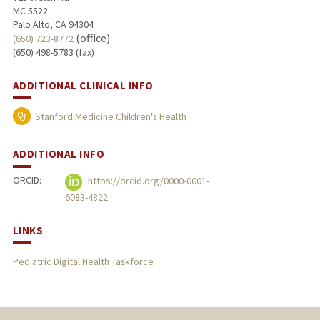
MC 5522
Palo Alto, CA 94304
(office)
(650) 723-8772
(650) 498-5783 (fax)
ADDITIONAL CLINICAL INFO
Stanford Medicine Children's Health
ADDITIONAL INFO
ORCID:
https://orcid.org/0000-0001-
6083-4822
LINKS
Pediatric Digital Health Taskforce