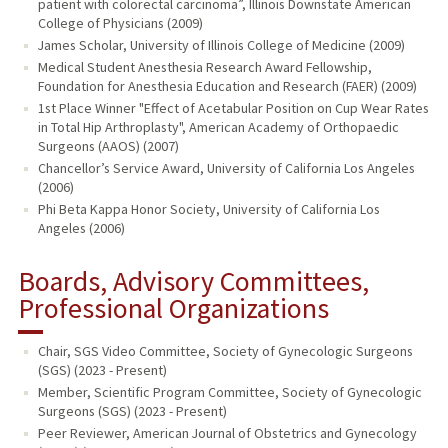
patient with colorectal carcinoma”, Illinois Downstate American
College of Physicians (2009)
James Scholar, University of Illinois College of Medicine (2009)
Medical Student Anesthesia Research Award Fellowship,
Foundation for Anesthesia Education and Research (FAER) (2009)
1st Place Winner "Effect of Acetabular Position on Cup Wear Rates
in Total Hip Arthroplasty", American Academy of Orthopaedic
Surgeons (AAOS) (2007)
Chancellor’s Service Award, University of California Los Angeles
(2006)
Phi Beta Kappa Honor Society, University of California Los
Angeles (2006)
Boards, Advisory Committees,
Professional Organizations
Chair, SGS Video Committee, Society of Gynecologic Surgeons
(SGS) (2023 - Present)
Member, Scientific Program Committee, Society of Gynecologic
Surgeons (SGS) (2023 - Present)
Peer Reviewer, American Journal of Obstetrics and Gynecology