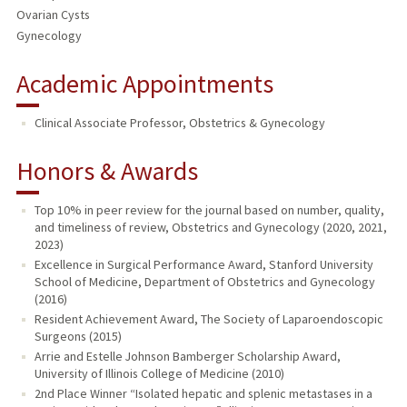
Ovarian Cysts
Gynecology
Academic Appointments
Clinical Associate Professor, Obstetrics & Gynecology
Honors & Awards
Top 10% in peer review for the journal based on number, quality,
and timeliness of review, Obstetrics and Gynecology (2020, 2021,
2023)
Excellence in Surgical Performance Award, Stanford University
School of Medicine, Department of Obstetrics and Gynecology
(2016)
Resident Achievement Award, The Society of Laparoendoscopic
Surgeons (2015)
Arrie and Estelle Johnson Bamberger Scholarship Award,
University of Illinois College of Medicine (2010)
2nd Place Winner “Isolated hepatic and splenic metastases in a