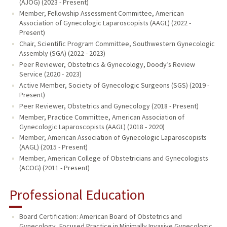
(AJOG) (2023 - Present)
Member, Fellowship Assessment Committee, American
Association of Gynecologic Laparoscopists (AAGL) (2022 -
Present)
Chair, Scientific Program Committee, Southwestern Gynecologic
Assembly (SGA) (2022 - 2023)
Peer Reviewer, Obstetrics & Gynecology, Doody’s Review
Service (2020 - 2023)
Active Member, Society of Gynecologic Surgeons (SGS) (2019 -
Present)
Peer Reviewer, Obstetrics and Gynecology (2018 - Present)
Member, Practice Committee, American Association of
Gynecologic Laparoscopists (AAGL) (2018 - 2020)
Member, American Association of Gynecologic Laparoscopists
(AAGL) (2015 - Present)
Member, American College of Obstetricians and Gynecologists
(ACOG) (2011 - Present)
Professional Education
Board Certification: American Board of Obstetrics and
Gynecology, Focused Practice in Minimally Invasive Gynecologic