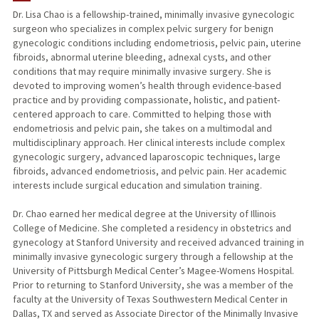
Dr. Lisa Chao is a fellowship-trained, minimally invasive gynecologic
surgeon who specializes in complex pelvic surgery for benign
gynecologic conditions including endometriosis, pelvic pain, uterine
fibroids, abnormal uterine bleeding, adnexal cysts, and other
conditions that may require minimally invasive surgery. She is
devoted to improving women’s health through evidence-based
practice and by providing compassionate, holistic, and patient-
centered approach to care. Committed to helping those with
endometriosis and pelvic pain, she takes on a multimodal and
multidisciplinary approach. Her clinical interests include complex
gynecologic surgery, advanced laparoscopic techniques, large
fibroids, advanced endometriosis, and pelvic pain. Her academic
interests include surgical education and simulation training.
Dr. Chao earned her medical degree at the University of Illinois
College of Medicine. She completed a residency in obstetrics and
gynecology at Stanford University and received advanced training in
minimally invasive gynecologic surgery through a fellowship at the
University of Pittsburgh Medical Center’s Magee-Womens Hospital.
Prior to returning to Stanford University, she was a member of the
faculty at the University of Texas Southwestern Medical Center in
Dallas, TX and served as Associate Director of the Minimally Invasive