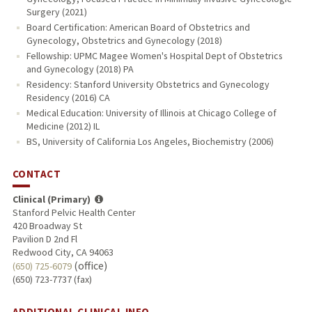
Surgery (2021)
Board Certification: American Board of Obstetrics and
Gynecology, Obstetrics and Gynecology (2018)
Fellowship: UPMC Magee Women's Hospital Dept of Obstetrics
and Gynecology (2018) PA
Residency: Stanford University Obstetrics and Gynecology
Residency (2016) CA
Medical Education: University of Illinois at Chicago College of
Medicine (2012) IL
BS, University of California Los Angeles, Biochemistry (2006)
CONTACT
Clinical (Primary)
Stanford Pelvic Health Center
420 Broadway St
Pavilion D 2nd Fl
Redwood City, CA 94063
(office)
(650) 725-6079
(650) 723-7737 (fax)
ADDITIONAL CLINICAL INFO