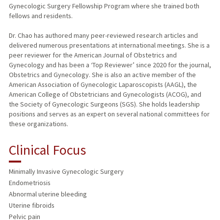
Gynecologic Surgery Fellowship Program where she trained both
fellows and residents.
Dr. Chao has authored many peer-reviewed research articles and
delivered numerous presentations at international meetings. She is a
peer reviewer for the American Journal of Obstetrics and
Gynecology and has been a ‘Top Reviewer’ since 2020 for the journal,
Obstetrics and Gynecology. She is also an active member of the
American Association of Gynecologic Laparoscopists (AAGL), the
American College of Obstetricians and Gynecologists (ACOG), and
the Society of Gynecologic Surgeons (SGS). She holds leadership
positions and serves as an expert on several national committees for
these organizations.
Clinical Focus
Minimally Invasive Gynecologic Surgery
Endometriosis
Abnormal uterine bleeding
Uterine fibroids
Pelvic pain