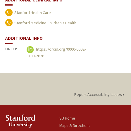
Stanford Health Care
Stanford Medicine Children's Health
ADDITIONAL INFO
ORCID:
https://orcid.org/0000-0002-
8133-2626
Report Accessibility Issues
SU Home
Maps & Directions