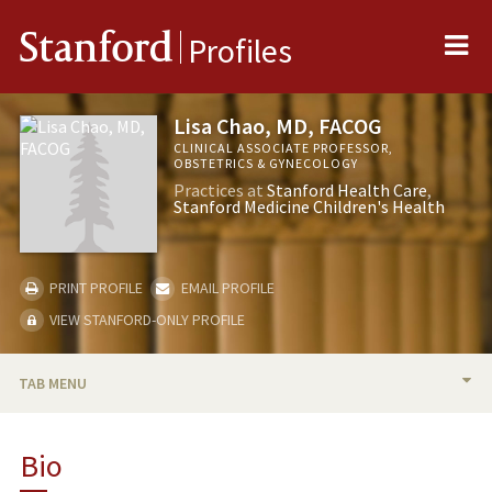
Me
Stanford
Profiles
Lisa Chao, MD, FACOG
CLINICAL ASSOCIATE PROFESSOR,
OBSTETRICS & GYNECOLOGY
Practices at
Stanford Health Care
Stanford Medicine Children's Health
PRINT PROFILE
EMAIL PROFILE
VIEW STANFORD-ONLY PROFILE
TAB MENU
BIO
Bio
PUBLICATIONS