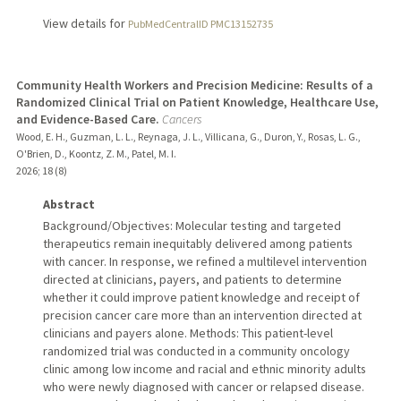
View details for
PubMedCentralID PMC13152735
Community Health Workers and Precision Medicine: Results of a
Randomized Clinical Trial on Patient Knowledge, Healthcare Use,
and Evidence-Based Care.
Cancers
Wood, E. H., Guzman, L. L., Reynaga, J. L., Villicana, G., Duron, Y., Rosas, L. G.,
O'Brien, D., Koontz, Z. M., Patel, M. I.
2026
;
18 (8)
Abstract
Background/Objectives: Molecular testing and targeted
therapeutics remain inequitably delivered among patients
with cancer. In response, we refined a multilevel intervention
directed at clinicians, payers, and patients to determine
whether it could improve patient knowledge and receipt of
precision cancer care more than an intervention directed at
clinicians and payers alone. Methods: This patient-level
randomized trial was conducted in a community oncology
clinic among low income and racial and ethnic minority adults
who were newly diagnosed with cancer or relapsed disease.