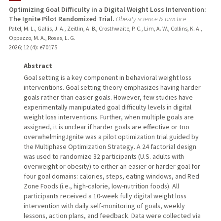
Optimizing Goal Difficulty in a Digital Weight Loss Intervention:
The Ignite Pilot Randomized Trial.
Obesity science & practice
TEACHING
Patel, M. L., Gallis, J. A., Zeitlin, A. B., Crosthwaite, P. C., Lim, A. W., Collins, K. A.,
Oppezzo, M. A., Rosas, L. G.
PUBLICATIONS
2026
;
12 (4)
: e70175
Abstract
Goal setting is a key component in behavioral weight loss
interventions. Goal setting theory emphasizes having harder
goals rather than easier goals. However, few studies have
experimentally manipulated goal difficulty levels in digital
weight loss interventions. Further, when multiple goals are
assigned, it is unclear if harder goals are effective or too
overwhelming.Ignite was a pilot optimization trial guided by
the Multiphase Optimization Strategy. A 24 factorial design
was used to randomize 32 participants (U.S. adults with
overweight or obesity) to either an easier or harder goal for
four goal domains: calories, steps, eating windows, and Red
Zone Foods (i.e., high-calorie, low-nutrition foods). All
participants received a 10-week fully digital weight loss
intervention with daily self-monitoring of goals, weekly
lessons, action plans, and feedback. Data were collected via