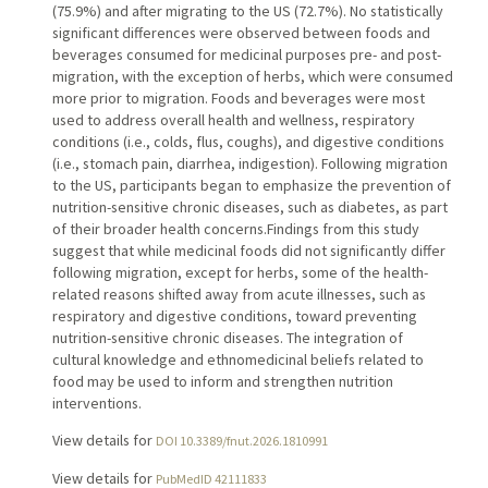
(75.9%) and after migrating to the US (72.7%). No statistically
significant differences were observed between foods and
beverages consumed for medicinal purposes pre- and post-
migration, with the exception of herbs, which were consumed
more prior to migration. Foods and beverages were most
used to address overall health and wellness, respiratory
conditions (i.e., colds, flus, coughs), and digestive conditions
(i.e., stomach pain, diarrhea, indigestion). Following migration
to the US, participants began to emphasize the prevention of
nutrition-sensitive chronic diseases, such as diabetes, as part
of their broader health concerns.Findings from this study
suggest that while medicinal foods did not significantly differ
following migration, except for herbs, some of the health-
related reasons shifted away from acute illnesses, such as
respiratory and digestive conditions, toward preventing
nutrition-sensitive chronic diseases. The integration of
cultural knowledge and ethnomedicinal beliefs related to
food may be used to inform and strengthen nutrition
interventions.
View details for
DOI 10.3389/fnut.2026.1810991
View details for
PubMedID 42111833