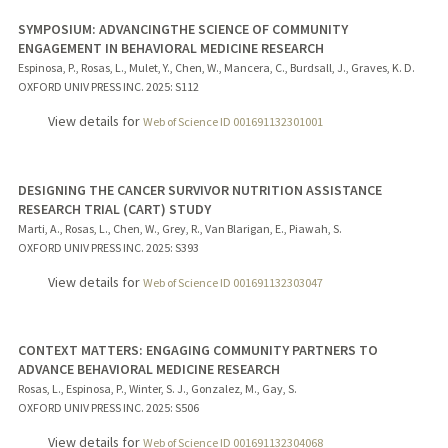
SYMPOSIUM: ADVANCINGTHE SCIENCE OF COMMUNITY
ENGAGEMENT IN BEHAVIORAL MEDICINE RESEARCH
Espinosa, P., Rosas, L., Mulet, Y., Chen, W., Mancera, C., Burdsall, J., Graves, K. D.
OXFORD UNIV PRESS INC.
2025
: S112
View details for
Web of Science ID 001691132301001
DESIGNING THE CANCER SURVIVOR NUTRITION ASSISTANCE
RESEARCH TRIAL (CART) STUDY
Marti, A., Rosas, L., Chen, W., Grey, R., Van Blarigan, E., Piawah, S.
OXFORD UNIV PRESS INC.
2025
: S393
View details for
Web of Science ID 001691132303047
CONTEXT MATTERS: ENGAGING COMMUNITY PARTNERS TO
ADVANCE BEHAVIORAL MEDICINE RESEARCH
Rosas, L., Espinosa, P., Winter, S. J., Gonzalez, M., Gay, S.
OXFORD UNIV PRESS INC.
2025
: S506
View details for
Web of Science ID 001691132304068