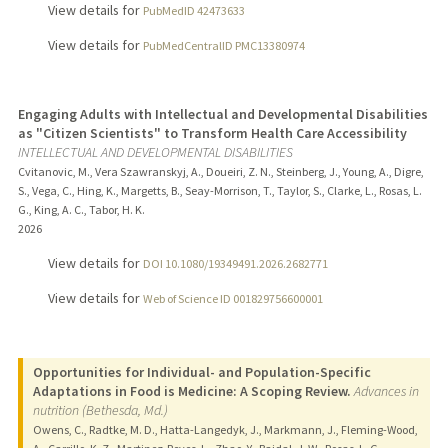
View details for
PubMedID 42473633
View details for
PubMedCentralID PMC13380974
Engaging Adults with Intellectual and Developmental Disabilities
as "Citizen Scientists" to Transform Health Care Accessibility
INTELLECTUAL AND DEVELOPMENTAL DISABILITIES
Cvitanovic, M., Vera Szawranskyj, A., Doueiri, Z. N., Steinberg, J., Young, A., Digre,
S., Vega, C., Hing, K., Margetts, B., Seay-Morrison, T., Taylor, S., Clarke, L., Rosas, L.
G., King, A. C., Tabor, H. K.
2026
View details for
DOI 10.1080/19349491.2026.2682771
View details for
Web of Science ID 001829756600001
Opportunities for Individual- and Population-Specific
Adaptations in Food is Medicine: A Scoping Review.
Advances in
nutrition (Bethesda, Md.)
Owens, C., Radtke, M. D., Hatta-Langedyk, J., Markmann, J., Fleming-Wood,