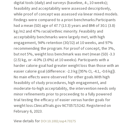
digital tools (daily) and surveys (baseline, 4-, 10 weeks);
feasibility and acceptability were assessed descriptively,
while proof of concept was assessed via linear mixed models.
Findings were compared to a priori benchmarks.Participants
had a mean (SD) age of 47.7 (13.3) years and BMI of 30.1 (3.8)
kg/m2 and 47% racial/ethnic minority. Feasibility and
acceptability benchmarks were largely met, with high
engagement, 94% retention (30/32) at 10 weeks, and 97%
recommending the program. For proof of concept, the 3%,
but not 5%, weight loss benchmark was met (mean (SD) -3.3
(2.5) kg, or -4.0% (3.6%) at 10 weeks). Participants with a
harder calorie goal had greater weight loss than those with an
easier calorie goal (difference: -2.3 kg [95% CI, -4.1, -0.6 kg]).
No main effects were observed for other goals.With high
feasibility of study procedures, high engagement, and
moderate-to-high acceptability, the intervention needs only
minor refinements prior to proceeding to a fully powered
trial testing the efficacy of easier versus harder goals for
weight loss.ClinicalTrials.gov NCT05715242. Registered on
February 6, 2023.
View details for
DOI 10.1002/osp4.70175