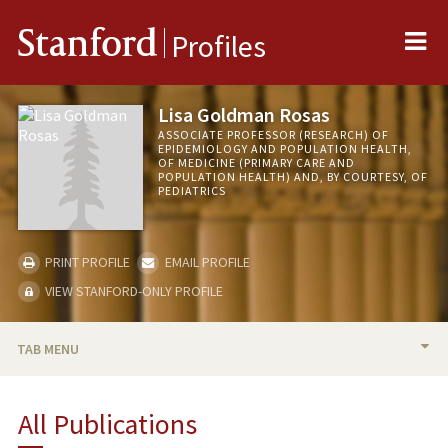
Me
Stanford
Profiles
Lisa Goldman Rosas
ASSOCIATE PROFESSOR (RESEARCH) OF
EPIDEMIOLOGY AND POPULATION HEALTH,
OF MEDICINE (PRIMARY CARE AND
POPULATION HEALTH) AND, BY COURTESY, OF
PEDIATRICS
PRINT PROFILE
EMAIL PROFILE
VIEW STANFORD-ONLY PROFILE
TAB MENU
BIO
All Publications
RESEARCH & SCHOLARSHIP