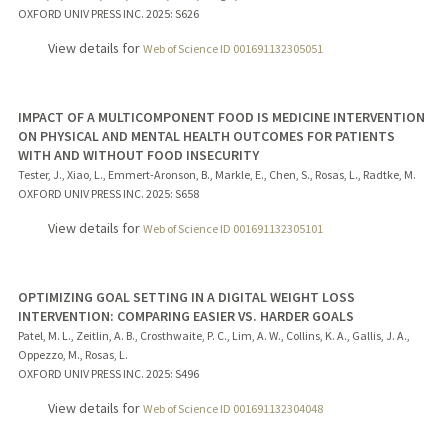
OXFORD UNIV PRESS INC.
2025
: S626
View details for
Web of Science ID 001691132305051
IMPACT OF A MULTICOMPONENT FOOD IS MEDICINE INTERVENTION
ON PHYSICAL AND MENTAL HEALTH OUTCOMES FOR PATIENTS
WITH AND WITHOUT FOOD INSECURITY
Tester, J., Xiao, L., Emmert-Aronson, B., Markle, E., Chen, S., Rosas, L., Radtke, M.
OXFORD UNIV PRESS INC.
2025
: S658
View details for
Web of Science ID 001691132305101
OPTIMIZING GOAL SETTING IN A DIGITAL WEIGHT LOSS
INTERVENTION: COMPARING EASIER VS. HARDER GOALS
Patel, M. L., Zeitlin, A. B., Crosthwaite, P. C., Lim, A. W., Collins, K. A., Gallis, J. A.,
Oppezzo, M., Rosas, L.
OXFORD UNIV PRESS INC.
2025
: S496
View details for
Web of Science ID 001691132304048