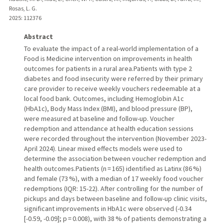
Rosas, L. G.
2025
: 112376
Abstract
To evaluate the impact of a real-world implementation of a
Food is Medicine intervention on improvements in health
outcomes for patients in a rural area.Patients with type 2
diabetes and food insecurity were referred by their primary
care provider to receive weekly vouchers redeemable at a
local food bank. Outcomes, including Hemoglobin A1c
(HbA1c), Body Mass Index (BMI), and blood pressure (BP),
were measured at baseline and follow-up. Voucher
redemption and attendance at health education sessions
were recorded throughout the intervention (November 2023-
April 2024). Linear mixed effects models were used to
determine the association between voucher redemption and
health outcomes.Patients (n = 165) identified as Latinx (86 %)
and female (73 %), with a median of 17 weekly food voucher
redemptions (IQR: 15-22). After controlling for the number of
pickups and days between baseline and follow-up clinic visits,
significant improvements in HbA1c were observed (-0.34
[-0.59, -0.09]; p = 0.008), with 38 % of patients demonstrating a