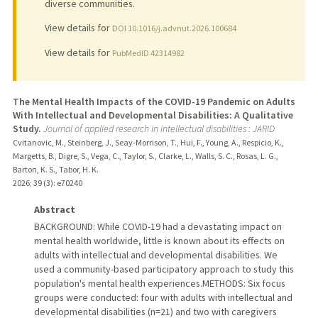
diverse communities.
View details for
DOI 10.1016/j.advnut.2026.100684
View details for
PubMedID 42314982
The Mental Health Impacts of the COVID-19 Pandemic on Adults
With Intellectual and Developmental Disabilities: A Qualitative
Study.
Journal of applied research in intellectual disabilities : JARID
Cvitanovic, M., Steinberg, J., Seay-Morrison, T., Hui, F., Young, A., Respicio, K.,
Margetts, B., Digre, S., Vega, C., Taylor, S., Clarke, L., Walls, S. C., Rosas, L. G.,
Barton, K. S., Tabor, H. K.
2026
;
39 (3)
: e70240
Abstract
BACKGROUND: While COVID-19 had a devastating impact on
mental health worldwide, little is known about its effects on
adults with intellectual and developmental disabilities. We
used a community-based participatory approach to study this
population's mental health experiences.METHODS: Six focus
groups were conducted: four with adults with intellectual and
developmental disabilities (n=21) and two with caregivers