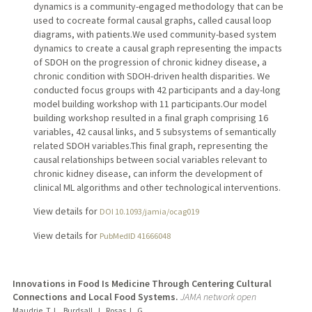
dynamics is a community-engaged methodology that can be
used to cocreate formal causal graphs, called causal loop
diagrams, with patients.We used community-based system
dynamics to create a causal graph representing the impacts
of SDOH on the progression of chronic kidney disease, a
chronic condition with SDOH-driven health disparities. We
conducted focus groups with 42 participants and a day-long
model building workshop with 11 participants.Our model
building workshop resulted in a final graph comprising 16
variables, 42 causal links, and 5 subsystems of semantically
related SDOH variables.This final graph, representing the
causal relationships between social variables relevant to
chronic kidney disease, can inform the development of
clinical ML algorithms and other technological interventions.
View details for
DOI 10.1093/jamia/ocag019
View details for
PubMedID 41666048
Innovations in Food Is Medicine Through Centering Cultural
Connections and Local Food Systems.
JAMA network open
Maudrie, T. L., Burdsall, J., Rosas, L. G.