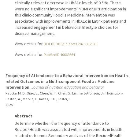
clinically relevant decrease in HbA1c levels of 0.5 %. There
were no significant improvements in BMI or BP.Participation in
this clinic-community Food is Medicine intervention was
associated with improvements in HbA1c in Latinx patients and
increased engagement in behavioral lifestyle choices for
disease management.
View details for
DOI 10.1016/j.diabres.2025.112376
View details for
PubMedID 40669564
Frequency of Attendance to a Behavioral Intervention on Health-
related Outcomes in a Multicomponent Food as Medicine
Intervention.
Journal of nutrition education and behavior
Radtke, M. D., Xiao, L., Chen, W. T., Chen, S., Emmert-Aronson, B., Thompson-
Lastad, A., Markle, E., Rosas, L. G., Tester, J.
2025
Abstract
Determine whether the frequency of attendance to
Recipe4Health was associated with improvements in health-
related outcomes.Secondary analysis of the Recipe4Health