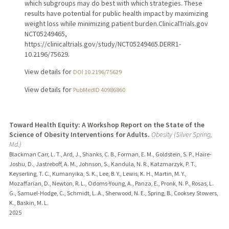
which subgroups may do best with which strategies. These
results have potential for public health impact by maximizing
weight loss while minimizing patient burden.ClinicalTrials.gov
NCT05249465,
https://clinicaltrials.gov/study/NCT05249465.DERR1-
10.2196/75629.
View details for
DOI 10.2196/75629
View details for
PubMedID 40986860
Toward Health Equity: A Workshop Report on the State of the
Science of Obesity Interventions for Adults.
Obesity (Silver Spring,
Md.)
Blackman Carr, L. T., Ard, J., Shanks, C. B., Forman, E. M., Goldstein, S. P., Haire-
Joshu, D., Jastreboff, A. M., Johnson, S., Kandula, N. R., Katzmarzyk, P. T.,
Keyserling, T. C., Kumanyika, S. K., Lee, B. Y., Lewis, K. H., Martin, M. Y.,
Mozaffarian, D., Newton, R. L., Odoms-Young, A., Panza, E., Pronk, N. P., Rosas, L.
G., Samuel-Hodge, C., Schmidt, L. A., Sherwood, N. E., Spring, B., Cooksey Stowers,
K., Baskin, M. L.
2025