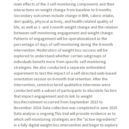
main effects of the 3 self-monitoring components and their
interactions on weight change from baseline to 6 months.
Secondary outcomes include change in BMI, caloric intake,
diet quality, physical activity, and health-related quality of
life, as well as 1- and 3-month weight change and the relation
between self-monitoring engagement and weight change.
Patterns of engagement will be operationalized as the
percentage of days of self-monitoring during the 6-month
intervention. Moderators of weight loss success will be
explored to understand whether certain subgroups of
individuals benefit more from specific self-monitoring
strategies. We also conducted a separate embedded
experiment to test the impact of a self-directed web-based
orientation session on 6-month trial retention. After the
intervention, semistructured qualitative interviews were
conducted with a subset of participants to elucidate factors
that impact engagement and its link to weight
loss.Recruitment occurred from September 2023 to
November 2024. Data collection was completed in June 2025.
Data analysis is ongoing.This trial will provide evidence as to
which self-monitoring strategies are the "active ingredients"
in a fully digital weight loss intervention and begin to explore