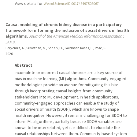
View details for
Web of Science ID 001748497502067
Causal modeling of chronic kidney disease in a participatory
framework for informing the inclusion of social drivers in health
algorithms.
Journal of the American Medical Informatics Association :
JAMIA
Foryciarz, A., Srivathsa, N., Sedan, O., Goldman Rosas, L., Rose, S.
2026
Abstract
Incomplete or incorrect causal theories are a key source of
bias in machine learning (ML) algorithms. Community-engaged
methodologies provide an avenue for mitigating this bias
through incorporating causal insights from community
stakeholders into ML development. In health applications,
community-engaged approaches can enable the study of
social drivers of health (SDOH), which are known to shape
health inequities. However, it remains challenging for SDOH to
inform ML algorithms, partially because SDOH variables are
known to be interrelated, yet it is difficult to elucidate the
causal relationships between them. Community-based system