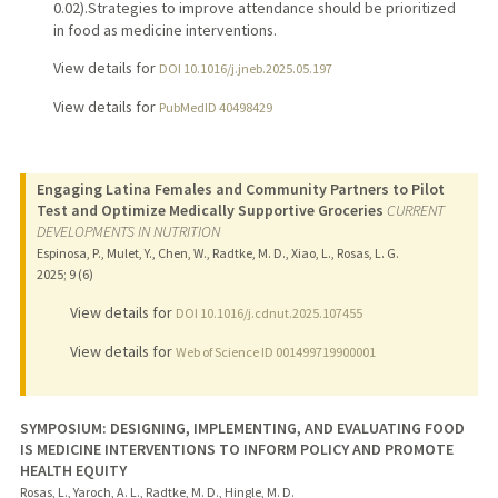
0.02).Strategies to improve attendance should be prioritized
in food as medicine interventions.
View details for
DOI 10.1016/j.jneb.2025.05.197
View details for
PubMedID 40498429
Engaging Latina Females and Community Partners to Pilot
Test and Optimize Medically Supportive Groceries
CURRENT
DEVELOPMENTS IN NUTRITION
Espinosa, P., Mulet, Y., Chen, W., Radtke, M. D., Xiao, L., Rosas, L. G.
2025
;
9 (6)
View details for
DOI 10.1016/j.cdnut.2025.107455
View details for
Web of Science ID 001499719900001
SYMPOSIUM: DESIGNING, IMPLEMENTING, AND EVALUATING FOOD
IS MEDICINE INTERVENTIONS TO INFORM POLICY AND PROMOTE
HEALTH EQUITY
Rosas, L., Yaroch, A. L., Radtke, M. D., Hingle, M. D.