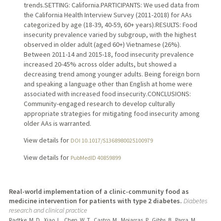
trends.SETTING: California.PARTICIPANTS: We used data from
the California Health Interview Survey (2011-2018) for AAs
categorized by age (18-39, 40-59, 60+ years).RESULTS: Food
insecurity prevalence varied by subgroup, with the highest
observed in older adult (aged 60+) Vietnamese (26%).
Between 2011-14 and 2015-18, food insecurity prevalence
increased 20-45% across older adults, but showed a
decreasing trend among younger adults. Being foreign born
and speaking a language other than English at home were
associated with increased food insecurity.CONCLUSIONS:
Community-engaged research to develop culturally
appropriate strategies for mitigating food insecurity among
older AAs is warranted.
View details for
DOI 10.1017/S1368980025100979
View details for
PubMedID 40859899
Real-world implementation of a clinic-community food as
medicine intervention for patients with type 2 diabetes.
Diabetes
research and clinical practice
Radtke, M. D., Xiao, L., Chen, W. T., Castro, M., Mojarras, P., Gibbs, B., Parra, M.,