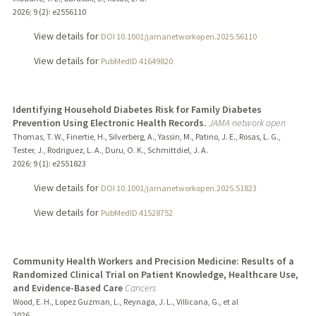
2026
;
9 (2)
: e2556110
View details for
DOI 10.1001/jamanetworkopen.2025.56110
View details for
PubMedID 41649820
Identifying Household Diabetes Risk for Family Diabetes
Prevention Using Electronic Health Records.
JAMA network open
Thomas, T. W., Finertie, H., Silverberg, A., Yassin, M., Patino, J. E., Rosas, L. G.,
Tester, J., Rodriguez, L. A., Duru, O. K., Schmittdiel, J. A.
2026
;
9 (1)
: e2551823
View details for
DOI 10.1001/jamanetworkopen.2025.51823
View details for
PubMedID 41528752
Community Health Workers and Precision Medicine: Results of a
Randomized Clinical Trial on Patient Knowledge, Healthcare Use,
and Evidence-Based Care
Cancers
Wood, E. H., Lopez Guzman, L., Reynaga, J. L., Villicana, G., et al
2026