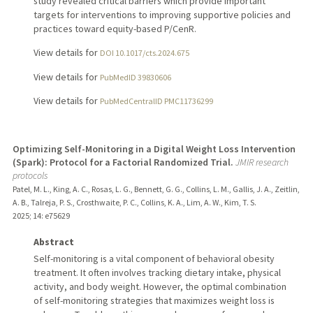
study revealed critical barriers which provide important
targets for interventions to improving supportive policies and
practices toward equity-based P/CenR.
View details for
DOI 10.1017/cts.2024.675
View details for
PubMedID 39830606
View details for
PubMedCentralID PMC11736299
Optimizing Self-Monitoring in a Digital Weight Loss Intervention
(Spark): Protocol for a Factorial Randomized Trial.
JMIR research
protocols
Patel, M. L., King, A. C., Rosas, L. G., Bennett, G. G., Collins, L. M., Gallis, J. A., Zeitlin,
A. B., Talreja, P. S., Crosthwaite, P. C., Collins, K. A., Lim, A. W., Kim, T. S.
2025
;
14
: e75629
Abstract
Self-monitoring is a vital component of behavioral obesity
treatment. It often involves tracking dietary intake, physical
activity, and body weight. However, the optimal combination
of self-monitoring strategies that maximizes weight loss is