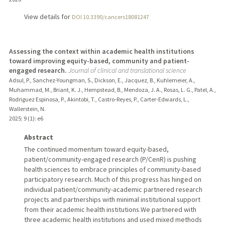
View details for
DOI 10.3390/cancers18081247
Assessing the context within academic health institutions
toward improving equity-based, community and patient-
engaged research.
Journal of clinical and translational science
Adsul, P., Sanchez-Youngman, S., Dickson, E., Jacquez, B., Kuhlemeier, A.,
Muhammad, M., Briant, K. J., Hempstead, B., Mendoza, J. A., Rosas, L. G., Patel, A.,
Rodriguez Espinosa, P., Akintobi, T., Castro-Reyes, P., Carter-Edwards, L.,
Wallerstein, N.
2025
;
9 (1)
: e6
Abstract
The continued momentum toward equity-based,
patient/community-engaged research (P/CenR) is pushing
health sciences to embrace principles of community-based
participatory research. Much of this progress has hinged on
individual patient/community-academic partnered research
projects and partnerships with minimal institutional support
from their academic health institutions.We partnered with
three academic health institutions and used mixed methods