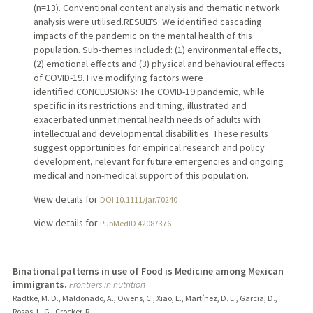
(n=13). Conventional content analysis and thematic network
analysis were utilised.RESULTS: We identified cascading
impacts of the pandemic on the mental health of this
population. Sub-themes included: (1) environmental effects,
(2) emotional effects and (3) physical and behavioural effects
of COVID-19. Five modifying factors were
identified.CONCLUSIONS: The COVID-19 pandemic, while
specific in its restrictions and timing, illustrated and
exacerbated unmet mental health needs of adults with
intellectual and developmental disabilities. These results
suggest opportunities for empirical research and policy
development, relevant for future emergencies and ongoing
medical and non-medical support of this population.
View details for
DOI 10.1111/jar.70240
View details for
PubMedID 42087376
Binational patterns in use of Food is Medicine among Mexican
immigrants.
Frontiers in nutrition
Radtke, M. D., Maldonado, A., Owens, C., Xiao, L., Martínez, D. E., Garcia, D.,
Rosas, L. G., Crocker, R.