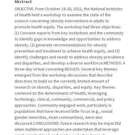
Abstract
OBJECTIVE: From October 18-20, 2022, the National Institutes
of Health held a workshop to examine the state of the
science concerning obesity interventions in adults to
promote health equity. The workshop had three objectives:
(1) Convene experts from key institutions and the community
to identify gaps in knowledge and opportunities to address
obesity, (2) generate recommendations for obesity
prevention and treatment to achieve health equity, and (3)
identify challenges and needs to address obesity prevalence
and disparities, and develop a diverse workforce.METHODS: A
three-day virtual convening.RESULTS: Several key themes
emerged from the workshop discussions that describe
directions to build on the currently limited amount of
research on obesity, disparities, and equity. Key themes
centered on the determinants of health, leveraging
technology, clinical, community, commercial, and policy
approaches. Community-engaged work, particularly in
populations that have received little focus (e.g., sexual
gender minorities, Asian communities), were also
discussed.CONCLUSIONS: Future research may be impactful
when multilevel approaches are undertaken that leverage