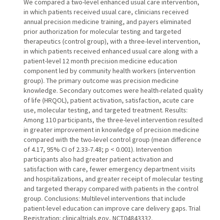
We compared a two-level enhanced usual care intervention,
in which patients received usual care, clinicians received
annual precision medicine training, and payers eliminated
prior authorization for molecular testing and targeted
therapeutics (control group), with a three-level intervention,
in which patients received enhanced usual care along with a
patient-level 12 month precision medicine education
component led by community health workers (intervention
group). The primary outcome was precision medicine
knowledge. Secondary outcomes were health-related quality
of life (HRQOL), patient activation, satisfaction, acute care
use, molecular testing, and targeted treatment. Results:
Among 110 participants, the three-level intervention resulted
in greater improvement in knowledge of precision medicine
compared with the two-level control group (mean difference
of 4.17, 95% CI of 2.33-7.48; p < 0.001). Intervention
participants also had greater patient activation and
satisfaction with care, fewer emergency department visits
and hospitalizations, and greater receipt of molecular testing
and targeted therapy compared with patients in the control
group. Conclusions: Multilevel interventions that include
patient-level education can improve care delivery gaps. Trial
Registration: clinicaltrials.gov, NCT04843332.