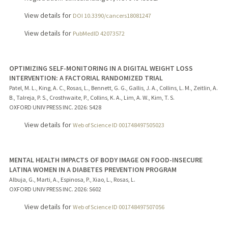
View details for
DOI 10.3390/cancers18081247
View details for
PubMedID 42073572
OPTIMIZING SELF-MONITORING IN A DIGITAL WEIGHT LOSS
INTERVENTION: A FACTORIAL RANDOMIZED TRIAL
Patel, M. L., King, A. C., Rosas, L., Bennett, G. G., Gallis, J. A., Collins, L. M., Zeitlin, A.
B., Talreja, P. S., Crosthwaite, P., Collins, K. A., Lim, A. W., Kim, T. S.
OXFORD UNIV PRESS INC.
2026
: S428
View details for
Web of Science ID 001748497505023
MENTAL HEALTH IMPACTS OF BODY IMAGE ON FOOD-INSECURE
LATINA WOMEN IN A DIABETES PREVENTION PROGRAM
Albuja, G., Marti, A., Espinosa, P., Xiao, L., Rosas, L.
OXFORD UNIV PRESS INC.
2026
: S602
View details for
Web of Science ID 001748497507056