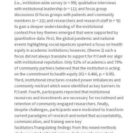
(i.e., institution-wide survey (n = 99); qualitative interviews
with institutional leadership (n = 11); and focus group
discussions (6 focus groups with patients and community
members (n = 22); and researchers and research staff (n = 9))
to gain a deeper understanding of the institutional
context.Five key themes emerged that were supported by
quantitative data. First, the global pandemic and national
events highlighting social injustices sparked a focus on health
equity in academic institutions; however, (theme 2) such a
focus did not always translate to support for P/CenR nor align
with institutional reputation. Only 52% of academics and 79%
of community partners believed that the institution is acting
on the commitment to health equity (Χ2 = 6.466, p < 0.05).
Third, institutional structures created power imbalances and
community mistrust which were identified as key barriers to
P/CenR. Fourth, participants reported that institutional
resources and investments are necessary for recruitment and
retention of community-engaged researchers. Finally,
despite challenges, participants were motivated to transform
current paradigms of research and noted that accountability,
communication, and training were key
facilitators.Triangulating findings from this mixed-methods