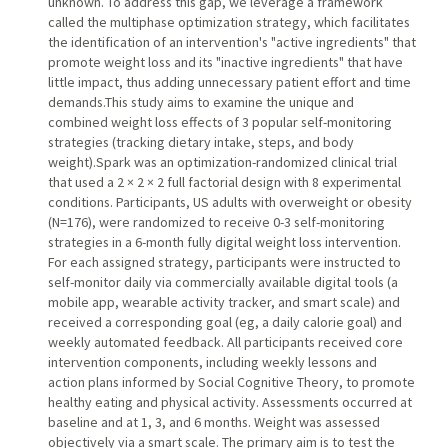
unknown. To address this gap, we leverage a framework
called the multiphase optimization strategy, which facilitates
the identification of an intervention's "active ingredients" that
promote weight loss and its "inactive ingredients" that have
little impact, thus adding unnecessary patient effort and time
demands.This study aims to examine the unique and
combined weight loss effects of 3 popular self-monitoring
strategies (tracking dietary intake, steps, and body
weight).Spark was an optimization-randomized clinical trial
that used a 2 × 2 × 2 full factorial design with 8 experimental
conditions. Participants, US adults with overweight or obesity
(N=176), were randomized to receive 0-3 self-monitoring
strategies in a 6-month fully digital weight loss intervention.
For each assigned strategy, participants were instructed to
self-monitor daily via commercially available digital tools (a
mobile app, wearable activity tracker, and smart scale) and
received a corresponding goal (eg, a daily calorie goal) and
weekly automated feedback. All participants received core
intervention components, including weekly lessons and
action plans informed by Social Cognitive Theory, to promote
healthy eating and physical activity. Assessments occurred at
baseline and at 1, 3, and 6 months. Weight was assessed
objectively via a smart scale. The primary aim is to test the