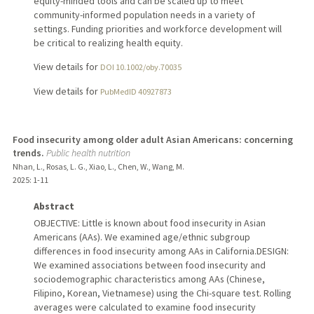
equity-minded tools and can be scaled up to meet
community-informed population needs in a variety of
settings. Funding priorities and workforce development will
be critical to realizing health equity.
View details for
DOI 10.1002/oby.70035
View details for
PubMedID 40927873
Food insecurity among older adult Asian Americans: concerning
trends.
Public health nutrition
Nhan, L., Rosas, L. G., Xiao, L., Chen, W., Wang, M.
2025
: 1-11
Abstract
OBJECTIVE: Little is known about food insecurity in Asian
Americans (AAs). We examined age/ethnic subgroup
differences in food insecurity among AAs in California.DESIGN:
We examined associations between food insecurity and
sociodemographic characteristics among AAs (Chinese,
Filipino, Korean, Vietnamese) using the Chi-square test. Rolling
averages were calculated to examine food insecurity