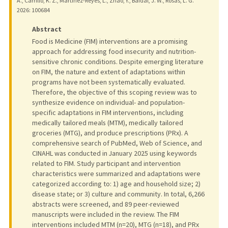
A., Carrillo, K. Z., Martinez-Reyes, L., Zhao, Y., Baidal, J. W., Rosas, L. G.
2026
: 100684
Abstract
Food is Medicine (FIM) interventions are a promising
approach for addressing food insecurity and nutrition-
sensitive chronic conditions. Despite emerging literature
on FIM, the nature and extent of adaptations within
programs have not been systematically evaluated.
Therefore, the objective of this scoping review was to
synthesize evidence on individual- and population-
specific adaptations in FIM interventions, including
medically tailored meals (MTM), medically tailored
groceries (MTG), and produce prescriptions (PRx). A
comprehensive search of PubMed, Web of Science, and
CINAHL was conducted in January 2025 using keywords
related to FIM. Study participant and intervention
characteristics were summarized and adaptations were
categorized according to: 1) age and household size; 2)
disease state; or 3) culture and community. In total, 6,266
abstracts were screened, and 89 peer-reviewed
manuscripts were included in the review. The FIM
interventions included MTM (n=20), MTG (n=18), and PRx