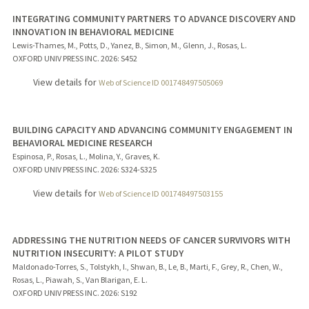
INTEGRATING COMMUNITY PARTNERS TO ADVANCE DISCOVERY AND
INNOVATION IN BEHAVIORAL MEDICINE
Lewis-Thames, M., Potts, D., Yanez, B., Simon, M., Glenn, J., Rosas, L.
OXFORD UNIV PRESS INC.
2026
: S452
View details for
Web of Science ID 001748497505069
BUILDING CAPACITY AND ADVANCING COMMUNITY ENGAGEMENT IN
BEHAVIORAL MEDICINE RESEARCH
Espinosa, P., Rosas, L., Molina, Y., Graves, K.
OXFORD UNIV PRESS INC.
2026
: S324-S325
View details for
Web of Science ID 001748497503155
ADDRESSING THE NUTRITION NEEDS OF CANCER SURVIVORS WITH
NUTRITION INSECURITY: A PILOT STUDY
Maldonado-Torres, S., Tolstykh, I., Shwan, B., Le, B., Marti, F., Grey, R., Chen, W.,
Rosas, L., Piawah, S., Van Blarigan, E. L.
OXFORD UNIV PRESS INC.
2026
: S192