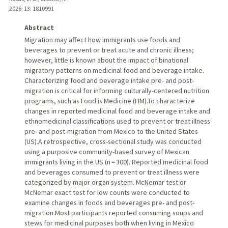
2026
;
13
: 1810991
Abstract
Migration may affect how immigrants use foods and
beverages to prevent or treat acute and chronic illness;
however, little is known about the impact of binational
migratory patterns on medicinal food and beverage intake.
Characterizing food and beverage intake pre- and post-
migration is critical for informing culturally-centered nutrition
programs, such as Food is Medicine (FIM).To characterize
changes in reported medicinal food and beverage intake and
ethnomedicinal classifications used to prevent or treat illness
pre- and post-migration from Mexico to the United States
(US).A retrospective, cross-sectional study was conducted
using a purposive community-based survey of Mexican
immigrants living in the US (n = 300). Reported medicinal food
and beverages consumed to prevent or treat illness were
categorized by major organ system. McNemar test or
McNemar exact test for low counts were conducted to
examine changes in foods and beverages pre- and post-
migration.Most participants reported consuming soups and
stews for medicinal purposes both when living in Mexico