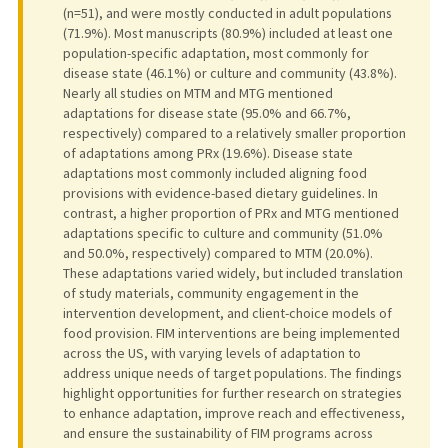
(n=51), and were mostly conducted in adult populations
(71.9%). Most manuscripts (80.9%) included at least one
population-specific adaptation, most commonly for
disease state (46.1%) or culture and community (43.8%).
Nearly all studies on MTM and MTG mentioned
adaptations for disease state (95.0% and 66.7%,
respectively) compared to a relatively smaller proportion
of adaptations among PRx (19.6%). Disease state
adaptations most commonly included aligning food
provisions with evidence-based dietary guidelines. In
contrast, a higher proportion of PRx and MTG mentioned
adaptations specific to culture and community (51.0%
and 50.0%, respectively) compared to MTM (20.0%).
These adaptations varied widely, but included translation
of study materials, community engagement in the
intervention development, and client-choice models of
food provision. FIM interventions are being implemented
across the US, with varying levels of adaptation to
address unique needs of target populations. The findings
highlight opportunities for further research on strategies
to enhance adaptation, improve reach and effectiveness,
and ensure the sustainability of FIM programs across