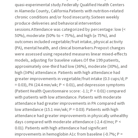
quasi-experimental study.Federally Qualified Health Centers
in Alameda County, California.Patients with nutrition-related
chronic conditions and/or food insecurity.Sixteen weekly
produce deliveries and behavioral intervention
sessions.Attendance was categorized by percentage: low (<
50%), moderate (50% to < 75%), and high (≥ 75%), and
outcomes included vegetable/fruit intake, physical activity
(PA), mental health, and clinical biomarkers.Prepost changes
were assessed using repeated measures linear mixed-effects
models, adjusting for baseline values.Of the 199 patients,
approximately one-third had low (36%), moderate (30%), and
high (34%) attendance. Patients with high attendance had
greater improvements in vegetable/fruit intake (0.3 cups/d; P
= 0.03), PA (24.4 min/wk; P < 0.01), and depression symptoms
(Patient Health Questionnaire score: -1.1; P < 0.01) compared
with patients with low attendance. Patients with moderate
attendance had greater improvements in PA compared with
low attendance (15.1 min/wk; P = 0.03). Patients with high
attendance had greater improvements in physically unhealthy
days compared with moderate attendance (-2.4 d/mo; P <
0.01). Patients with high attendance had significant
improvements in hemoglobin A1c from baseline (-0.7%; P =