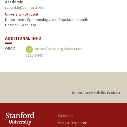
Academic
rvparikh@stanford.edu
University - Student
Department: Epidemiology and Population Health
Position: Graduate
ADDITIONAL INFO
ORCID:
https://orcid.org/0000-0002-
1115-844X
Report Accessibility Issues
SU Home
Maps & Directions