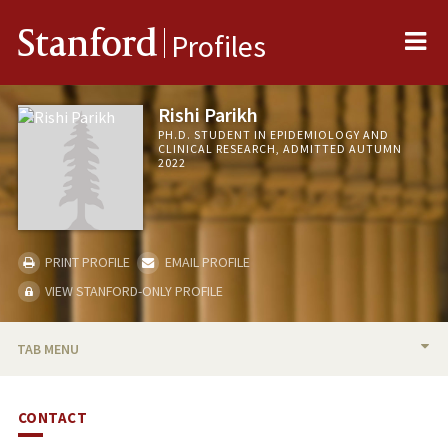
Me
Stanford
Profiles
Rishi Parikh
PH.D. STUDENT IN EPIDEMIOLOGY AND
CLINICAL RESEARCH, ADMITTED AUTUMN
2022
PRINT PROFILE
EMAIL PROFILE
VIEW STANFORD-ONLY PROFILE
TAB MENU
BIO
CONTACT
PUBLICATIONS