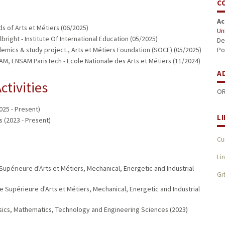
C
Ac
s of Arts et Métiers (06/2025)
Un
bright - Institute Of International Education (05/2025)
De
emics & study project., Arts et Métiers Foundation (SOCE) (05/2025)
Po
, ENSAM ParisTech - Ecole Nationale des Arts et Métiers (11/2024)
A
ctivities
OR
025 - Present)
L
 (2023 - Present)
Cu
Li
upérieure d'Arts et Métiers, Mechanical, Energetic and Industrial
Gi
 Supérieure d'Arts et Métiers, Mechanical, Energetic and Industrial
ysics, Mathematics, Technology and Engineering Sciences (2023)