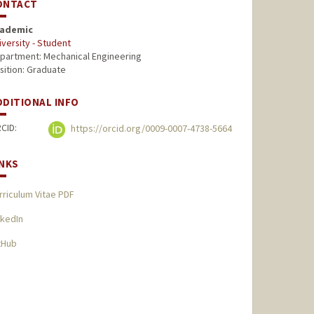
ONTACT
ademic
iversity - Student
partment: Mechanical Engineering
sition: Graduate
DDITIONAL INFO
CID:
https://orcid.org/0009-0007-4738-5664
INKS
rriculum Vitae PDF
nkedIn
tHub