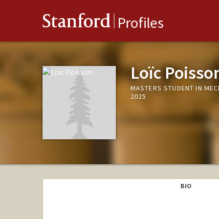
Stanford
Profiles
Loïc Poisso
MASTERS STUDENT IN MEC
2025
BIO