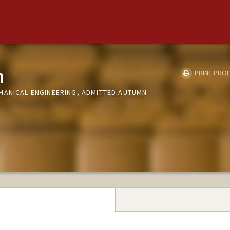
n
PRINT PROF
HANICAL ENGINEERING, ADMITTED AUTUMN