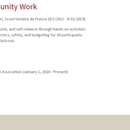
munity Work
r)
,
Scout Unitaire de France
(
9/1/2011
-
8/31/2019
)
rk, and self-reliance through hands-on activities.
tics, safety, and budgeting for 30 participants.
gleScout.
h Association
(
January 1, 2026
-
Present
)