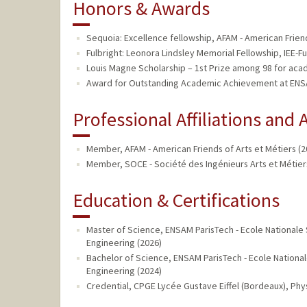
Honors & Awards
Sequoia: Excellence fellowship, AFAM - American Friend
Fulbright: Leonora Lindsley Memorial Fellowship, IEE-Ful
Louis Magne Scholarship – 1st Prize among 98 for acad
Award for Outstanding Academic Achievement at ENSAM
Professional Affiliations and A
Member, AFAM - American Friends of Arts et Métiers (2
Member, SOCE - Société des Ingénieurs Arts et Métiers
Education & Certifications
Master of Science, ENSAM ParisTech - Ecole Nationale S
Engineering (2026)
Bachelor of Science, ENSAM ParisTech - Ecole Nationale
Engineering (2024)
Credential, CPGE Lycée Gustave Eiffel (Bordeaux), Ph