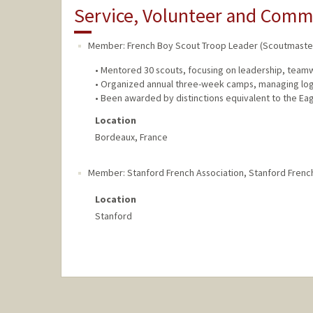
Service, Volunteer and Com
Member: French Boy Scout Troop Leader (Scoutmaste
• Mentored 30 scouts, focusing on leadership, teamwo
• Organized annual three-week camps, managing logis
• Been awarded by distinctions equivalent to the Ea
Location
Bordeaux, France
Member: Stanford French Association
,
Stanford Frenc
Location
Stanford