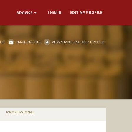
SIGN IN
EDIT MY PROFILE
BROWSE
ILE
EMAIL PROFILE
VIEW STANFORD-ONLY PROFILE
PROFESSIONAL