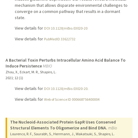
mechanism that allows disparate environmental challenges to
converge on a common pathway that results in a dormant
state.
View details for
DOI 10.1128/mBio.03020-20
View details for
PubMedID 33622732
A Bacterial Toxin Perturbs Intracellular Amino Acid Balance To
Induce Persistence
MBIO
Zhou, X., Eckart, M. R., Shapiro, L.
2021
;
12 (1)
View details for
DOI 10.1128/mBio.03020-20.
View details for
Web of Science ID 000668756400004
The Nucleoid-Associated Protein GapR Uses Conserved
Structural Elements To Oligomerize and Bind DNA.
mBio
Lourenco, R. F., Saurabh, S., Herrmann, J., Wakatsuki, S., Shapiro, L.