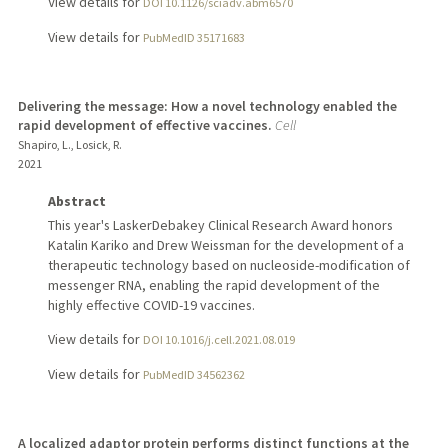
View details for
DOI 10.1126/sciadv.abm6570
View details for
PubMedID 35171683
Delivering the message: How a novel technology enabled the
rapid development of effective vaccines.
Cell
Shapiro, L., Losick, R.
2021
Abstract
This year's LaskerDebakey Clinical Research Award honors
Katalin Kariko and Drew Weissman for the development of a
therapeutic technology based on nucleoside-modification of
messenger RNA, enabling the rapid development of the
highly effective COVID-19 vaccines.
View details for
DOI 10.1016/j.cell.2021.08.019
View details for
PubMedID 34562362
A localized adaptor protein performs distinct functions at the