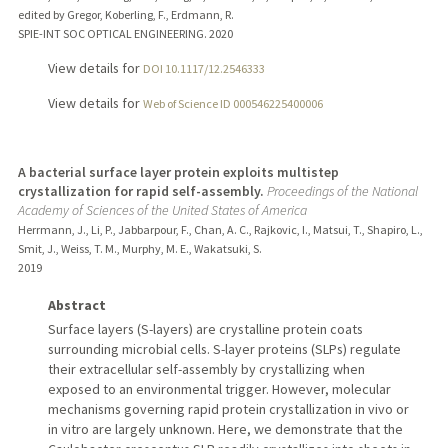
edited by Gregor, Koberling, F., Erdmann, R.
SPIE-INT SOC OPTICAL ENGINEERING.
2020
View details for
DOI 10.1117/12.2546333
View details for
Web of Science ID 000546225400006
A bacterial surface layer protein exploits multistep
crystallization for rapid self-assembly.
Proceedings of the National
Academy of Sciences of the United States of America
Herrmann, J., Li, P., Jabbarpour, F., Chan, A. C., Rajkovic, I., Matsui, T., Shapiro, L.,
Smit, J., Weiss, T. M., Murphy, M. E., Wakatsuki, S.
2019
Abstract
Surface layers (S-layers) are crystalline protein coats
surrounding microbial cells. S-layer proteins (SLPs) regulate
their extracellular self-assembly by crystallizing when
exposed to an environmental trigger. However, molecular
mechanisms governing rapid protein crystallization in vivo or
in vitro are largely unknown. Here, we demonstrate that the