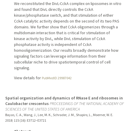
We reconstituted the DivL-CckA complex on liposomes in vitro
and found that DivL directly controls the CckA
kinase/phosphatase switch, and that stimulation of either
CckA catalytic activity depends on the second of its two PAS
domains. We further show that CckA oligomerizes through a
multidomain interaction that is critical for stimulation of
kinase activity by DivL, while DivL stimulation of CckA
phosphatase activity is independent of CckA
homooligomerization. Our results broadly demonstrate how
signaling factors can leverage information from their
subcellular niche to drive spatiotemporal control of cell
signaling.
View details for
PubMedID 29987042
Spatial organization and dynamics of RNase E and ribosomes in
Caulobacter crescentus
PROCEEDINGS OF THE NATIONAL ACADEMY OF
SCIENCES OF THE UNITED STATES OF AMERICA
Bayas, C. A., Wang, J., Lee, M. K., Schrader, J. M., Shapiro, L., Moerner, W. E.
2018
;
115 (16)
: E3712–E3721