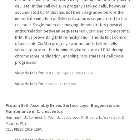
cell later in the cell cycle. In progeny stalked cells, however,
accumulated CcrM that has not been degraded before the
immediate initiation of DNA replication is sequestered to the
cell pole. Single-molecule imaging demonstrated physical
anticorrelation between sequestered CcrM and chromosomal
DNA, thus preventing DNA remethylation. The distinct control
of available CcrM in progeny swarmer and stalked cells
serves to protect the hemimethylated state of DNA during
chromosome replication, enabling robustness of cell cycle
progression.
View details for
DOI 10.1073/pnas.1906119116
View details for
PubMedID 31315982
Protein Self-Assembly Drives Surface Layer Biogenesis and
Maintenance in C. crescentus
Herrmann, J., Comerci, C., Yoon, J., Jabbarpour, F., Shapiro, L., Wakatsuki, S.,
Moerner, W. E.
CELL PRESS.
2019
: 159A