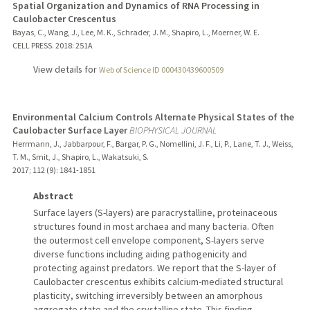
Spatial Organization and Dynamics of RNA Processing in
Caulobacter Crescentus
Bayas, C., Wang, J., Lee, M. K., Schrader, J. M., Shapiro, L., Moerner, W. E.
CELL PRESS.
2018
: 251A
View details for
Web of Science ID 000430439600509
Environmental Calcium Controls Alternate Physical States of the
Caulobacter Surface Layer
BIOPHYSICAL JOURNAL
Herrmann, J., Jabbarpour, F., Bargar, P. G., Nomellini, J. F., Li, P., Lane, T. J., Weiss,
T. M., Smit, J., Shapiro, L., Wakatsuki, S.
2017
;
112 (9)
: 1841-1851
Abstract
Surface layers (S-layers) are paracrystalline, proteinaceous
structures found in most archaea and many bacteria. Often
the outermost cell envelope component, S-layers serve
diverse functions including aiding pathogenicity and
protecting against predators. We report that the S-layer of
Caulobacter crescentus exhibits calcium-mediated structural
plasticity, switching irreversibly between an amorphous
aggregate state and the crystalline state. This finding