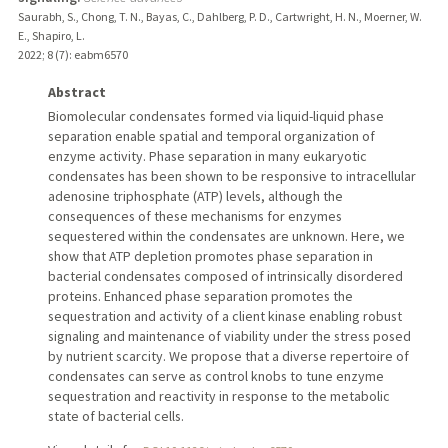
Saurabh, S., Chong, T. N., Bayas, C., Dahlberg, P. D., Cartwright, H. N., Moerner, W.
E., Shapiro, L.
2022
;
8 (7)
: eabm6570
Abstract
Biomolecular condensates formed via liquid-liquid phase
separation enable spatial and temporal organization of
enzyme activity. Phase separation in many eukaryotic
condensates has been shown to be responsive to intracellular
adenosine triphosphate (ATP) levels, although the
consequences of these mechanisms for enzymes
sequestered within the condensates are unknown. Here, we
show that ATP depletion promotes phase separation in
bacterial condensates composed of intrinsically disordered
proteins. Enhanced phase separation promotes the
sequestration and activity of a client kinase enabling robust
signaling and maintenance of viability under the stress posed
by nutrient scarcity. We propose that a diverse repertoire of
condensates can serve as control knobs to tune enzyme
sequestration and reactivity in response to the metabolic
state of bacterial cells.