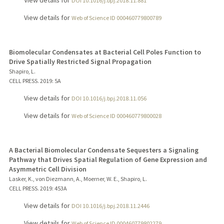
View details for
DOI 10.1016/j.bpj.2018.11.881
View details for
Web of Science ID 000460779800789
Biomolecular Condensates at Bacterial Cell Poles Function to
Drive Spatially Restricted Signal Propagation
Shapiro, L.
CELL PRESS.
2019
: 5A
View details for
DOI 10.1016/j.bpj.2018.11.056
View details for
Web of Science ID 000460779800028
A Bacterial Biomolecular Condensate Sequesters a Signaling
Pathway that Drives Spatial Regulation of Gene Expression and
Asymmetric Cell Division
Lasker, K., von Diezmann, A., Moerner, W. E., Shapiro, L.
CELL PRESS.
2019
: 453A
View details for
DOI 10.1016/j.bpj.2018.11.2446
View details for
Web of Science ID 000460779802279