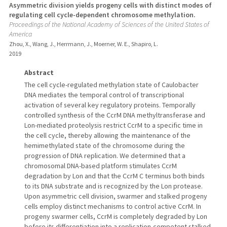
Asymmetric division yields progeny cells with distinct modes of
regulating cell cycle-dependent chromosome methylation.
Proceedings of the National Academy of Sciences of the United States of
America
Zhou, X., Wang, J., Herrmann, J., Moerner, W. E., Shapiro, L.
2019
Abstract
The cell cycle-regulated methylation state of Caulobacter
DNA mediates the temporal control of transcriptional
activation of several key regulatory proteins. Temporally
controlled synthesis of the CcrM DNA methyltransferase and
Lon-mediated proteolysis restrict CcrM to a specific time in
the cell cycle, thereby allowing the maintenance of the
hemimethylated state of the chromosome during the
progression of DNA replication. We determined that a
chromosomal DNA-based platform stimulates CcrM
degradation by Lon and that the CcrM C terminus both binds
to its DNA substrate and is recognized by the Lon protease.
Upon asymmetric cell division, swarmer and stalked progeny
cells employ distinct mechanisms to control active CcrM. In
progeny swarmer cells, CcrM is completely degraded by Lon
before its differentiation into a replication-competent stalked