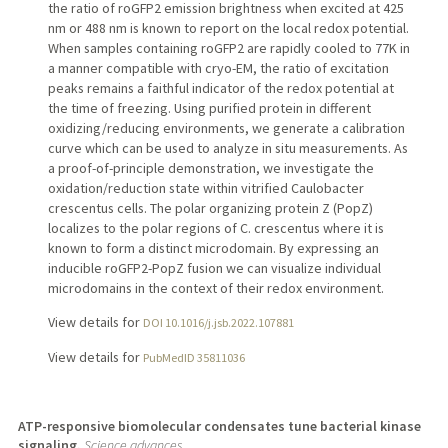
the ratio of roGFP2 emission brightness when excited at 425
nm or 488 nm is known to report on the local redox potential.
When samples containing roGFP2 are rapidly cooled to 77K in
a manner compatible with cryo-EM, the ratio of excitation
peaks remains a faithful indicator of the redox potential at
the time of freezing. Using purified protein in different
oxidizing/reducing environments, we generate a calibration
curve which can be used to analyze in situ measurements. As
a proof-of-principle demonstration, we investigate the
oxidation/reduction state within vitrified Caulobacter
crescentus cells. The polar organizing protein Z (PopZ)
localizes to the polar regions of C. crescentus where it is
known to form a distinct microdomain. By expressing an
inducible roGFP2-PopZ fusion we can visualize individual
microdomains in the context of their redox environment.
View details for
DOI 10.1016/j.jsb.2022.107881
View details for
PubMedID 35811036
ATP-responsive biomolecular condensates tune bacterial kinase
signaling.
Science advances