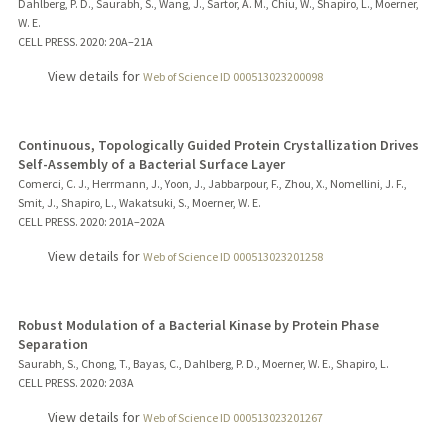
Dahlberg, P. D., Saurabh, S., Wang, J., Sartor, A. M., Chiu, W., Shapiro, L., Moerner,
W. E.
CELL PRESS.
2020
: 20A–21A
View details for
Web of Science ID 000513023200098
Continuous, Topologically Guided Protein Crystallization Drives
Self-Assembly of a Bacterial Surface Layer
Comerci, C. J., Herrmann, J., Yoon, J., Jabbarpour, F., Zhou, X., Nomellini, J. F.,
Smit, J., Shapiro, L., Wakatsuki, S., Moerner, W. E.
CELL PRESS.
2020
: 201A–202A
View details for
Web of Science ID 000513023201258
Robust Modulation of a Bacterial Kinase by Protein Phase
Separation
Saurabh, S., Chong, T., Bayas, C., Dahlberg, P. D., Moerner, W. E., Shapiro, L.
CELL PRESS.
2020
: 203A
View details for
Web of Science ID 000513023201267