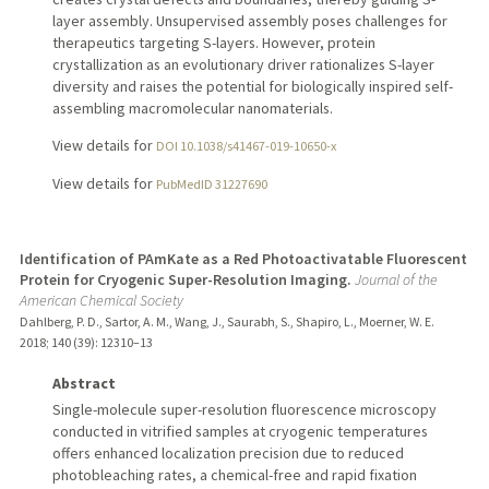
layer assembly. Unsupervised assembly poses challenges for
therapeutics targeting S-layers. However, protein
crystallization as an evolutionary driver rationalizes S-layer
diversity and raises the potential for biologically inspired self-
assembling macromolecular nanomaterials.
View details for
DOI 10.1038/s41467-019-10650-x
View details for
PubMedID 31227690
Identification of PAmKate as a Red Photoactivatable Fluorescent
Protein for Cryogenic Super-Resolution Imaging.
Journal of the
American Chemical Society
Dahlberg, P. D., Sartor, A. M., Wang, J., Saurabh, S., Shapiro, L., Moerner, W. E.
2018
;
140 (39)
: 12310–13
Abstract
Single-molecule super-resolution fluorescence microscopy
conducted in vitrified samples at cryogenic temperatures
offers enhanced localization precision due to reduced
photobleaching rates, a chemical-free and rapid fixation