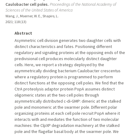
Caulobacter cell poles.
Proceedings of the National Academy of
Sciences of the United States of America
Wang, J., Moerner, W. E., Shapiro, L.
2021
;
118 (13)
Abstract
Asymmetric cell division generates two daughter cells with
distinct characteristics and fates. Positioning different
regulatory and signaling proteins at the opposing ends of the
predivisional cell produces molecularly distinct daughter
cells. Here, we report a strategy deployed by the
asymmetrically dividing bacterium Caulobacter crescentus
where a regulatory protein is programmed to perform
distinct functions at the opposing cell poles. We find that the
CtrA proteolysis adaptor protein PopA assumes distinct
oligomeric states at the two cell poles through
asymmetrically distributed c-di-GMP: dimeric at the stalked
pole and monomeric at the swarmer pole. Different polar
organizing proteins at each cell pole recruit PopA where it
interacts with and mediates the function of two molecular
machines: the ClpXP degradation machinery at the stalked
pole and the flagellar basal body at the swarmer pole. We