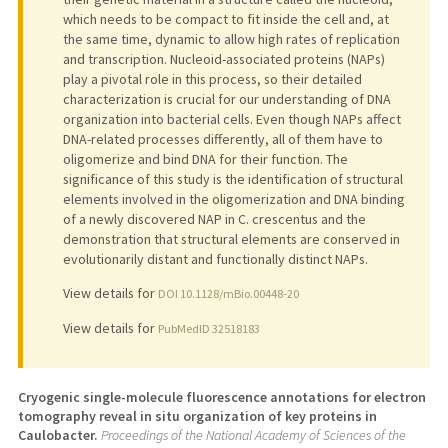
which needs to be compact to fit inside the cell and, at
the same time, dynamic to allow high rates of replication
and transcription. Nucleoid-associated proteins (NAPs)
play a pivotal role in this process, so their detailed
characterization is crucial for our understanding of DNA
organization into bacterial cells. Even though NAPs affect
DNA-related processes differently, all of them have to
oligomerize and bind DNA for their function. The
significance of this study is the identification of structural
elements involved in the oligomerization and DNA binding
of a newly discovered NAP in C. crescentus and the
demonstration that structural elements are conserved in
evolutionarily distant and functionally distinct NAPs.
View details for
DOI 10.1128/mBio.00448-20
View details for
PubMedID 32518183
Cryogenic single-molecule fluorescence annotations for electron
tomography reveal in situ organization of key proteins in
Caulobacter.
Proceedings of the National Academy of Sciences of the