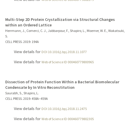
Multi-Step 2D Protein Crystallization via Structural Changes
within an Ordered Lattice
Herrmann, J., Comerci, C. J., Jabbarpour, F., Shapiro, L., Moerner, W. E., Wakatsuki,
S.
CELL PRESS.
2019
: 194A
View details for
DOI 10.1016/j.bpj.2018.11.1077
View details for
Web of Science ID 000460779800965
Dissection of Protein Function Within a Bacterial Biomolecular
Condensate by In Vitro Reconstitution
Saurabh, S., Shapiro, L.
CELL PRESS.
2019
: 458A–459A
View details for
DOI 10.1016/j.bpj.2018.11.2475
View details for
Web of Science ID 000460779802305