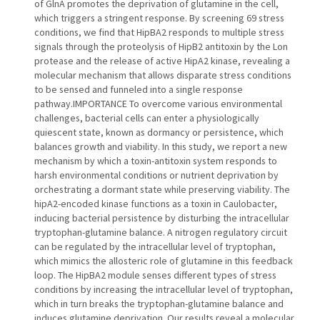
of GlnA promotes the deprivation of glutamine in the cell,
which triggers a stringent response. By screening 69 stress
conditions, we find that HipBA2 responds to multiple stress
signals through the proteolysis of HipB2 antitoxin by the Lon
protease and the release of active HipA2 kinase, revealing a
molecular mechanism that allows disparate stress conditions
to be sensed and funneled into a single response
pathway.IMPORTANCE To overcome various environmental
challenges, bacterial cells can enter a physiologically
quiescent state, known as dormancy or persistence, which
balances growth and viability. In this study, we report a new
mechanism by which a toxin-antitoxin system responds to
harsh environmental conditions or nutrient deprivation by
orchestrating a dormant state while preserving viability. The
hipA2-encoded kinase functions as a toxin in Caulobacter,
inducing bacterial persistence by disturbing the intracellular
tryptophan-glutamine balance. A nitrogen regulatory circuit
can be regulated by the intracellular level of tryptophan,
which mimics the allosteric role of glutamine in this feedback
loop. The HipBA2 module senses different types of stress
conditions by increasing the intracellular level of tryptophan,
which in turn breaks the tryptophan-glutamine balance and
induces glutamine deprivation. Our results reveal a molecular