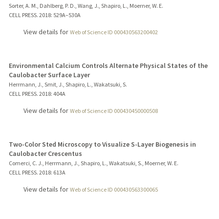
Sorter, A. M., Dahlberg, P. D., Wang, J., Shapiro, L., Moerner, W. E.
CELL PRESS.
2018
: 529A–530A
View details for
Web of Science ID 000430563200402
Environmental Calcium Controls Alternate Physical States of the
Caulobacter Surface Layer
Herrmann, J., Smit, J., Shapiro, L., Wakatsuki, S.
CELL PRESS.
2018
: 404A
View details for
Web of Science ID 000430450000508
Two-Color Sted Microscopy to Visualize S-Layer Biogenesis in
Caulobacter Crescentus
Comerci, C. J., Herrmann, J., Shapiro, L., Wakatsuki, S., Moerner, W. E.
CELL PRESS.
2018
: 613A
View details for
Web of Science ID 000430563300065