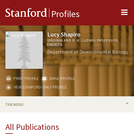
Me
Stanford
Profiles
Lucy Shapiro
VIRGINIA AND D. K. LUDWIG PROFESSOR,
EMERITA
Department of Developmental Biology
PRINT PROFILE
EMAIL PROFILE
VIEW STANFORD-ONLY PROFILE
TAB MENU
BIO
All Publications
RESEARCH & SCHOLARSHIP