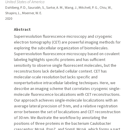
United States of America
Dahlberg, P. D., Saurabh, S., Sartor, A. M., Wang, J., Mitchell, P. G., Chiu, W.,
Shapiro, L., Moerner, W. E.
2020
Abstract
Superresolution fluorescence microscopy and cryogenic
electron tomography (CET) are powerful imaging methods for
exploring the subcellular organization of biomolecules.
Superresolution fluorescence microscopy based on covalent
labeling highlights specific proteins and has sufficient
sensitivity to observe single fluorescent molecules, but the
reconstructions lack detailed cellular context. CET has
molecular-scale resolution but lacks specific and
nonperturbative intracellular labeling techniques. Here, we
describe an imaging scheme that correlates cryogenic single-
molecule fluorescence localizations with CET reconstructions.
Our approach achieves single-molecule localizations with an
average lateral precision of 9 nm, and a relative registration
error between the set of localizations and CET reconstruction
of 30 nm. We illustrate the workflow by annotating the
positions of three proteins in the bacterium Caulobacter
crescentus: McpA, PopZ, and SpmX. McpA, which forms a part