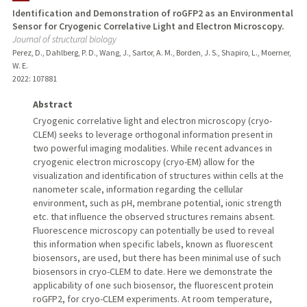
Identification and Demonstration of roGFP2 as an Environmental
Sensor for Cryogenic Correlative Light and Electron Microscopy.
TEACHING
Journal of structural biology
Perez, D., Dahlberg, P. D., Wang, J., Sartor, A. M., Borden, J. S., Shapiro, L., Moerner,
PUBLICATIONS
W. E.
2022
: 107881
Abstract
Cryogenic correlative light and electron microscopy (cryo-
CLEM) seeks to leverage orthogonal information present in
two powerful imaging modalities. While recent advances in
cryogenic electron microscopy (cryo-EM) allow for the
visualization and identification of structures within cells at the
nanometer scale, information regarding the cellular
environment, such as pH, membrane potential, ionic strength
etc. that influence the observed structures remains absent.
Fluorescence microscopy can potentially be used to reveal
this information when specific labels, known as fluorescent
biosensors, are used, but there has been minimal use of such
biosensors in cryo-CLEM to date. Here we demonstrate the
applicability of one such biosensor, the fluorescent protein
roGFP2, for cryo-CLEM experiments. At room temperature,