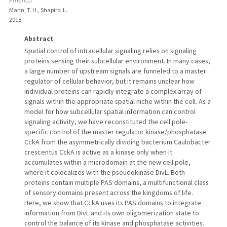
America
Mann, T. H., Shapiro, L.
2018
Abstract
Spatial control of intracellular signaling relies on signaling
proteins sensing their subcellular environment. In many cases,
a large number of upstream signals are funneled to a master
regulator of cellular behavior, but it remains unclear how
individual proteins can rapidly integrate a complex array of
signals within the appropriate spatial niche within the cell. As a
model for how subcellular spatial information can control
signaling activity, we have reconstituted the cell pole-
specific control of the master regulator kinase/phosphatase
CckA from the asymmetrically dividing bacterium Caulobacter
crescentus CckA is active as a kinase only when it
accumulates within a microdomain at the new cell pole,
where it colocalizes with the pseudokinase DivL. Both
proteins contain multiple PAS domains, a multifunctional class
of sensory domains present across the kingdoms of life.
Here, we show that CckA uses its PAS domains to integrate
information from DivL and its own oligomerization state to
control the balance of its kinase and phosphatase activities.