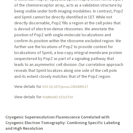
of the chemoreceptor array, acts as a validation structure by
being visible under both imaging modalities. In contrast, PopZ
and SpmX cannot be directly identified in CET. While not
directly discernable, PopZ fills a region at the cell poles that
is devoid of electron-dense ribosomes. We annotate the
position of PopZ with single-molecule localizations and
confirm its position within the ribosome excluded region. We
further use the locations of PopZ to provide context for
localizations of SpmX, a low-copy integral membrane protein
sequestered by PopZ as part of a signaling pathway that
leads to an asymmetric cell division. Our correlative approach
reveals that SpmX localizes along one side of the cell pole
and its extent closely matches that of the PopZ region.
View details for
DOI 10.1073/pnas.2001849117
View details for
PubMedID 32513734
Cryogenic Superresolution Fluorescence Correlated with
Cryogenic Electron Tomography: Combining Specific Labeling
and High Resolution