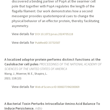
discovered a binding partner of PopA at the swarmer cell
pole that together with PopA regulates the length of the
flagella filament. Our work demonstrates how a second
messenger provides spatiotemporal cues to change the
physical behavior of an effector protein, thereby facilitating
asymmetry.
View details for
DOI 10.1073/pnas.2024705118
View details for
PubMedID 33753507
A localized adaptor protein performs distinct functions at the
Caulobacter cell poles
PROCEEDINGS OF THE NATIONAL ACADEMY OF
SCIENCES OF THE UNITED STATES OF AMERICA
Wang, J., Moerner, W. E., Shapiro, L.
2021
;
118 (13)
View details for
Web of Science ID 000637394200069
A Bacterial Toxin Perturbs Intracellular Amino Acid Balance To
Induce Persistence.
mBio