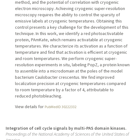
method, and the potential of correlation with cryogenic
electron microscopy. Achieving cryogenic super-resolution
microscopy requires the ability to control the sparsity of
emissive labels at cryogenic temperatures. Obtaining this
control presents a key challenge for the development of this
technique. In this work, we identify a red photoactivatable
protein, PAmKate, which remains activatable at cryogenic
temperatures. We characterize its activation as a function of
temperature and find that activation is efficient at cryogenic
and room temperatures. We perform cryogenic super-
resolution experiments in situ, labeling PopZ, a protein known
to assemble into a microdomain at the poles of the model
bacterium Caulobacter crescentus. We find improved
localization precision at cryogenic temperatures compared
to room temperature by a factor of 4, attributable to
reduced photobleaching.
View details for
PubMedID 30222332
Integration of cell cycle signals by multi-PAS domain kinases.
Proceedings of the National Academy of Sciences of the United States of