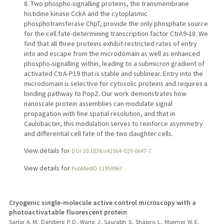
8. Two phospho-signalling proteins, the transmembrane
histidine kinase CckA and the cytoplasmic
phosphotransferase ChpT, provide the only phosphate source
for the cell fate-determining transcription factor CtrA9-18. We
find that all three proteins exhibit restricted rates of entry
into and escape from the microdomain as well as enhanced
phospho-signalling within, leading to a submicron gradient of
activated CtrA-P19 that is stable and sublinear. Entry into the
microdomain is selective for cytosolic proteins and requires a
binding pathway to PopZ. Our work demonstrates how
nanoscale protein assemblies can modulate signal
propagation with fine spatial resolution, and that in
Caulobacter, this modulation serves to reinforce asymmetry
and differential cell fate of the two daughter cells.
View details for
DOI 10.1038/s41564-019-0647-7
View details for
PubMedID 31959967
Cryogenic single-molecule active control microscopy with a
photoactivatable fluorescent protein
Sartor, A. M., Dahlberg, P. D., Wang, J., Saurabh, S., Shapiro, L., Moerner, W. E.