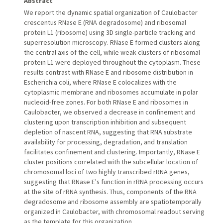
Abstract
We report the dynamic spatial organization of Caulobacter
crescentus RNase E (RNA degradosome) and ribosomal
protein L1 (ribosome) using 3D single-particle tracking and
superresolution microscopy. RNase E formed clusters along
the central axis of the cell, while weak clusters of ribosomal
protein L1 were deployed throughout the cytoplasm. These
results contrast with RNase E and ribosome distribution in
Escherichia coli, where RNase E colocalizes with the
cytoplasmic membrane and ribosomes accumulate in polar
nucleoid-free zones. For both RNase E and ribosomes in
Caulobacter, we observed a decrease in confinement and
clustering upon transcription inhibition and subsequent
depletion of nascent RNA, suggesting that RNA substrate
availability for processing, degradation, and translation
facilitates confinement and clustering. Importantly, RNase E
cluster positions correlated with the subcellular location of
chromosomal loci of two highly transcribed rRNA genes,
suggesting that RNase E's function in rRNA processing occurs
at the site of rRNA synthesis. Thus, components of the RNA
degradosome and ribosome assembly are spatiotemporally
organized in Caulobacter, with chromosomal readout serving
as the template for this organization.