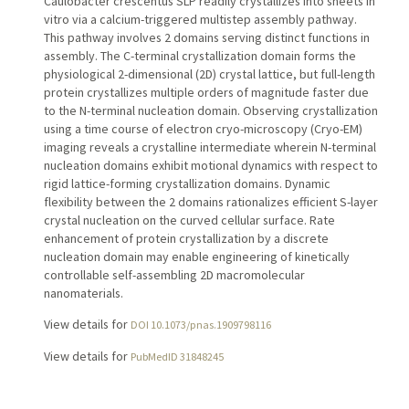
Caulobacter crescentus SLP readily crystallizes into sheets in
vitro via a calcium-triggered multistep assembly pathway.
This pathway involves 2 domains serving distinct functions in
assembly. The C-terminal crystallization domain forms the
physiological 2-dimensional (2D) crystal lattice, but full-length
protein crystallizes multiple orders of magnitude faster due
to the N-terminal nucleation domain. Observing crystallization
using a time course of electron cryo-microscopy (Cryo-EM)
imaging reveals a crystalline intermediate wherein N-terminal
nucleation domains exhibit motional dynamics with respect to
rigid lattice-forming crystallization domains. Dynamic
flexibility between the 2 domains rationalizes efficient S-layer
crystal nucleation on the curved cellular surface. Rate
enhancement of protein crystallization by a discrete
nucleation domain may enable engineering of kinetically
controllable self-assembling 2D macromolecular
nanomaterials.
View details for
DOI 10.1073/pnas.1909798116
View details for
PubMedID 31848245