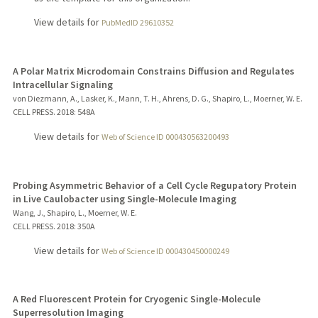
View details for
PubMedID 29610352
A Polar Matrix Microdomain Constrains Diffusion and Regulates
Intracellular Signaling
von Diezmann, A., Lasker, K., Mann, T. H., Ahrens, D. G., Shapiro, L., Moerner, W. E.
CELL PRESS.
2018
: 548A
View details for
Web of Science ID 000430563200493
Probing Asymmetric Behavior of a Cell Cycle Regupatory Protein
in Live Caulobacter using Single-Molecule Imaging
Wang, J., Shapiro, L., Moerner, W. E.
CELL PRESS.
2018
: 350A
View details for
Web of Science ID 000430450000249
A Red Fluorescent Protein for Cryogenic Single-Molecule
Superresolution Imaging