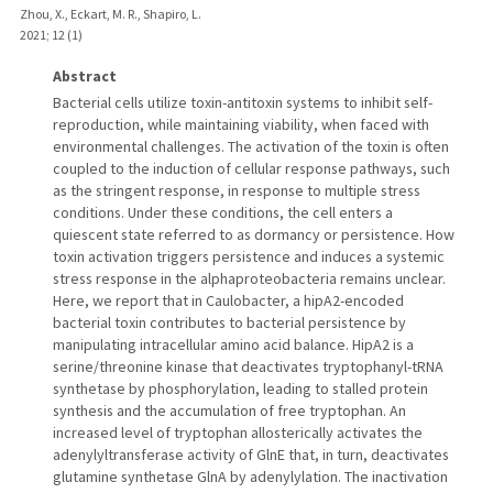
Zhou, X., Eckart, M. R., Shapiro, L.
2021
;
12 (1)
Abstract
Bacterial cells utilize toxin-antitoxin systems to inhibit self-
reproduction, while maintaining viability, when faced with
environmental challenges. The activation of the toxin is often
coupled to the induction of cellular response pathways, such
as the stringent response, in response to multiple stress
conditions. Under these conditions, the cell enters a
quiescent state referred to as dormancy or persistence. How
toxin activation triggers persistence and induces a systemic
stress response in the alphaproteobacteria remains unclear.
Here, we report that in Caulobacter, a hipA2-encoded
bacterial toxin contributes to bacterial persistence by
manipulating intracellular amino acid balance. HipA2 is a
serine/threonine kinase that deactivates tryptophanyl-tRNA
synthetase by phosphorylation, leading to stalled protein
synthesis and the accumulation of free tryptophan. An
increased level of tryptophan allosterically activates the
adenylyltransferase activity of GlnE that, in turn, deactivates
glutamine synthetase GlnA by adenylylation. The inactivation