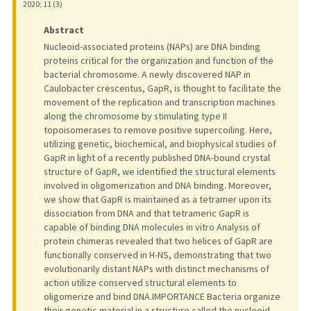
2020
;
11 (3)
Abstract
Nucleoid-associated proteins (NAPs) are DNA binding
proteins critical for the organization and function of the
bacterial chromosome. A newly discovered NAP in
Caulobacter crescentus, GapR, is thought to facilitate the
movement of the replication and transcription machines
along the chromosome by stimulating type II
topoisomerases to remove positive supercoiling. Here,
utilizing genetic, biochemical, and biophysical studies of
GapR in light of a recently published DNA-bound crystal
structure of GapR, we identified the structural elements
involved in oligomerization and DNA binding. Moreover,
we show that GapR is maintained as a tetramer upon its
dissociation from DNA and that tetrameric GapR is
capable of binding DNA molecules in vitro Analysis of
protein chimeras revealed that two helices of GapR are
functionally conserved in H-NS, demonstrating that two
evolutionarily distant NAPs with distinct mechanisms of
action utilize conserved structural elements to
oligomerize and bind DNA.IMPORTANCE Bacteria organize
their genetic material in a structure called the nucleoid,