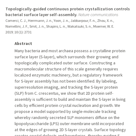
Topologically-guided continuous protein crystallization controls
bacterial surface layer self-assembly.
Nature communications
Comerci, C. J., Herrmann, J. n., Yoon, J. n., Jabbarpour, F. n., Zhou, X. n.,
Nomellini, J. F., Smit, J. n., Shapiro, L. n., Wakatsuki, S. n., Moerner, W. E.
2019
;
10 (1)
: 2731
Abstract
Many bacteria and most archaea possess a crystalline protein
surface layer (S-layer), which surrounds their growing and
topologically complicated outer surface. Constructing a
macromolecular structure of this scale generally requires
localized enzymatic machinery, but a regulatory framework
for S-layer assembly has not been identified. By labeling,
superresolution imaging, and tracking the S-layer protein
(SLP) from C. crescentus, we show that 2D protein self-
assembly is sufficient to build and maintain the S-layer in living
cells by efficient protein crystal nucleation and growth. We
propose a model supported by single-molecule tracking
whereby randomly secreted SLP monomers diffuse on the
lipopolysaccharide (LPS) outer membrane until incorporated
at the edges of growing 2D S-layer crystals. Surface topology
creates crystal defects and boundaries, thereby guiding S-