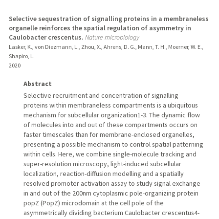
Selective sequestration of signalling proteins in a membraneless
organelle reinforces the spatial regulation of asymmetry in
Caulobacter crescentus.
Nature microbiology
Lasker, K., von Diezmann, L., Zhou, X., Ahrens, D. G., Mann, T. H., Moerner, W. E.,
Shapiro, L.
2020
Abstract
Selective recruitment and concentration of signalling
proteins within membraneless compartments is a ubiquitous
mechanism for subcellular organization1-3. The dynamic flow
of molecules into and out of these compartments occurs on
faster timescales than for membrane-enclosed organelles,
presenting a possible mechanism to control spatial patterning
within cells. Here, we combine single-molecule tracking and
super-resolution microscopy, light-induced subcellular
localization, reaction-diffusion modelling and a spatially
resolved promoter activation assay to study signal exchange
in and out of the 200nm cytoplasmic pole-organizing protein
popZ (PopZ) microdomain at the cell pole of the
asymmetrically dividing bacterium Caulobacter crescentus4-