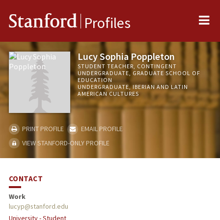
Me
Stanford
Profiles
Lucy Sophia Poppleton
STUDENT TEACHER, CONTINGENT
UNDERGRADUATE, GRADUATE SCHOOL OF
EDUCATION
UNDERGRADUATE, IBERIAN AND LATIN
AMERICAN CULTURES
PRINT PROFILE
EMAIL PROFILE
VIEW STANFORD-ONLY PROFILE
CONTACT
Work
lucyp@stanford.edu
University - Student