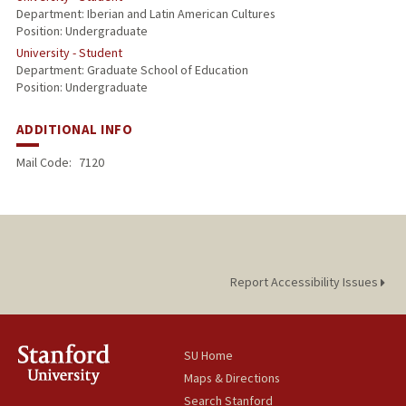
Department: Iberian and Latin American Cultures
Position: Undergraduate
University - Student
Department: Graduate School of Education
Position: Undergraduate
ADDITIONAL INFO
Mail Code:
7120
Report Accessibility Issues
SU Home
Maps & Directions
Search Stanford