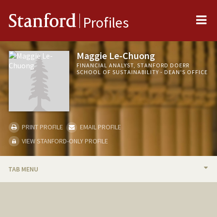
Me
Stanford
Profiles
Maggie Le-Chuong
FINANCIAL ANALYST, STANFORD DOERR
SCHOOL OF SUSTAINABILITY - DEAN'S OFFICE
PRINT PROFILE
EMAIL PROFILE
VIEW STANFORD-ONLY PROFILE
TAB MENU