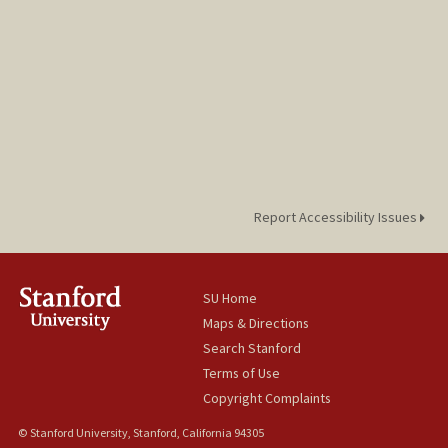
Report Accessibility Issues
SU Home
Maps & Directions
Search Stanford
Terms of Use
Copyright Complaints
© Stanford University, Stanford, California 94305