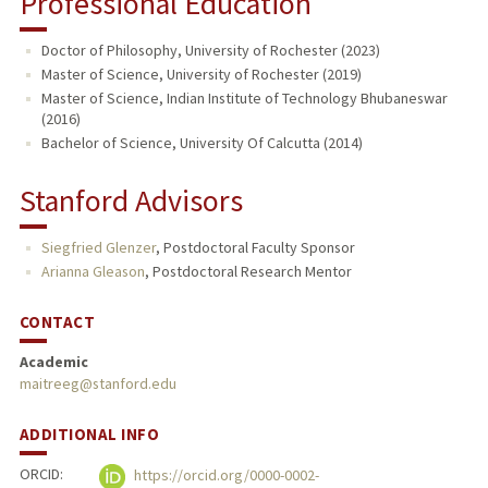
Professional Education
Doctor of Philosophy, University of Rochester (2023)
Master of Science, University of Rochester (2019)
Master of Science, Indian Institute of Technology Bhubaneswar
(2016)
Bachelor of Science, University Of Calcutta (2014)
Stanford Advisors
Siegfried Glenzer
,
Postdoctoral Faculty Sponsor
Arianna Gleason
,
Postdoctoral Research Mentor
CONTACT
Academic
maitreeg@stanford.edu
ADDITIONAL INFO
ORCID:
https://orcid.org/0000-0002-