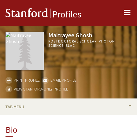
Me
Stanford
Profiles
Maitrayee Ghosh
POSTDOCTORAL SCHOLAR, PHOTON
SCIENCE, SLAC
PRINT PROFILE
EMAIL PROFILE
VIEW STANFORD-ONLY PROFILE
TAB MENU
BIO
Bio
PUBLICATIONS