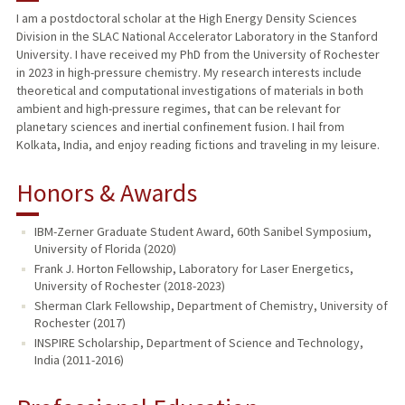
I am a postdoctoral scholar at the High Energy Density Sciences
Division in the SLAC National Accelerator Laboratory in the Stanford
University. I have received my PhD from the University of Rochester
in 2023 in high-pressure chemistry. My research interests include
theoretical and computational investigations of materials in both
ambient and high-pressure regimes, that can be relevant for
planetary sciences and inertial confinement fusion. I hail from
Kolkata, India, and enjoy reading fictions and traveling in my leisure.
Honors & Awards
IBM-Zerner Graduate Student Award, 60th Sanibel Symposium,
University of Florida (2020)
Frank J. Horton Fellowship, Laboratory for Laser Energetics,
University of Rochester (2018-2023)
Sherman Clark Fellowship, Department of Chemistry, University of
Rochester (2017)
INSPIRE Scholarship, Department of Science and Technology,
India (2011-2016)