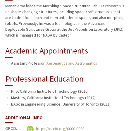
Manan Arya leads the Morphing Space Structures Lab. His research is
on shape-changing structures, including spacecraft structures that
TEACHING
are folded for launch and then unfolded in space, and also morphing
robots. Previously, he was a technologist in the Advanced
PUBLICATIONS
Deployable Structures Group at the Jet Propulsion Laboratory (JPL),
which is managed for NASA by Caltech.
Academic Appointments
Assistant Professor,
Aeronautics and Astronautics
Professional Education
PhD, California Institute of Technology (2016)
Masters, California Institute of Technology (2012)
BASc in Engineering Science, University of Toronto (2011)
ADDITIONAL INFO
ORCID:
https://orcid.org/0000-0003-