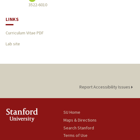
3522-6010
LINKS
Curriculum Vitae PDF
Lab site
Report Accessibility Issues
SU Home
Maps & Directions
Search Stanford
Terms of Use