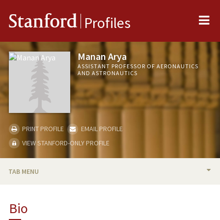
Me
Stanford
Profiles
Manan Arya
ASSISTANT PROFESSOR OF AERONAUTICS
AND ASTRONAUTICS
PRINT PROFILE
EMAIL PROFILE
VIEW STANFORD-ONLY PROFILE
TAB MENU
BIO
Bio
RESEARCH & SCHOLARSHIP