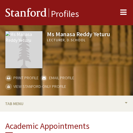
Me
Stanford
Profiles
Ms Manasa Reddy Yeturu
LECTURER, D.SCHOOL
PRINT PROFILE
EMAIL PROFILE
VIEW STANFORD-ONLY PROFILE
TAB MENU
BIO
Academic Appointments