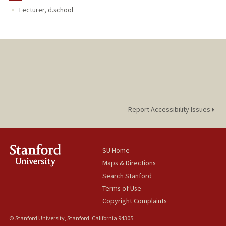
Lecturer, d.school
Report Accessibility Issues
SU Home
Maps & Directions
Search Stanford
Terms of Use
Copyright Complaints
© Stanford University, Stanford, California 94305