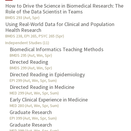
How to Drive the Science in Biomedical Research: The
Role of the Data Scientist in Teams
TEACHING
BMDS 293 (Aut, Spr)
Using Real-World Data for Clinical and Population
PUBLICATIONS
Health Research
BMDS 238, EPI 265, PSYC 265 (Spr)
Independent Studies (11)
Biomedical Informatics Teaching Methods
BMDS 295 (Aut, Win, Spr)
Directed Reading
BMDS 299 (Aut, Win, Spr)
Directed Reading in Epidemiology
EPI 299 (Aut, Win, Spr, Sum)
Directed Reading in Medicine
MED 299 (Aut, Win, Spr, Sum)
Early Clinical Experience in Medicine
MED 280 (Aut, Win, Spr, Sum)
Graduate Research
EPI 399 (Aut, Win, Spr, Sum)
Graduate Research
MED 399 (Aut, Win, Spr, Sum)