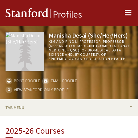
Me
Stanford
Profiles
Manisha Desai (She/Her/Hers)
KIM AND PING LI PROFESSOR, PROFESSOR
(RESEARCH) OF MEDICINE (COMPUTATIONAL
MEDICINE - QSU), OF BIOMEDICAL DATA
SCIENCE AND, BY COURTESY, OF
EPIDEMIOLOGY AND POPULATION HEALTH
PRINT PROFILE
EMAIL PROFILE
VIEW STANFORD-ONLY PROFILE
TAB MENU
BIO
2025-26 Courses
RESEARCH & SCHOLARSHIP