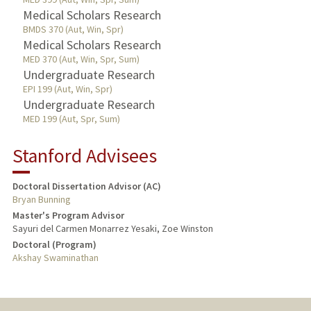
Medical Scholars Research
BMDS 370 (Aut, Win, Spr)
Medical Scholars Research
MED 370 (Aut, Win, Spr, Sum)
Undergraduate Research
EPI 199 (Aut, Win, Spr)
Undergraduate Research
MED 199 (Aut, Spr, Sum)
Stanford Advisees
Doctoral Dissertation Advisor (AC)
Bryan Bunning
Master's Program Advisor
Sayuri del Carmen Monarrez Yesaki, Zoe Winston
Doctoral (Program)
Akshay Swaminathan