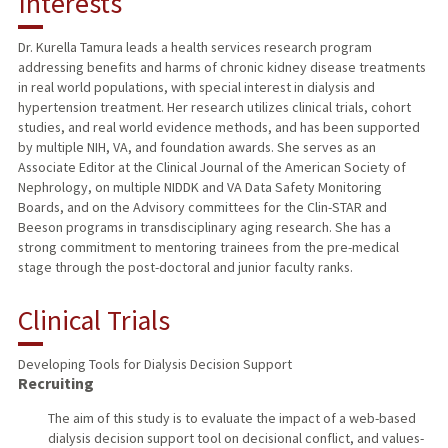
Interests
TEACHING
Dr. Kurella Tamura leads a health services research program
addressing benefits and harms of chronic kidney disease treatments
PUBLICATIONS
in real world populations, with special interest in dialysis and
hypertension treatment. Her research utilizes clinical trials, cohort
studies, and real world evidence methods, and has been supported
by multiple NIH, VA, and foundation awards. She serves as an
Associate Editor at the Clinical Journal of the American Society of
Nephrology, on multiple NIDDK and VA Data Safety Monitoring
Boards, and on the Advisory committees for the Clin-STAR and
Beeson programs in transdisciplinary aging research. She has a
strong commitment to mentoring trainees from the pre-medical
stage through the post-doctoral and junior faculty ranks.
Clinical Trials
Developing Tools for Dialysis Decision Support
Recruiting
The aim of this study is to evaluate the impact of a web-based
dialysis decision support tool on decisional conflict, and values-