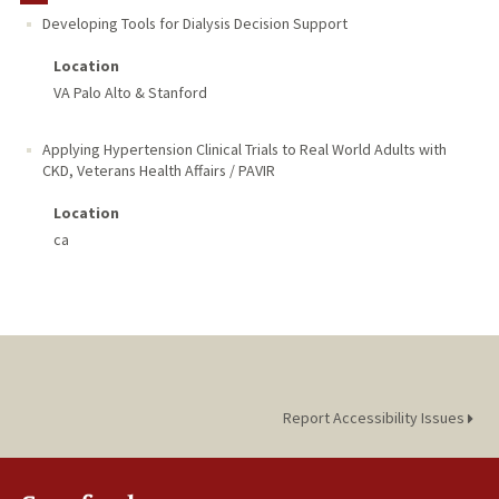
Developing Tools for Dialysis Decision Support
Location
VA Palo Alto & Stanford
Applying Hypertension Clinical Trials to Real World Adults with
CKD
,
Veterans Health Affairs / PAVIR
Location
ca
Report Accessibility Issues