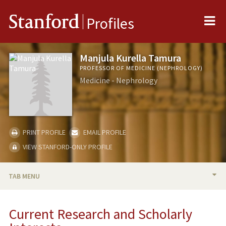
Me
Stanford
Profiles
Manjula Kurella Tamura
PROFESSOR OF MEDICINE (NEPHROLOGY)
Medicine - Nephrology
PRINT PROFILE
EMAIL PROFILE
VIEW STANFORD-ONLY PROFILE
TAB MENU
BIO
Current Research and Scholarly
RESEARCH & SCHOLARSHIP