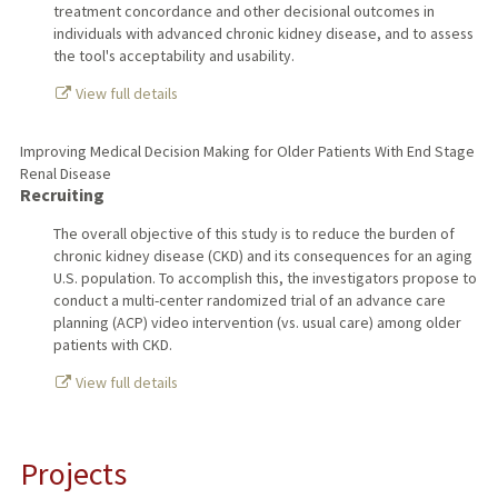
treatment concordance and other decisional outcomes in
individuals with advanced chronic kidney disease, and to assess
the tool's acceptability and usability.
View full details
Improving Medical Decision Making for Older Patients With End Stage
Renal Disease
Recruiting
The overall objective of this study is to reduce the burden of
chronic kidney disease (CKD) and its consequences for an aging
U.S. population. To accomplish this, the investigators propose to
conduct a multi-center randomized trial of an advance care
planning (ACP) video intervention (vs. usual care) among older
patients with CKD.
View full details
Projects