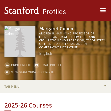
Me
Stanford
Profiles
Margaret Cohen
ANDREW B. HAMMOND PROFESSOR OF
FRENCH LANGUAGE, LITERATURE, AND
CIVILIZATION AND PROFESSOR, BY COURTESY,
OF FRENCH AND ITALIAN AND OF
COMPARATIVE LITERATURE
English
PRINT PROFILE
EMAIL PROFILE
VIEW STANFORD-ONLY PROFILE
TAB MENU
BIO
2025-26 Courses
RESEARCH & SCHOLARSHIP