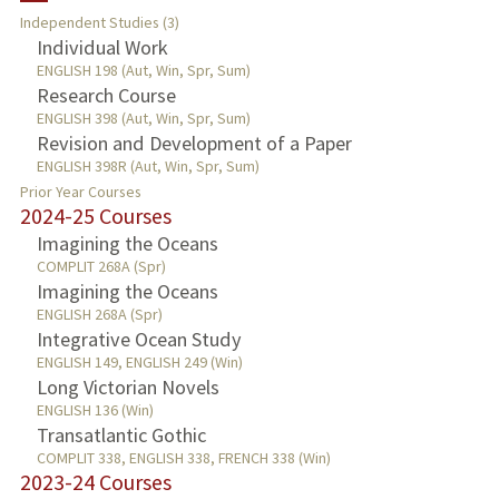
Independent Studies (3)
TEACHING
Individual Work
ENGLISH 198 (Aut, Win, Spr, Sum)
Research Course
PUBLICATIONS
ENGLISH 398 (Aut, Win, Spr, Sum)
Revision and Development of a Paper
ENGLISH 398R (Aut, Win, Spr, Sum)
Prior Year Courses
2024-25 Courses
Imagining the Oceans
COMPLIT 268A (Spr)
Imagining the Oceans
ENGLISH 268A (Spr)
Integrative Ocean Study
ENGLISH 149, ENGLISH 249 (Win)
Long Victorian Novels
ENGLISH 136 (Win)
Transatlantic Gothic
COMPLIT 338, ENGLISH 338, FRENCH 338 (Win)
2023-24 Courses