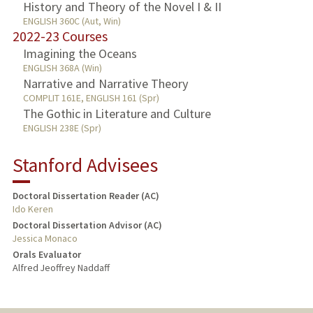
History and Theory of the Novel I & II
ENGLISH 360C (Aut, Win)
2022-23 Courses
Imagining the Oceans
ENGLISH 368A (Win)
Narrative and Narrative Theory
COMPLIT 161E, ENGLISH 161 (Spr)
The Gothic in Literature and Culture
ENGLISH 238E (Spr)
Stanford Advisees
Doctoral Dissertation Reader (AC)
Ido Keren
Doctoral Dissertation Advisor (AC)
Jessica Monaco
Orals Evaluator
Alfred Jeoffrey Naddaff