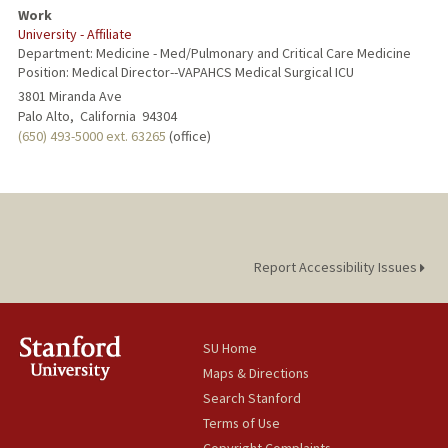
Work
University - Affiliate
Department: Medicine - Med/Pulmonary and Critical Care Medicine
Position: Medical Director--VAPAHCS Medical Surgical ICU
3801 Miranda Ave
Palo Alto,
California
94304
(650) 493-5000 ext. 63265
(office)
Report Accessibility Issues
SU Home
Maps & Directions
Search Stanford
Terms of Use