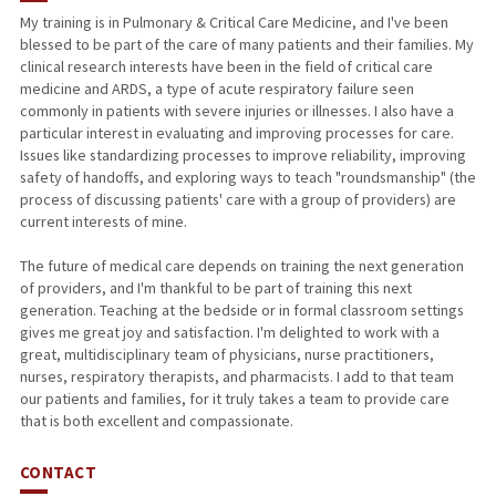
My training is in Pulmonary & Critical Care Medicine, and I've been
blessed to be part of the care of many patients and their families. My
clinical research interests have been in the field of critical care
medicine and ARDS, a type of acute respiratory failure seen
commonly in patients with severe injuries or illnesses. I also have a
particular interest in evaluating and improving processes for care.
Issues like standardizing processes to improve reliability, improving
safety of handoffs, and exploring ways to teach "roundsmanship" (the
process of discussing patients' care with a group of providers) are
current interests of mine.
The future of medical care depends on training the next generation
of providers, and I'm thankful to be part of training this next
generation. Teaching at the bedside or in formal classroom settings
gives me great joy and satisfaction. I'm delighted to work with a
great, multidisciplinary team of physicians, nurse practitioners,
nurses, respiratory therapists, and pharmacists. I add to that team
our patients and families, for it truly takes a team to provide care
that is both excellent and compassionate.
CONTACT