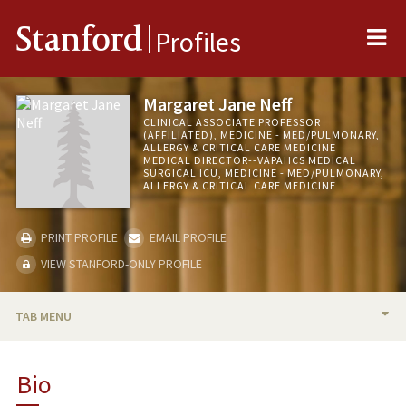
Me
Stanford
Profiles
Margaret Jane Neff
CLINICAL ASSOCIATE PROFESSOR
(AFFILIATED), MEDICINE - MED/PULMONARY,
ALLERGY & CRITICAL CARE MEDICINE
MEDICAL DIRECTOR--VAPAHCS MEDICAL
SURGICAL ICU, MEDICINE - MED/PULMONARY,
ALLERGY & CRITICAL CARE MEDICINE
PRINT PROFILE
EMAIL PROFILE
VIEW STANFORD-ONLY PROFILE
TAB MENU
BIO
Bio