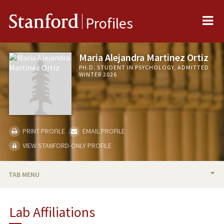
Me
Stanford
Profiles
Maria Alejandra Martinez Ortiz
PH.D. STUDENT IN PSYCHOLOGY, ADMITTED
WINTER 2026
PRINT PROFILE
EMAIL PROFILE
VIEW STANFORD-ONLY PROFILE
TAB MENU
BIO
Lab Affiliations
RESEARCH & SCHOLARSHIP