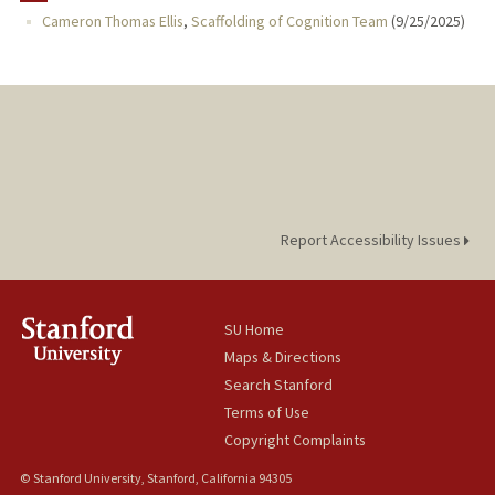
Cameron Thomas Ellis
,
Scaffolding of Cognition Team
(
9/25/2025
)
PUBLICATIONS
Report Accessibility Issues
SU Home
Maps & Directions
Search Stanford
Terms of Use
Copyright Complaints
© Stanford University, Stanford, California 94305