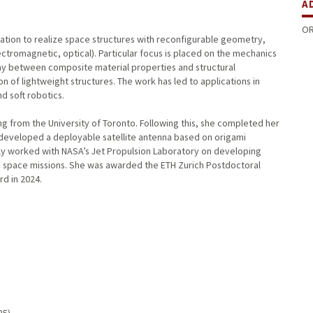
A
OR
ation to realize space structures with reconfigurable geometry,
ctromagnetic, optical). Particular focus is placed on the mechanics
play between composite material properties and structural
 of lightweight structures. The work has led to applications in
d soft robotics.
 from the University of Toronto. Following this, she completed her
developed a deployable satellite antenna based on origami
ly worked with NASA’s Jet Propulsion Laboratory on developing
ep space missions. She was awarded the ETH Zurich Postdoctoral
rd in 2024.