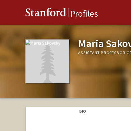
Stanford
Profiles
Maria Sako
ASSISTANT PROFESSOR O
BIO