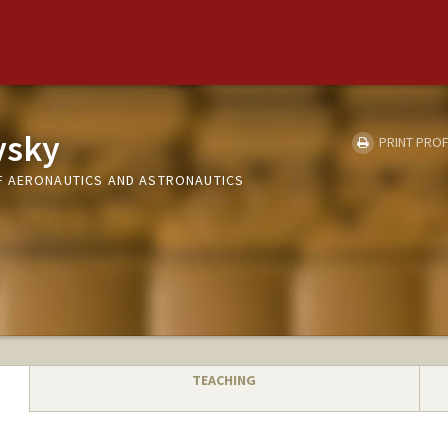
vsky
PRINT PROF
F AERONAUTICS AND ASTRONAUTICS
TEACHING