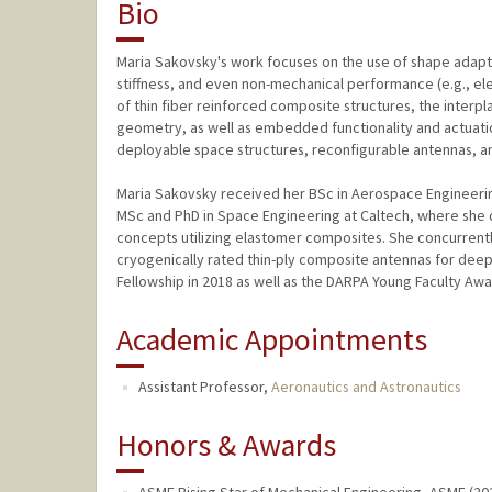
Bio
Maria Sakovsky's work focuses on the use of shape adapt
stiffness, and even non-mechanical performance (e.g., ele
of thin fiber reinforced composite structures, the inter
geometry, as well as embedded functionality and actuation
deployable space structures, reconfigurable antennas, an
Maria Sakovsky received her BSc in Aerospace Engineering
MSc and PhD in Space Engineering at Caltech, where she 
concepts utilizing elastomer composites. She concurrent
cryogenically rated thin-​ply composite antennas for de
Fellowship in 2018 as well as the DARPA Young Faculty Awa
Academic Appointments
Assistant Professor,
Aeronautics and Astronautics
Honors & Awards