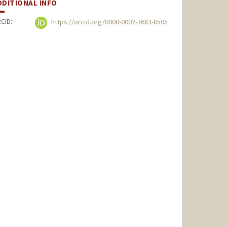
DDITIONAL INFO
CID:
https://orcid.org/0000-0002-3683-8505