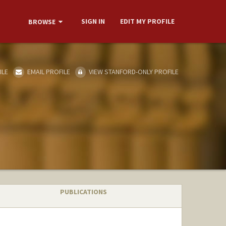
SIGN IN
EDIT MY PROFILE
BROWSE
ILE
EMAIL PROFILE
VIEW STANFORD-ONLY PROFILE
PUBLICATIONS