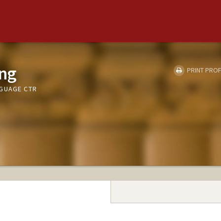
ng
PRINT PROF
NGUAGE CTR