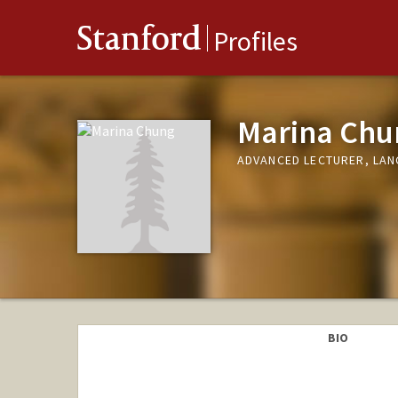
Stanford
Profiles
Marina Chu
ADVANCED LECTURER, LA
BIO