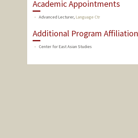
Academic Appointments
Advanced Lecturer,
Language Ctr
Additional Program Affiliatio
Center for East Asian Studies