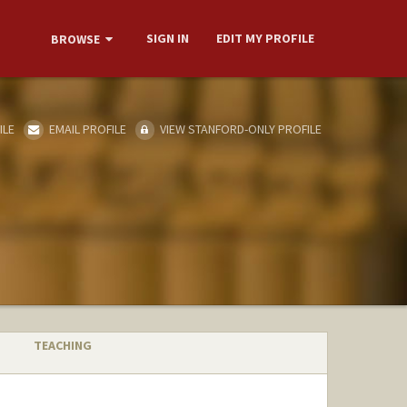
SIGN IN
EDIT MY PROFILE
BROWSE
ILE
EMAIL PROFILE
VIEW STANFORD-ONLY PROFILE
TEACHING