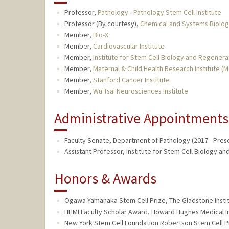
Professor,
Pathology - Pathology Stem Cell Institute
Professor (By courtesy),
Chemical and Systems Biolo
Member,
Bio-X
Member,
Cardiovascular Institute
Member,
Institute for Stem Cell Biology and Regener
Member,
Maternal & Child Health Research Institute (
Member,
Stanford Cancer Institute
Member,
Wu Tsai Neurosciences Institute
Administrative Appointments
Faculty Senate, Department of Pathology (2017 - Pres
Assistant Professor, Institute for Stem Cell Biology a
Honors & Awards
Ogawa-Yamanaka Stem Cell Prize, The Gladstone Instit
HHMI Faculty Scholar Award, Howard Hughes Medical In
New York Stem Cell Foundation Robertson Stem Cell Pr