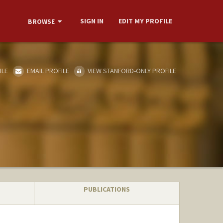
SIGN IN
EDIT MY PROFILE
BROWSE
ILE
EMAIL PROFILE
VIEW STANFORD-ONLY PROFILE
PUBLICATIONS