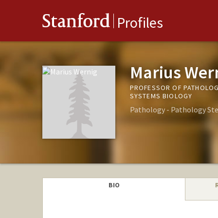
Stanford
Profiles
Marius Wer
PROFESSOR OF PATHOLOGY
SYSTEMS BIOLOGY
Pathology - Pathology Ste
BIO