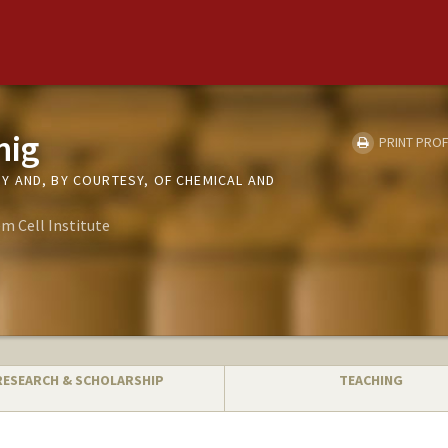
nig
PRINT PROF
 AND, BY COURTESY, OF CHEMICAL AND
m Cell Institute
RESEARCH & SCHOLARSHIP
TEACHING