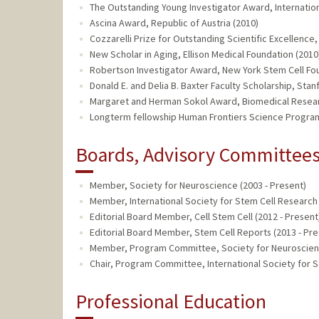
The Outstanding Young Investigator Award, Internation
Ascina Award, Republic of Austria (2010)
Cozzarelli Prize for Outstanding Scientific Excellenc
New Scholar in Aging, Ellison Medical Foundation (2010
Robertson Investigator Award, New York Stem Cell Fo
Donald E. and Delia B. Baxter Faculty Scholarship, Stan
Margaret and Herman Sokol Award, Biomedical Resear
Longterm fellowship Human Frontiers Science Program
Boards, Advisory Committees,
Member, Society for Neuroscience (2003 - Present)
Member, International Society for Stem Cell Research 
Editorial Board Member, Cell Stem Cell (2012 - Present
Editorial Board Member, Stem Cell Reports (2013 - Pre
Member, Program Committee, Society for Neuroscienc
Chair, Program Committee, International Society for S
Professional Education