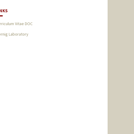
INKS
rriculum Vitae DOC
rnig Laboratory