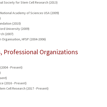
al Society for Stem Cell Research (2013)
e, National Academy of Sciences USA (2009)
)
undation (2010)
ford University (2009)
ch (2007)
 Organisation, HFSP (2004-2006)
 Professional Organizations
(2004 - Present)
)
sent)
e (2016 - Present)
tem Cell Research (2017 - Present)