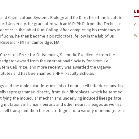
L
 and Chemical and Systems Biology and Co-Director of the Institute
rd University. He graduated with an M.D. Ph.D. from the Technical
Cu
etics in the lab of Rudi Balling. After completing his residency in
We
f Bonn, he then became a postdoctoral fellow in the lab of Dr.
l Research/ MIT in Cambridge, MA.
zzarelli Prize for Outstanding Scientific Excellence from the
estigator Award from the International Society for Stem Cell
Stem Cell Prize, and more recently was awarded the Ogawa-
titutes and has been named a HHMI Faculty Scholar.
logy and the molecular determinants of neural cell fate decisions. His
cells reprogrammed directly from skin fibroblasts, which he termed
entifying the molecular mechanisms underlying induced lineage fate
 mutations in human neurons and other neural lineages as well as
cell transplantation-based strategies for a variety of monogenetic