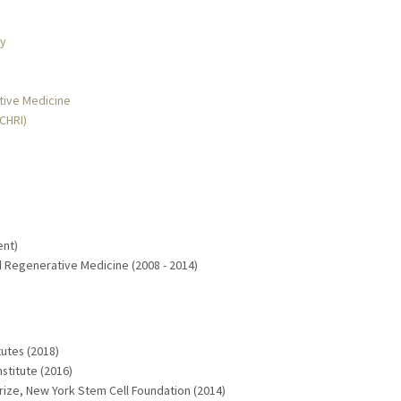
gy
ative Medicine
MCHRI)
ent)
nd Regenerative Medicine (2008 - 2014)
utes (2018)
stitute (2016)
ize, New York Stem Cell Foundation (2014)