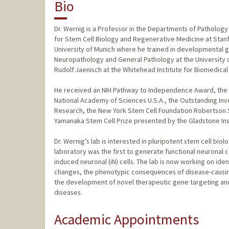
Bio
Dr. Wernig is a Professor in the Departments of Pathology
for Stem Cell Biology and Regenerative Medicine at Stanfo
University of Munich where he trained in developmental gen
Neuropathology and General Pathology at the University o
Rudolf Jaenisch at the Whitehead Institute for Biomedica
He received an NIH Pathway to Independence Award, the Co
National Academy of Sciences U.S.A., the Outstanding Inv
Research, the New York Stem Cell Foundation Robertson 
Yamanaka Stem Cell Prize presented by the Gladstone Ins
Dr. Wernig’s lab is interested in pluripotent stem cell bio
laboratory was the first to generate functional neuronal 
induced neuronal (iN) cells. The lab is now working on id
changes, the phenotypic consequences of disease-causing
the development of novel therapeutic gene targeting and 
diseases.
Academic Appointments