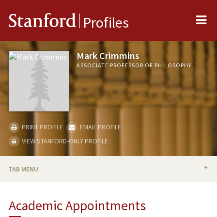
Me
Stanford
Profiles
Mark Crimmins
ASSOCIATE PROFESSOR OF PHILOSOPHY
PRINT PROFILE
EMAIL PROFILE
VIEW STANFORD-ONLY PROFILE
TAB MENU
BIO
Academic Appointments
TEACHING