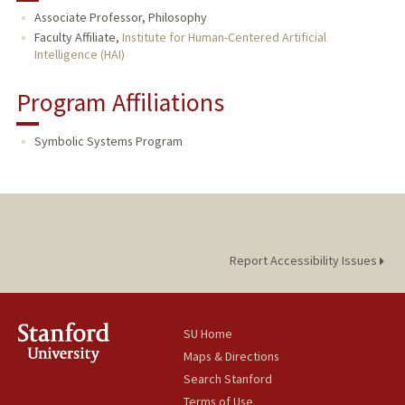
Associate Professor, Philosophy
PUBLICATIONS
Faculty Affiliate,
Institute for Human-Centered Artificial
Intelligence (HAI)
Program Affiliations
Symbolic Systems Program
Report Accessibility Issues
SU Home
Maps & Directions
Search Stanford
Terms of Use