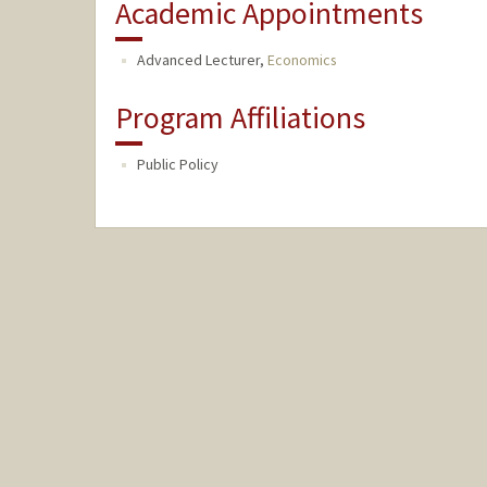
Academic Appointments
Advanced Lecturer,
Economics
Program Affiliations
Public Policy