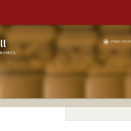
ll
PRINT PROF
ONOMICS