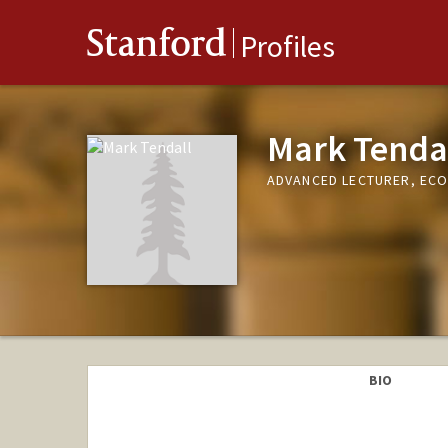
Stanford
Profiles
Mark Tenda
ADVANCED LECTURER, EC
BIO