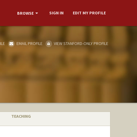
SIGN IN
EDIT MY PROFILE
BROWSE
ILE
EMAIL PROFILE
VIEW STANFORD-ONLY PROFILE
TEACHING