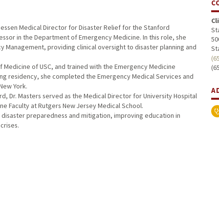
C
Cl
essen Medical Director for Disaster Relief for the Stanford
St
fessor in the Department of Emergency Medicine. In this role, she
50
y Management, providing clinical oversight to disaster planning and
St
(6
of Medicine of USC, and trained with the Emergency Medicine
(6
wing residency, she completed the Emergency Medical Services and
 New York.
A
d, Dr. Masters served as the Medical Director for University Hospital
ne Faculty at Rutgers New Jersey Medical School.
on disaster preparedness and mitigation, improving education in
crises.