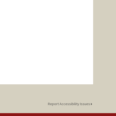
Report Accessibility Issues