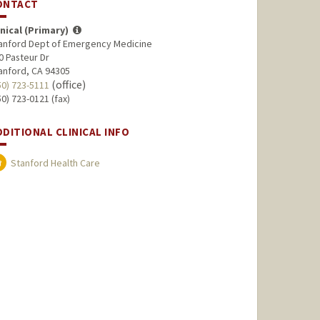
ONTACT
inical (Primary)
anford Dept of Emergency Medicine
0 Pasteur Dr
anford, CA 94305
(office)
50) 723-5111
50) 723-0121 (fax)
DDITIONAL CLINICAL INFO
Stanford Health Care