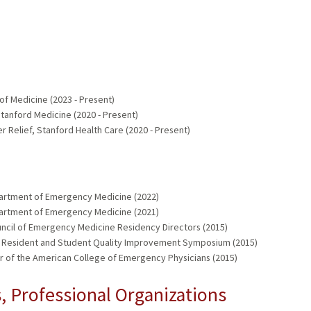
of Medicine (2023 - Present)
tanford Medicine (2020 - Present)
 Relief, Stanford Health Care (2020 - Present)
partment of Emergency Medicine (2022)
partment of Emergency Medicine (2021)
ouncil of Emergency Medicine Residency Directors (2015)
W Resident and Student Quality Improvement Symposium (2015)
er of the American College of Emergency Physicians (2015)
 Professional Organizations