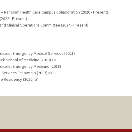
 – Rambam Health Care Campus Collaboration (2020 - Present)
2022 - Present)
nd Clinical Operations Committee (2024 - Present)
dicine, Emergency Medical Services (2021)
Keck School of Medicine (2013) CA
dicine, Emergency Medicine (2018)
 Services Fellowship (2017) NY
ne Residency (2016) WI