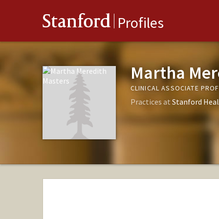
Stanford
Profiles
Martha Mer
CLINICAL ASSOCIATE PRO
Practices at
Stanford Heal