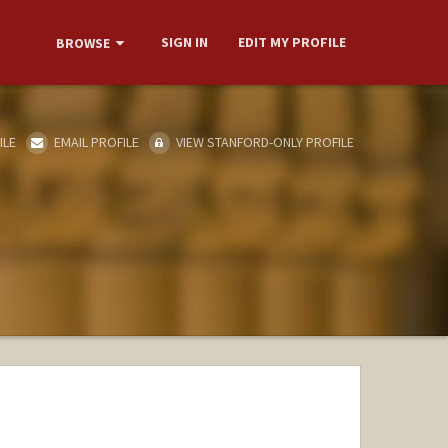
SIGN IN
EDIT MY PROFILE
BROWSE
ILE
EMAIL PROFILE
VIEW STANFORD-ONLY PROFILE