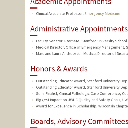
Academic Appointments
Clinical Associate Professor,
Emergency Medicine
Administrative Appointments
Faculty Senator Alternate, Stanford University School 
Medical Director, Office of Emergency Management, S
Marc and Laura Andreessen Medical Director of Disaster
Honors & Awards
Outstanding Educator Award, Stanford University De
Outstanding Educator Award, Stanford University De
Semi-Finalist, Clinical Pathologic Case Conference, C
Biggest Impact on UWHC Quality and Safety Goals, U
Award for Excellence in Scholarship, Wisconsin Chapt
Boards, Advisory Committees,