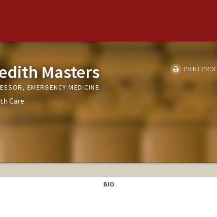
edith Masters
PRINT PROF
FESSOR, EMERGENCY MEDICINE
th Care
BIO