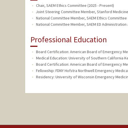
Chair, SAEM Ethics Committee (2025 - Present)
Joint Steering Committee Member, Stanford Medicine
National Committee Member, SAEM Ethics Committee (
National Committee Member, SAEM ED Administration a
Professional Education
Board Certification: American Board of Emergency Me
Medical Education: University of Southern California 
Board Certification: American Board of Emergency Me
Fellowship: FDNY Hofstra Northwell Emergency Medical
Residency: University of Wisconsin Emergency Medici