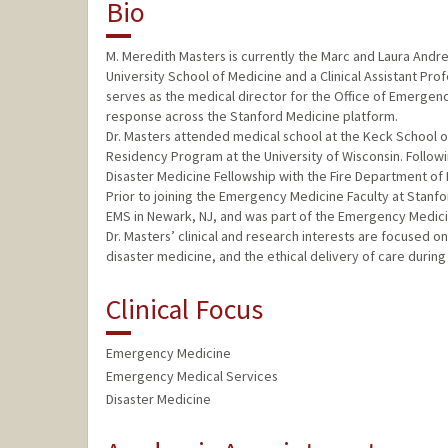
Bio
M. Meredith Masters is currently the Marc and Laura Andre
University School of Medicine and a Clinical Assistant Pro
serves as the medical director for the Office of Emergenc
response across the Stanford Medicine platform.
Dr. Masters attended medical school at the Keck School 
Residency Program at the University of Wisconsin. Follo
Disaster Medicine Fellowship with the Fire Department of
Prior to joining the Emergency Medicine Faculty at Stanfor
EMS in Newark, NJ, and was part of the Emergency Medici
Dr. Masters’ clinical and research interests are focused 
disaster medicine, and the ethical delivery of care during 
Clinical Focus
Emergency Medicine
Emergency Medical Services
Disaster Medicine