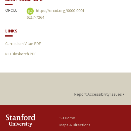
ORCID:
https://orcid.org/0000-0001-
6217-7264
LINKS
Curriculum Vitae PDF
NIH Biosketch PDF
Report Accessibility Issues
SU Home
Maps & Directions