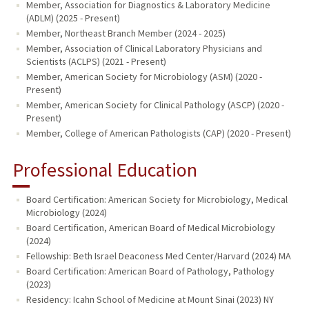
Member, Association for Diagnostics & Laboratory Medicine
(ADLM) (2025 - Present)
Member, Northeast Branch Member (2024 - 2025)
Member, Association of Clinical Laboratory Physicians and
Scientists (ACLPS) (2021 - Present)
Member, American Society for Microbiology (ASM) (2020 -
Present)
Member, American Society for Clinical Pathology (ASCP) (2020 -
Present)
Member, College of American Pathologists (CAP) (2020 - Present)
Professional Education
Board Certification: American Society for Microbiology, Medical
Microbiology (2024)
Board Certification, American Board of Medical Microbiology
(2024)
Fellowship: Beth Israel Deaconess Med Center/Harvard (2024) MA
Board Certification: American Board of Pathology, Pathology
(2023)
Residency: Icahn School of Medicine at Mount Sinai (2023) NY