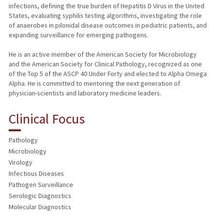
infections, defining the true burden of Hepatitis D Virus in the United
States, evaluating syphilis testing algorithms, investigating the role
of anaerobes in pilonidal disease outcomes in pediatric patients, and
expanding surveillance for emerging pathogens.
He is an active member of the American Society for Microbiology
and the American Society for Clinical Pathology, recognized as one
of the Top 5 of the ASCP 40 Under Forty and elected to Alpha Omega
Alpha. He is committed to mentoring the next generation of
physician-scientists and laboratory medicine leaders.
Clinical Focus
Pathology
Microbiology
Virology
Infectious Diseases
Pathogen Surveillance
Serologic Diagnostics
Molecular Diagnostics