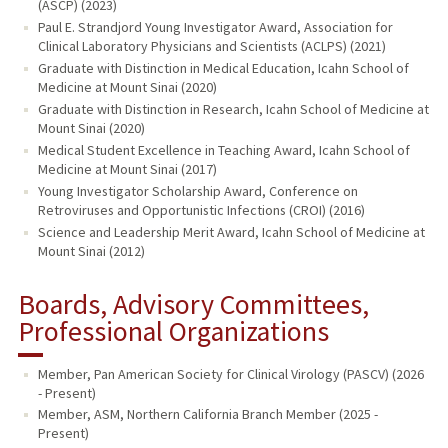
(ASCP) (2023)
Paul E. Strandjord Young Investigator Award, Association for
Clinical Laboratory Physicians and Scientists (ACLPS) (2021)
Graduate with Distinction in Medical Education, Icahn School of
Medicine at Mount Sinai (2020)
Graduate with Distinction in Research, Icahn School of Medicine at
Mount Sinai (2020)
Medical Student Excellence in Teaching Award, Icahn School of
Medicine at Mount Sinai (2017)
Young Investigator Scholarship Award, Conference on
Retroviruses and Opportunistic Infections (CROI) (2016)
Science and Leadership Merit Award, Icahn School of Medicine at
Mount Sinai (2012)
Boards, Advisory Committees,
Professional Organizations
Member, Pan American Society for Clinical Virology (PASCV) (2026
- Present)
Member, ASM, Northern California Branch Member (2025 -
Present)