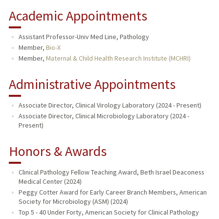
Academic Appointments
Assistant Professor-Univ Med Line, Pathology
Member,
Bio-X
Member,
Maternal & Child Health Research Institute (MCHRI)
Administrative Appointments
Associate Director, Clinical Virology Laboratory (2024 - Present)
Associate Director, Clinical Microbiology Laboratory (2024 -
Present)
Honors & Awards
Clinical Pathology Fellow Teaching Award, Beth Israel Deaconess
Medical Center (2024)
Peggy Cotter Award for Early Career Branch Members, American
Society for Microbiology (ASM) (2024)
Top 5 - 40 Under Forty, American Society for Clinical Pathology