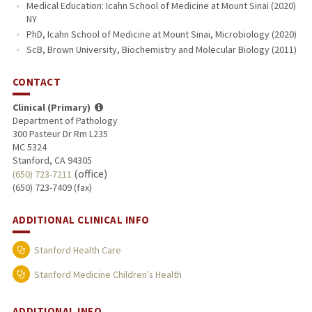
Medical Education: Icahn School of Medicine at Mount Sinai (2020)
NY
PhD, Icahn School of Medicine at Mount Sinai, Microbiology (2020)
ScB, Brown University, Biochemistry and Molecular Biology (2011)
CONTACT
Clinical (Primary)
Department of Pathology
300 Pasteur Dr Rm L235
MC 5324
Stanford, CA 94305
(office)
(650) 723-7211
(650) 723-7409 (fax)
ADDITIONAL CLINICAL INFO
Stanford Health Care
Stanford Medicine Children's Health
ADDITIONAL INFO