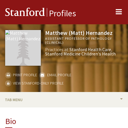
Me
Stanford
Profiles
Matthew (Matt) Hernandez
ASSISTANT PROFESSOR OF PATHOLOGY
(CLINICAL)
Practices at
Stanford Health Care
Stanford Medicine Children's Health
PRINT PROFILE
EMAIL PROFILE
VIEW STANFORD-ONLY PROFILE
TAB MENU
BIO
Bio
RESEARCH & SCHOLARSHIP