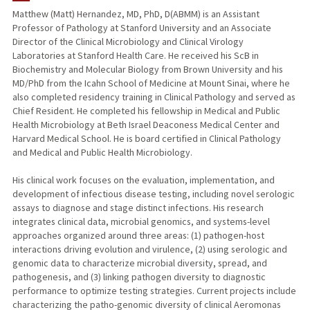
Matthew (Matt) Hernandez, MD, PhD, D(ABMM) is an Assistant
Professor of Pathology at Stanford University and an Associate
PUBLICATIONS
Director of the Clinical Microbiology and Clinical Virology
Laboratories at Stanford Health Care. He received his ScB in
Biochemistry and Molecular Biology from Brown University and his
MD/PhD from the Icahn School of Medicine at Mount Sinai, where he
also completed residency training in Clinical Pathology and served as
Chief Resident. He completed his fellowship in Medical and Public
Health Microbiology at Beth Israel Deaconess Medical Center and
Harvard Medical School. He is board certified in Clinical Pathology
and Medical and Public Health Microbiology.
His clinical work focuses on the evaluation, implementation, and
development of infectious disease testing, including novel serologic
assays to diagnose and stage distinct infections. His research
integrates clinical data, microbial genomics, and systems-level
approaches organized around three areas: (1) pathogen-host
interactions driving evolution and virulence, (2) using serologic and
genomic data to characterize microbial diversity, spread, and
pathogenesis, and (3) linking pathogen diversity to diagnostic
performance to optimize testing strategies. Current projects include
characterizing the patho-genomic diversity of clinical Aeromonas