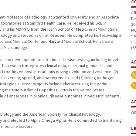
C
Cl
nt Professor of Pathology at Stanford University and an Associate
De
 Laboratories at Stanford Health Care. He received his ScB in
30
 and his MD/PhD from the Icahn School of Medicine at Mount Sinai,
MC
thology and served as Chief Resident. He completed his fellowship in
St
aconess Medical Center and Harvard Medical School. He is board
(6
lth Microbiology.
(6
on, and development of infectious disease testing, including novel
A
. His research integrates clinical data, microbial genomics, and
) pathogen-host interactions driving evolution and virulence, (2)
l diversity, spread, and pathogenesis, and (3) linking pathogen
trategies. Current projects include characterizing the patho-
ng the true burden of Hepatitis D Virus in the United States,
ole of anaerobes in pilonidal disease outcomes in pediatric patients,
A
OR
biology and the American Society for Clinical Pathology,
ty and elected to Alpha Omega Alpha. He is committed to mentoring
y medicine leaders.
L