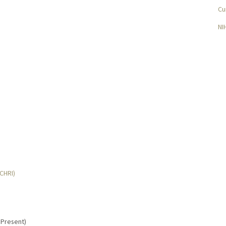
Cu
NI
MCHRI)
- Present)