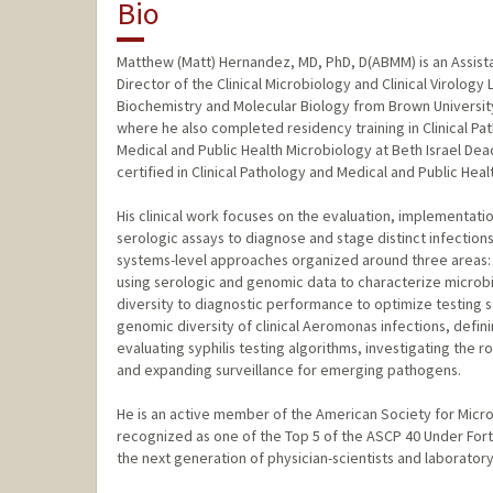
Bio
Matthew (Matt) Hernandez, MD, PhD, D(ABMM) is an Assista
Director of the Clinical Microbiology and Clinical Virology
Biochemistry and Molecular Biology from Brown University
where he also completed residency training in Clinical Pa
Medical and Public Health Microbiology at Beth Israel De
certified in Clinical Pathology and Medical and Public Hea
His clinical work focuses on the evaluation, implementati
serologic assays to diagnose and stage distinct infections
systems-level approaches organized around three areas: (1
using serologic and genomic data to characterize microbia
diversity to diagnostic performance to optimize testing s
genomic diversity of clinical Aeromonas infections, defini
evaluating syphilis testing algorithms, investigating the r
and expanding surveillance for emerging pathogens.
He is an active member of the American Society for Micro
recognized as one of the Top 5 of the ASCP 40 Under For
the next generation of physician-scientists and laborator