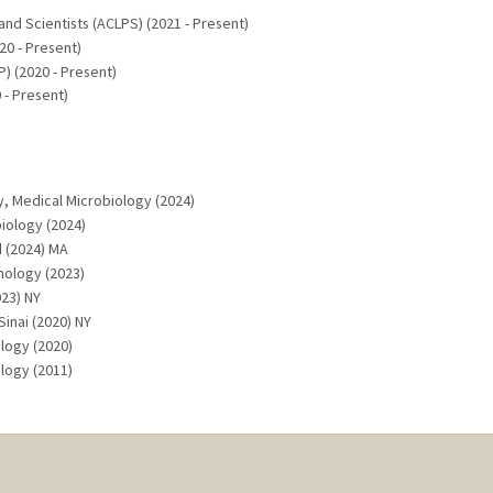
and Scientists (ACLPS) (2021 - Present)
0 - Present)
) (2020 - Present)
 - Present)
y, Medical Microbiology (2024)
iology (2024)
d (2024) MA
hology (2023)
023) NY
inai (2020) NY
ology (2020)
logy (2011)