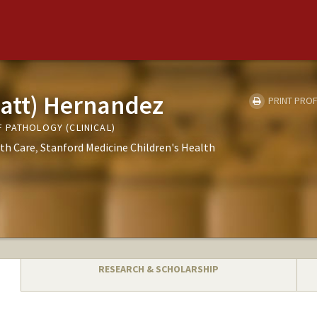
att) Hernandez
PRINT PROF
 PATHOLOGY (CLINICAL)
th Care
Stanford Medicine Children's Health
RESEARCH & SCHOLARSHIP