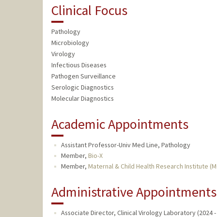
Clinical Focus
Pathology
Microbiology
Virology
Infectious Diseases
Pathogen Surveillance
Serologic Diagnostics
Molecular Diagnostics
Academic Appointments
Assistant Professor-Univ Med Line, Pathology
Member,
Bio-X
Member,
Maternal & Child Health Research Institute (
Administrative Appointments
Associate Director, Clinical Virology Laboratory (2024 