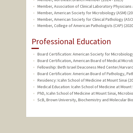
Member, Association of Clinical Laboratory Physicians 
Member, American Society for Microbiology (ASM) (202
Member, American Society for Clinical Pathology (ASCP
Member, College of American Pathologists (CAP) (2020
Professional Education
Board Certification: American Society for Microbiolog
Board Certification, American Board of Medical Microb
Fellowship: Beth Israel Deaconess Med Center/Harvar
Board Certification: American Board of Pathology, Pat
Residency: Icahn School of Medicine at Mount Sinai (2
Medical Education: Icahn School of Medicine at Mount S
PhD, Icahn School of Medicine at Mount Sinai, Microbi
ScB, Brown University, Biochemistry and Molecular Bio