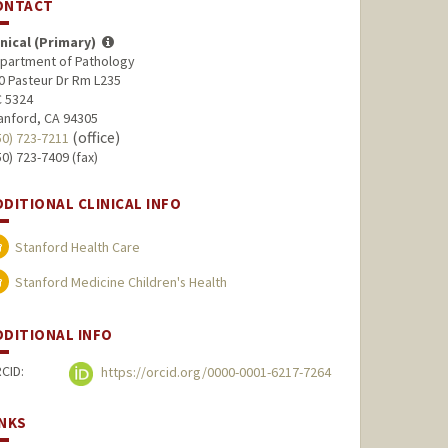
ONTACT
inical (Primary)
partment of Pathology
0 Pasteur Dr Rm L235
 5324
anford, CA 94305
(office)
50) 723-7211
50) 723-7409 (fax)
DDITIONAL CLINICAL INFO
Stanford Health Care
Stanford Medicine Children's Health
DDITIONAL INFO
CID:
https://orcid.org/0000-0001-6217-7264
INKS