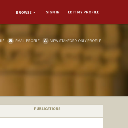
SIGN IN
EDIT MY PROFILE
BROWSE
ILE
EMAIL PROFILE
VIEW STANFORD-ONLY PROFILE
PUBLICATIONS