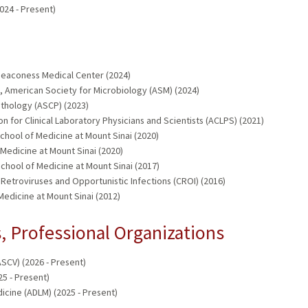
024 - Present)
 Deaconess Medical Center (2024)
 American Society for Microbiology (ASM) (2024)
Pathology (ASCP) (2023)
n for Clinical Laboratory Physicians and Scientists (ACLPS) (2021)
School of Medicine at Mount Sinai (2020)
 Medicine at Mount Sinai (2020)
chool of Medicine at Mount Sinai (2017)
etroviruses and Opportunistic Infections (CROI) (2016)
edicine at Mount Sinai (2012)
 Professional Organizations
SCV) (2026 - Present)
5 - Present)
icine (ADLM) (2025 - Present)