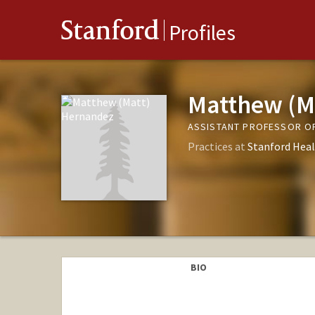
Stanford
Profiles
Matthew (M
ASSISTANT PROFESSOR OF
Practices at
Stanford Heal
BIO