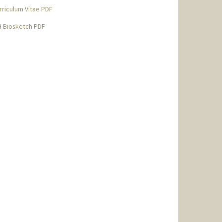
rriculum Vitae PDF
H Biosketch PDF