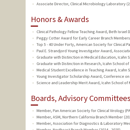
Associate Director, Clinical Microbiology Laboratory (2
Honors & Awards
Clinical Pathology Fellow Teaching Award, Beth Israel
Peggy Cotter Award for Early Career Branch Members,
Top 5 - 40 Under Forty, American Society for Clinical 
Paul E. Strandjord Young Investigator Award, Associatio
Graduate with Distinction in Medical Education, Icahn 
Graduate with Distinction in Research, Icahn School of
Medical Student Excellence in Teaching Award, Icahn S
Young Investigator Scholarship Award, Conference on R
Science and Leadership Merit Award, Icahn School of M
Boards, Advisory Committees,
Member, Pan American Society for Clinical Virology (PA
Member, ASM, Northern California Branch Member (202
Member, Association for Diagnostics & Laboratory Med
Member, Northeast Branch Member (2024 - 2025)