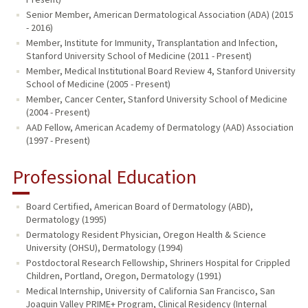
Senior Member, American Dermatological Association (ADA) (2015
- 2016)
Member, Institute for Immunity, Transplantation and Infection,
Stanford University School of Medicine (2011 - Present)
Member, Medical Institutional Board Review 4, Stanford University
School of Medicine (2005 - Present)
Member, Cancer Center, Stanford University School of Medicine
(2004 - Present)
AAD Fellow, American Academy of Dermatology (AAD) Association
(1997 - Present)
Professional Education
Board Certified, American Board of Dermatology (ABD),
Dermatology (1995)
Dermatology Resident Physician, Oregon Health & Science
University (OHSU), Dermatology (1994)
Postdoctoral Research Fellowship, Shriners Hospital for Crippled
Children, Portland, Oregon, Dermatology (1991)
Medical Internship, University of California San Francisco, San
Joaquin Valley PRIME+ Program, Clinical Residency (Internal