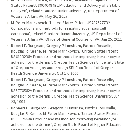
States Patent US9040484B2 Production and Delivery of a Stable
Collagen", Leland Stanford Junior University, US Department of
Veterans Affairs VA, May 26, 2015
M. Peter Marinkovich. "United States Patent US7875277B2
Compositions and methods for inhibiting squamous cell
carcinoma", Leland Stanford Junior University, US Department of
Veterans Affairs VA, Office of General Counsel of VA, Jan 25, 2011
Robert E. Burgeson, Gregory P. Lunstrum, Patricia Rouselle,
Douglas R. Keene, M. Peter Marinkovich. "United States Patent
US6133236A Products and methods for improving keratinocyte
adhesion to the dermis", Oregon Health Sciences University State
of Oregon Acting by and through SBHE on Behalf of Oregon
Health Science University, Oct 17, 2000
Robert E. Burgeson, Gregory P. Lunstrum, Patricia Rousselle,
Douglas R. Keene, M. Peter Marinkovich. "United States Patent
US5770562A Products and methods for improving keratinocyte
adhesion to the dermis", Oregon Health Science University, Jun
23, 1998
Robnert E. Burgeson, Gregory P. Lunstrum, Patricia Rousselle,
Douglas R. Keene, M. Peter Marinkovich. "United States Patent
US5352668A Product and method for improving keratinocyte
adhesion to the dermis", Oregon State Board of Higher Education