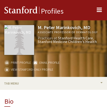
Me
Stanford
Profiles
M. Peter Marinkovich, MD
ASSOCIATE PROFESSOR OF DERMATOLOGY
Practices at
Stanford Health Care
Stanford Medicine Children's Health
PRINT PROFILE
EMAIL PROFILE
VIEW STANFORD-ONLY PROFILE
TAB MENU
BIO
Bio
RESEARCH & SCHOLARSHIP