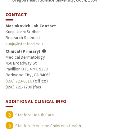
Oregon Health Science University, Oct 4, 1994
CONTACT
Marinkovich Lab Contact
Kunju Joshi Sridhar
Research Scientist
kunju@stanford.edu
Clinical (Primary)
Medical Dermatology
450 Broadway St
Pavillion B FL 4 MC 5338
Redwood City, CA 94063
(office)
(650) 723-6316
(650) 721-7796 (fax)
ADDITIONAL CLINICAL INFO
Stanford Health Care
Stanford Medicine Children's Health