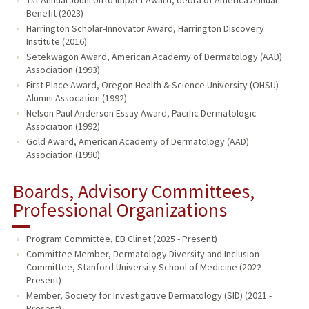
Benefit (2023)
Harrington Scholar-Innovator Award, Harrington Discovery
Institute (2016)
Setekwagon Award, American Academy of Dermatology (AAD)
Association (1993)
First Place Award, Oregon Health & Science University (OHSU)
Alumni Assocation (1992)
Nelson Paul Anderson Essay Award, Pacific Dermatologic
Association (1992)
Gold Award, American Academy of Dermatology (AAD)
Association (1990)
Boards, Advisory Committees,
Professional Organizations
Program Committee, EB Clinet (2025 - Present)
Committee Member, Dermatology Diversity and Inclusion
Committee, Stanford University School of Medicine (2022 -
Present)
Member, Society for Investigative Dermatology (SID) (2021 -
Present)