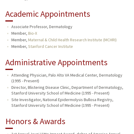
Academic Appointments
Associate Professor, Dermatology
Member,
Bio-X
Member,
Maternal & Child Health Research Institute (MCHRI)
Member,
Stanford Cancer Institute
Administrative Appointments
Attending Physician, Palo Alto VA Medical Center, Dermatology
(1995 - Present)
Director, Blistering Disease Clinic, Department of Dermatology,
Stanford University School of Medicine (1995 - Present)
Site Investigator, National Epidermolysis Bullosa Registry,
Stanford University School of Medicine (1995 - Present)
Honors & Awards
1st Annual Jouni Uitto Impact Award, debra of America Annual