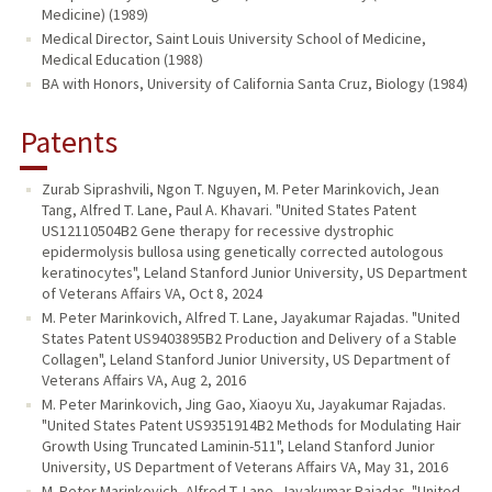
Medicine) (1989)
Medical Director, Saint Louis University School of Medicine,
Medical Education (1988)
BA with Honors, University of California Santa Cruz, Biology (1984)
Patents
Zurab Siprashvili, Ngon T. Nguyen, M. Peter Marinkovich, Jean
Tang, Alfred T. Lane, Paul A. Khavari. "United States Patent
US12110504B2 Gene therapy for recessive dystrophic
epidermolysis bullosa using genetically corrected autologous
keratinocytes", Leland Stanford Junior University, US Department
of Veterans Affairs VA, Oct 8, 2024
M. Peter Marinkovich, Alfred T. Lane, Jayakumar Rajadas. "United
States Patent US9403895B2 Production and Delivery of a Stable
Collagen", Leland Stanford Junior University, US Department of
Veterans Affairs VA, Aug 2, 2016
M. Peter Marinkovich, Jing Gao, Xiaoyu Xu, Jayakumar Rajadas.
"United States Patent US9351914B2 Methods for Modulating Hair
Growth Using Truncated Laminin-511", Leland Stanford Junior
University, US Department of Veterans Affairs VA, May 31, 2016
M. Peter Marinkovich, Alfred T. Lane, Jayakumar Rajadas. "United