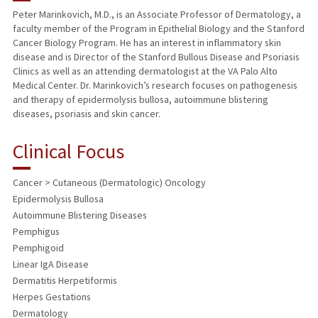
Peter Marinkovich, M.D., is an Associate Professor of Dermatology, a
faculty member of the Program in Epithelial Biology and the Stanford
TEACHING
Cancer Biology Program. He has an interest in inflammatory skin
disease and is Director of the Stanford Bullous Disease and Psoriasis
PUBLICATIONS
Clinics as well as an attending dermatologist at the VA Palo Alto
Medical Center. Dr. Marinkovich’s research focuses on pathogenesis
and therapy of epidermolysis bullosa, autoimmune blistering
diseases, psoriasis and skin cancer.
Clinical Focus
Cancer > Cutaneous (Dermatologic) Oncology
Epidermolysis Bullosa
Autoimmune Blistering Diseases
Pemphigus
Pemphigoid
Linear IgA Disease
Dermatitis Herpetiformis
Herpes Gestations
Dermatology