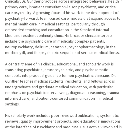
Clinically, Dr. Gunther practices across integrated behavioral health in
primary care, inpatient consultation-liaison psychiatry, and critical
care psychiatry. A growing focus of his work is the development of
psychiatry-forward, team-based care models that expand access to
mental health care in medical settings, particularly through
embedded teaching and consultation in the Stanford Internal
Medicine resident continuity clinic. His broader clinical interests
include the psychiatric care of medically complex patients,
neuropsychiatry, delirium, catatonia, psychopharmacology in the
medically ill, and the psychiatric sequelae of serious medical illness.
A central theme of his clinical, educational, and scholarly work is
translating psychiatric, neuropsychiatric, and psychosomatic
concepts into practical guidance for non-psychiatric clinicians. Dr.
Gunther teaches medical students, residents, and fellows across
undergraduate and graduate medical education, with particular
emphasis on psychiatric interviewing, diagnostic reasoning, trauma-
informed care, and patient-centered communication in medical
settings.
His scholarly work includes peer-reviewed publications, systematic
reviews, quality improvement projects, and educational innovations
at the interface of psychiatry and medicine. He is actively involved in