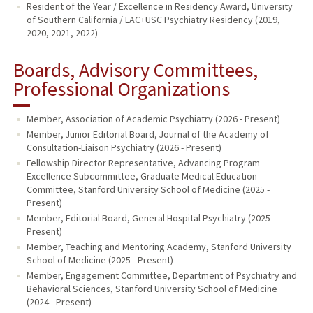
Resident of the Year / Excellence in Residency Award, University
of Southern California / LAC+USC Psychiatry Residency (2019,
2020, 2021, 2022)
Boards, Advisory Committees,
Professional Organizations
Member, Association of Academic Psychiatry (2026 - Present)
Member, Junior Editorial Board, Journal of the Academy of
Consultation-Liaison Psychiatry (2026 - Present)
Fellowship Director Representative, Advancing Program
Excellence Subcommittee, Graduate Medical Education
Committee, Stanford University School of Medicine (2025 -
Present)
Member, Editorial Board, General Hospital Psychiatry (2025 -
Present)
Member, Teaching and Mentoring Academy, Stanford University
School of Medicine (2025 - Present)
Member, Engagement Committee, Department of Psychiatry and
Behavioral Sciences, Stanford University School of Medicine
(2024 - Present)