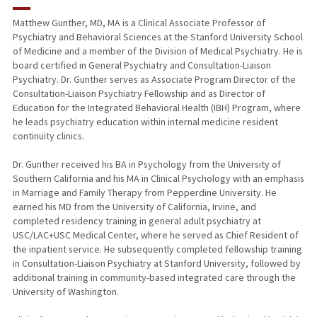
RESEARCH & SCHOLARSHIP
Matthew Gunther, MD, MA is a Clinical Associate Professor of
Psychiatry and Behavioral Sciences at the Stanford University School
TEACHING
of Medicine and a member of the Division of Medical Psychiatry. He is
board certified in General Psychiatry and Consultation-Liaison
PUBLICATIONS
Psychiatry. Dr. Gunther serves as Associate Program Director of the
Consultation-Liaison Psychiatry Fellowship and as Director of
Education for the Integrated Behavioral Health (IBH) Program, where
he leads psychiatry education within internal medicine resident
continuity clinics.
Dr. Gunther received his BA in Psychology from the University of
Southern California and his MA in Clinical Psychology with an emphasis
in Marriage and Family Therapy from Pepperdine University. He
earned his MD from the University of California, Irvine, and
completed residency training in general adult psychiatry at
USC/LAC+USC Medical Center, where he served as Chief Resident of
the inpatient service. He subsequently completed fellowship training
in Consultation-Liaison Psychiatry at Stanford University, followed by
additional training in community-based integrated care through the
University of Washington.