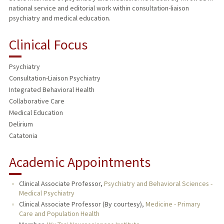
national service and editorial work within consultation-liaison
psychiatry and medical education.
Clinical Focus
Psychiatry
Consultation-Liaison Psychiatry
Integrated Behavioral Health
Collaborative Care
Medical Education
Delirium
Catatonia
Academic Appointments
Clinical Associate Professor,
Psychiatry and Behavioral Sciences -
Medical Psychiatry
Clinical Associate Professor (By courtesy),
Medicine - Primary
Care and Population Health