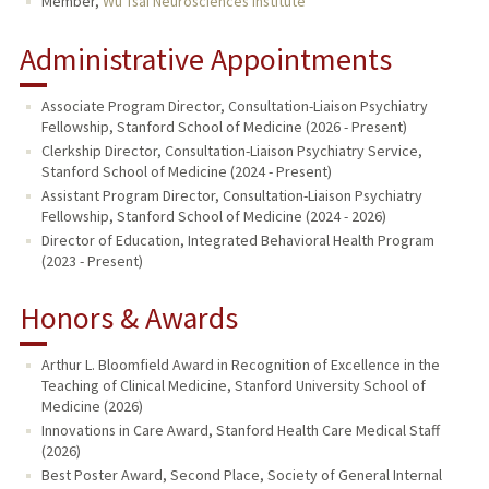
Member,
Wu Tsai Neurosciences Institute
Administrative Appointments
Associate Program Director, Consultation-Liaison Psychiatry
Fellowship, Stanford School of Medicine (2026 - Present)
Clerkship Director, Consultation-Liaison Psychiatry Service,
Stanford School of Medicine (2024 - Present)
Assistant Program Director, Consultation-Liaison Psychiatry
Fellowship, Stanford School of Medicine (2024 - 2026)
Director of Education, Integrated Behavioral Health Program
(2023 - Present)
Honors & Awards
Arthur L. Bloomfield Award in Recognition of Excellence in the
Teaching of Clinical Medicine, Stanford University School of
Medicine (2026)
Innovations in Care Award, Stanford Health Care Medical Staff
(2026)
Best Poster Award, Second Place, Society of General Internal