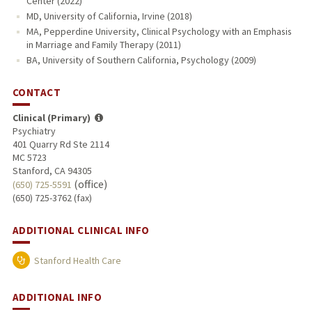
Center (2022)
MD, University of California, Irvine (2018)
MA, Pepperdine University, Clinical Psychology with an Emphasis
in Marriage and Family Therapy (2011)
BA, University of Southern California, Psychology (2009)
CONTACT
Clinical (Primary)
Psychiatry
401 Quarry Rd Ste 2114
MC 5723
Stanford, CA 94305
(office)
(650) 725-5591
(650) 725-3762 (fax)
ADDITIONAL CLINICAL INFO
Stanford Health Care
ADDITIONAL INFO