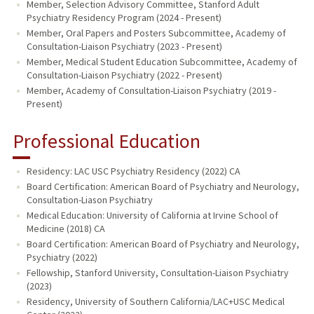
Member, Selection Advisory Committee, Stanford Adult
Psychiatry Residency Program (2024 - Present)
Member, Oral Papers and Posters Subcommittee, Academy of
Consultation-Liaison Psychiatry (2023 - Present)
Member, Medical Student Education Subcommittee, Academy of
Consultation-Liaison Psychiatry (2022 - Present)
Member, Academy of Consultation-Liaison Psychiatry (2019 -
Present)
Professional Education
Residency: LAC USC Psychiatry Residency (2022) CA
Board Certification: American Board of Psychiatry and Neurology,
Consultation-Liason Psychiatry
Medical Education: University of California at Irvine School of
Medicine (2018) CA
Board Certification: American Board of Psychiatry and Neurology,
Psychiatry (2022)
Fellowship, Stanford University, Consultation-Liaison Psychiatry
(2023)
Residency, University of Southern California/LAC+USC Medical