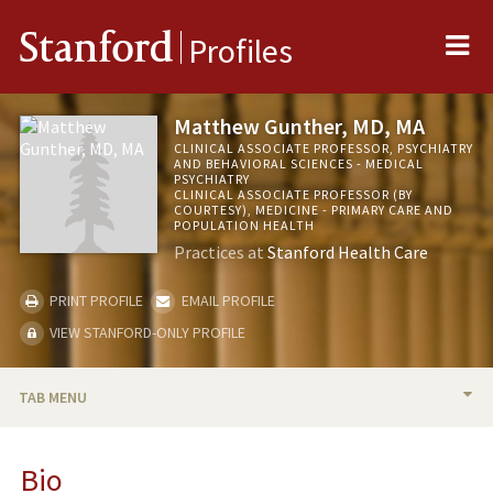
Me
Stanford
Profiles
Matthew Gunther, MD, MA
CLINICAL ASSOCIATE PROFESSOR, PSYCHIATRY
AND BEHAVIORAL SCIENCES - MEDICAL
PSYCHIATRY
CLINICAL ASSOCIATE PROFESSOR (BY
COURTESY), MEDICINE - PRIMARY CARE AND
POPULATION HEALTH
Practices at
Stanford Health Care
PRINT PROFILE
EMAIL PROFILE
VIEW STANFORD-ONLY PROFILE
TAB MENU
BIO
Bio