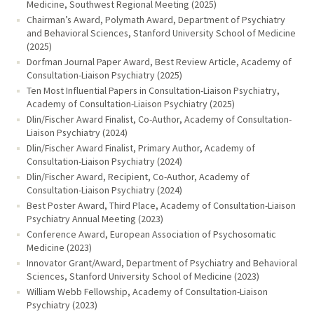
Medicine, Southwest Regional Meeting (2025)
Chairman’s Award, Polymath Award, Department of Psychiatry
and Behavioral Sciences, Stanford University School of Medicine
(2025)
Dorfman Journal Paper Award, Best Review Article, Academy of
Consultation-Liaison Psychiatry (2025)
Ten Most Influential Papers in Consultation-Liaison Psychiatry,
Academy of Consultation-Liaison Psychiatry (2025)
Dlin/Fischer Award Finalist, Co-Author, Academy of Consultation-
Liaison Psychiatry (2024)
Dlin/Fischer Award Finalist, Primary Author, Academy of
Consultation-Liaison Psychiatry (2024)
Dlin/Fischer Award, Recipient, Co-Author, Academy of
Consultation-Liaison Psychiatry (2024)
Best Poster Award, Third Place, Academy of Consultation-Liaison
Psychiatry Annual Meeting (2023)
Conference Award, European Association of Psychosomatic
Medicine (2023)
Innovator Grant/Award, Department of Psychiatry and Behavioral
Sciences, Stanford University School of Medicine (2023)
William Webb Fellowship, Academy of Consultation-Liaison
Psychiatry (2023)