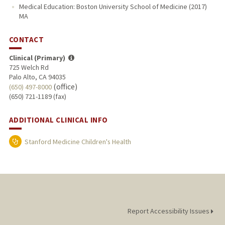
Medical Education: Boston University School of Medicine (2017)
MA
CONTACT
Clinical (Primary)
725 Welch Rd
Palo Alto, CA 94035
(office)
(650) 497-8000
(650) 721-1189 (fax)
ADDITIONAL CLINICAL INFO
Stanford Medicine Children's Health
Report Accessibility Issues