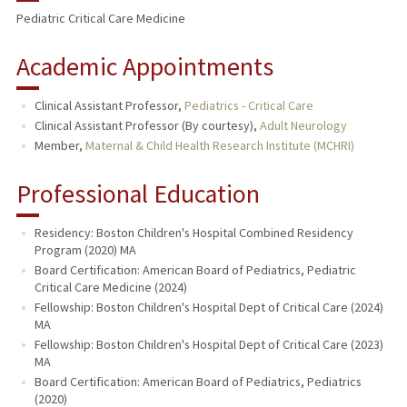
Pediatric Critical Care Medicine
Academic Appointments
Clinical Assistant Professor,
Pediatrics - Critical Care
Clinical Assistant Professor (By courtesy),
Adult Neurology
Member,
Maternal & Child Health Research Institute (MCHRI)
Professional Education
Residency: Boston Children's Hospital Combined Residency
Program (2020) MA
Board Certification: American Board of Pediatrics, Pediatric
Critical Care Medicine (2024)
Fellowship: Boston Children's Hospital Dept of Critical Care (2024)
MA
Fellowship: Boston Children's Hospital Dept of Critical Care (2023)
MA
Board Certification: American Board of Pediatrics, Pediatrics
(2020)