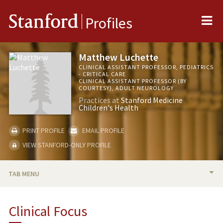
Me
Stanford
Profiles
Matthew Luchette
CLINICAL ASSISTANT PROFESSOR, PEDIATRICS
- CRITICAL CARE
CLINICAL ASSISTANT PROFESSOR (BY
COURTESY), ADULT NEUROLOGY
Practices at
Stanford Medicine
Children's Health
PRINT PROFILE
EMAIL PROFILE
VIEW STANFORD-ONLY PROFILE
TAB MENU
BIO
Clinical Focus